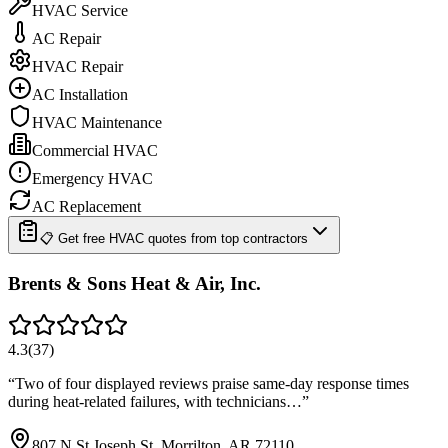
HVAC Service
AC Repair
HVAC Repair
AC Installation
HVAC Maintenance
Commercial HVAC
Emergency HVAC
AC Replacement
📋 Get free HVAC quotes from top contractors
Brents & Sons Heat & Air, Inc.
4.3
(
37
)
“
Two of four displayed reviews praise same-day response times
during heat-related failures, with technicians…
”
807 N St Joseph St, Morrilton, AR 72110