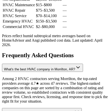
HVAC Maintenance
$15
–
$800
—
HVAC Repair
$75
–
$3,500
—
HVAC Service
$70
–
$14,100
—
Emergency HVAC
$150
–
$3,500
—
Commercial HVAC
$2
–
$80,000
—
Prices reflect
humid subtropical
metro averages based on
HomeAdvisor and Angi published cost data. Last updated:
April
2026
.
Frequently Asked Questions
What's the best HVAC company in Morrilton, AR?
Among 2 HVAC contractors serving Morrilton, the top-rated
providers average 4.7★ across 47 reviews. The highest-ranked
companies on this page are sorted by a combination of rating and
review volume, so established contractors with consistent quality
appear first. Check reviews, licensing, and response time to pick the
right fit for your situation.