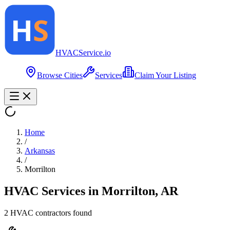
HVAC
Service
.io
Browse Cities
Services
Claim Your Listing
Home
/
Arkansas
/
Morrilton
HVAC Services in
Morrilton
,
AR
2
HVAC contractor
s
found