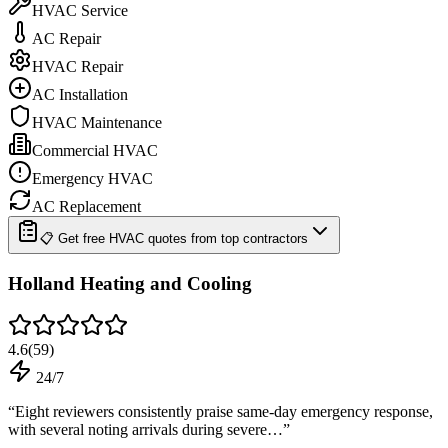
HVAC Service
AC Repair
HVAC Repair
AC Installation
HVAC Maintenance
Commercial HVAC
Emergency HVAC
AC Replacement
📋 Get free HVAC quotes from top contractors
Holland Heating and Cooling
4.6
(
59
)
24/7
“
Eight reviewers consistently praise same-day emergency response,
with several noting arrivals during severe…
”