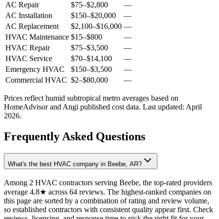
AC Repair
$75
–
$2,800
—
AC Installation
$150
–
$20,000
—
AC Replacement
$2,100
–
$16,000
—
HVAC Maintenance
$15
–
$800
—
HVAC Repair
$75
–
$3,500
—
HVAC Service
$70
–
$14,100
—
Emergency HVAC
$150
–
$3,500
—
Commercial HVAC
$2
–
$80,000
—
Prices reflect
humid subtropical
metro averages based on
HomeAdvisor and Angi published cost data. Last updated:
April
2026
.
Frequently Asked Questions
What's the best HVAC company in Beebe, AR?
Among 2 HVAC contractors serving Beebe, the top-rated providers
average 4.8★ across 64 reviews. The highest-ranked companies on
this page are sorted by a combination of rating and review volume,
so established contractors with consistent quality appear first. Check
reviews, licensing, and response time to pick the right fit for your