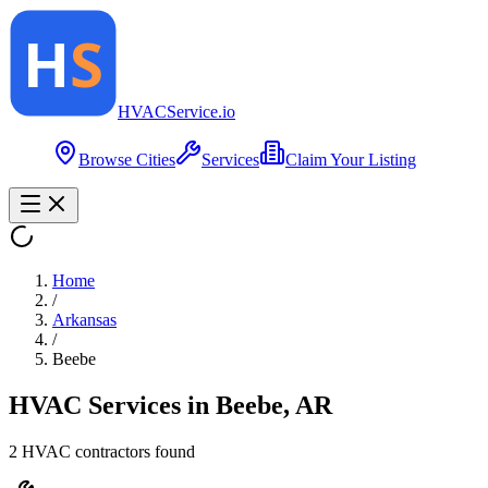
HVAC
Service
.io
Browse Cities
Services
Claim Your Listing
Home
/
Arkansas
/
Beebe
HVAC Services in
Beebe
,
AR
2
HVAC contractor
s
found