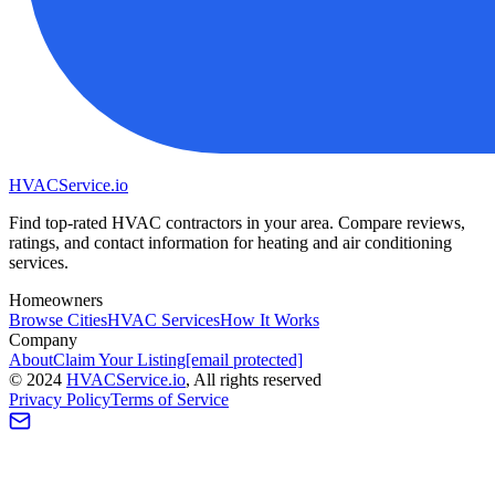
HVAC
Service
.io
Find top-rated HVAC contractors in your area. Compare reviews,
ratings, and contact information for heating and air conditioning
services.
Homeowners
Browse Cities
HVAC Services
How It Works
Company
About
Claim Your Listing
[email protected]
©
2024
HVAC
Service
.io
, All rights reserved
Privacy Policy
Terms of Service