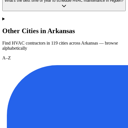
What's the best time of year to schedule HVAC maintenance in Higden?
Other Cities in Arkansas
Find HVAC contractors in
119
cities
across
Arkansas
— browse
alphabetically
A–Z