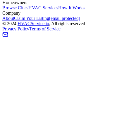
Homeowners
Browse Cities
HVAC Services
How It Works
Company
About
Claim Your Listing
[email protected]
©
2024
HVAC
Service
.io
, All rights reserved
Privacy Policy
Terms of Service