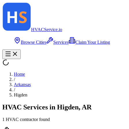
HVAC
Service
.io
Browse Cities
Services
Claim Your Listing
Home
/
Arkansas
/
Higden
HVAC Services in
Higden
,
AR
1
HVAC contractor
found