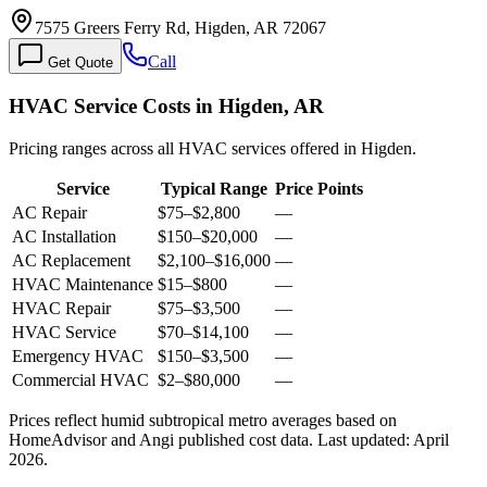
7575 Greers Ferry Rd, Higden, AR 72067
Call
Get Quote
HVAC Service Costs in Higden, AR
Pricing ranges across all HVAC services offered in Higden.
Service
Typical Range
Price Points
AC Repair
$75
–
$2,800
—
AC Installation
$150
–
$20,000
—
AC Replacement
$2,100
–
$16,000
—
HVAC Maintenance
$15
–
$800
—
HVAC Repair
$75
–
$3,500
—
HVAC Service
$70
–
$14,100
—
Emergency HVAC
$150
–
$3,500
—
Commercial HVAC
$2
–
$80,000
—
Prices reflect
humid subtropical
metro averages based on
HomeAdvisor and Angi published cost data. Last updated:
April
2026
.