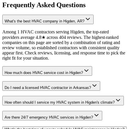
Frequently Asked Questions
What's the best HVAC company in Higden, AR?
Among 1 HVAC contractors serving Higden, the top-rated
providers average 4.8★ across 404 reviews. The highest-ranked
companies on this page are sorted by a combination of rating and
review volume, so established contractors with consistent quality
appear first. Check reviews, licensing, and response time to pick the
right fit for your situation.
How much does HVAC service cost in Higden?
Do I need a licensed HVAC contractor in Arkansas?
How often should I service my HVAC system in Higden's climate?
Are there 24/7 emergency HVAC services in Higden?