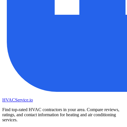
HVAC
Service
.io
Find top-rated HVAC contractors in your area. Compare reviews,
ratings, and contact information for heating and air conditioning
services.