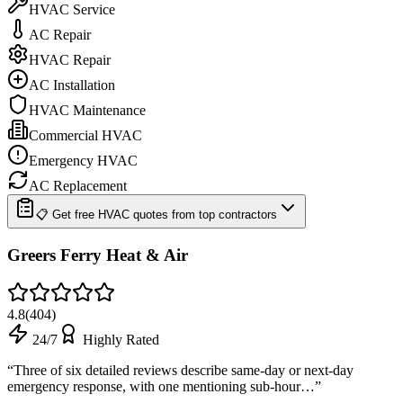
HVAC Service
AC Repair
HVAC Repair
AC Installation
HVAC Maintenance
Commercial HVAC
Emergency HVAC
AC Replacement
📋 Get free HVAC quotes from top contractors
Greers Ferry Heat & Air
4.8
(
404
)
24/7
Highly Rated
“
Three of six detailed reviews describe same-day or next-day
emergency response, with one mentioning sub-hour…
”