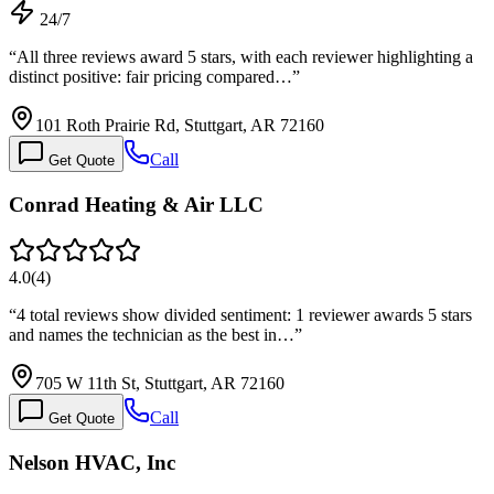
24/7
“
All three reviews award 5 stars, with each reviewer highlighting a
distinct positive: fair pricing compared…
”
101 Roth Prairie Rd, Stuttgart, AR 72160
Call
Get Quote
Conrad Heating & Air LLC
4.0
(
4
)
“
4 total reviews show divided sentiment: 1 reviewer awards 5 stars
and names the technician as the best in…
”
705 W 11th St, Stuttgart, AR 72160
Call
Get Quote
Nelson HVAC, Inc