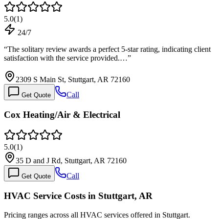
5.0
(
1
)
24/7
“
The solitary review awards a perfect 5-star rating, indicating client
satisfaction with the service provided.…
”
2309 S Main St, Stuttgart, AR 72160
Call
Get Quote
Cox Heating/Air & Electrical
5.0
(
1
)
35 D and J Rd, Stuttgart, AR 72160
Call
Get Quote
HVAC Service Costs in Stuttgart, AR
Pricing ranges across all HVAC services offered in Stuttgart.