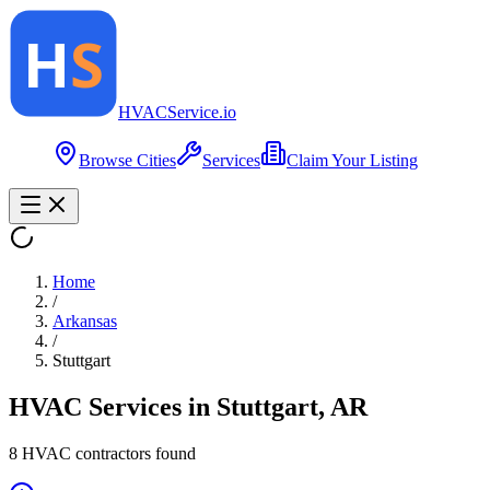
HVAC
Service
.io
Browse Cities
Services
Claim Your Listing
Home
/
Arkansas
/
Stuttgart
HVAC Services in
Stuttgart
,
AR
8
HVAC contractor
s
found