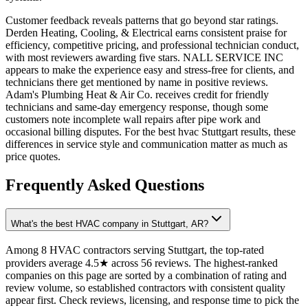
Customer feedback reveals patterns that go beyond star ratings.
Derden Heating, Cooling, & Electrical earns consistent praise for
efficiency, competitive pricing, and professional technician conduct,
with most reviewers awarding five stars. NALL SERVICE INC
appears to make the experience easy and stress-free for clients, and
technicians there get mentioned by name in positive reviews.
Adam's Plumbing Heat & Air Co. receives credit for friendly
technicians and same-day emergency response, though some
customers note incomplete wall repairs after pipe work and
occasional billing disputes. For the best hvac Stuttgart results, these
differences in service style and communication matter as much as
price quotes.
Frequently Asked Questions
What's the best HVAC company in Stuttgart, AR?
Among 8 HVAC contractors serving Stuttgart, the top-rated
providers average 4.5★ across 56 reviews. The highest-ranked
companies on this page are sorted by a combination of rating and
review volume, so established contractors with consistent quality
appear first. Check reviews, licensing, and response time to pick the