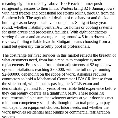
meaning eight or more days above 100 F each summer push
refrigerant pressures to their limits. Winters bring 32 F January lows
with hard freezes and occasional ice storms rolling through from the
Southern belt. The agricultural rhythm of rice harvest and duck-
hunting season keeps local hvac companies Stuttgart busy year-
round, whether installing central AC for homes or cooling systems
for grain dryers and processing facilities. With eight contractors
serving the area and an average rating around 4.5 from dozens of
reviews, finding reliable hvac in Stuttgart means choosing from a
small but generally trustworthy pool of professionals.
The cost range for hvac services in this market reflects the breadth of
what customers need, from basic repairs to complete system
replacements. Prices span from minor adjustments at $2 up to new
system installations reaching $80,000, with the full range running
$2-$80000 depending on the scope of work. Arkansas requires
contractors to hold a Mechanical Contractor HVACR license from
the state board, which means passing the ACLB exam and
demonstrating at least four years of verifiable field experience before
they can legally operate as a qualifying party. These licensing
requirements help ensure that whoever arrives at your door has met
minimum competency standards, though the actual price you pay
will depend on equipment choices, labor needs, and whether the
work involves residential heat pumps or commercial refrigeration
systems.