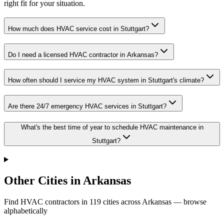
right fit for your situation.
How much does HVAC service cost in Stuttgart?
Do I need a licensed HVAC contractor in Arkansas?
How often should I service my HVAC system in Stuttgart's climate?
Are there 24/7 emergency HVAC services in Stuttgart?
What's the best time of year to schedule HVAC maintenance in
Stuttgart?
Other Cities in Arkansas
Find HVAC contractors in
119
cities
across
Arkansas
— browse
alphabetically