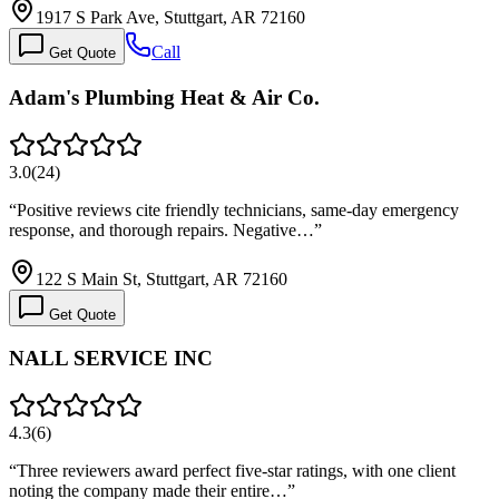
1917 S Park Ave, Stuttgart, AR 72160
Call
Get Quote
Adam's Plumbing Heat & Air Co.
3.0
(
24
)
“
Positive reviews cite friendly technicians, same-day emergency
response, and thorough repairs. Negative…
”
122 S Main St, Stuttgart, AR 72160
Get Quote
NALL SERVICE INC
4.3
(
6
)
“
Three reviewers award perfect five-star ratings, with one client
noting the company made their entire…
”