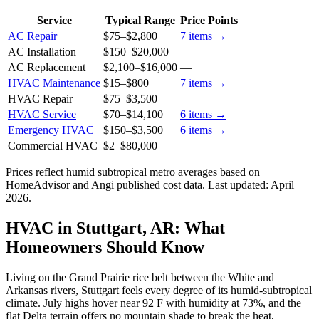
Service
Typical Range
Price Points
AC Repair
$75
–
$2,800
7
items →
AC Installation
$150
–
$20,000
—
AC Replacement
$2,100
–
$16,000
—
HVAC Maintenance
$15
–
$800
7
items →
HVAC Repair
$75
–
$3,500
—
HVAC Service
$70
–
$14,100
6
items →
Emergency HVAC
$150
–
$3,500
6
items →
Commercial HVAC
$2
–
$80,000
—
Prices reflect
humid subtropical
metro averages based on
HomeAdvisor and Angi published cost data. Last updated:
April
2026
.
HVAC in Stuttgart, AR: What
Homeowners Should Know
Living on the Grand Prairie rice belt between the White and
Arkansas rivers, Stuttgart feels every degree of its humid-subtropical
climate. July highs hover near 92 F with humidity at 73%, and the
flat Delta terrain offers no mountain shade to break the heat,