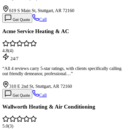
619 S Main St, Stuttgart, AR 72160
Call
Get Quote
Acme Service Heating & AC
4.8
(
4
)
24/7
“
All 4 reviews carry 5-star ratings, with clients specifically calling
out friendly demeanor, professional…
”
310 E 2nd St, Stuttgart, AR 72160
Call
Get Quote
Wallworth Heating & Air Conditioning
5.0
(
3
)