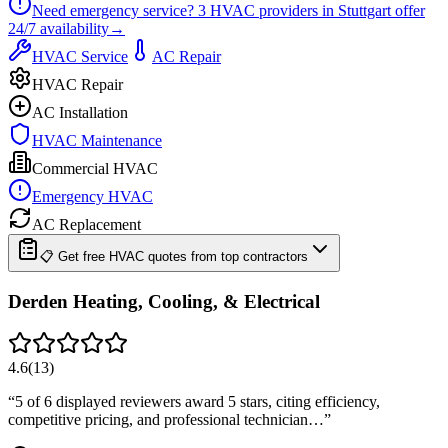
Need emergency service?
3
HVAC providers in
Stuttgart
offer
24/7
availability
→
HVAC Service
AC Repair
HVAC Repair
AC Installation
HVAC Maintenance
Commercial HVAC
Emergency HVAC
AC Replacement
📋 Get free HVAC quotes from top contractors
Derden Heating, Cooling, & Electrical
4.6
(
13
)
“
5 of 6 displayed reviewers award 5 stars, citing efficiency,
competitive pricing, and professional technician…
”