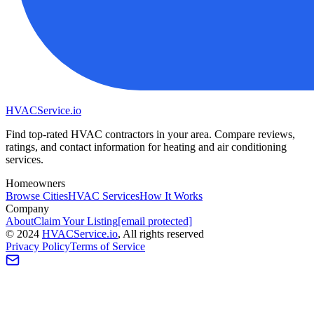
HVAC
Service
.io
Find top-rated HVAC contractors in your area. Compare reviews,
ratings, and contact information for heating and air conditioning
services.
Homeowners
Browse Cities
HVAC Services
How It Works
Company
About
Claim Your Listing
[email protected]
©
2024
HVAC
Service
.io
, All rights reserved
Privacy Policy
Terms of Service