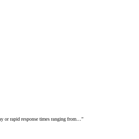
-day or rapid response times ranging from…
”