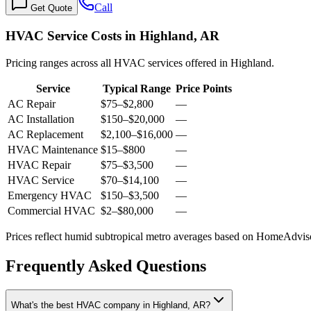
Call
Get Quote
HVAC Service Costs in Highland, AR
Pricing ranges across all HVAC services offered in Highland.
Service
Typical Range
Price Points
AC Repair
$75
–
$2,800
—
AC Installation
$150
–
$20,000
—
AC Replacement
$2,100
–
$16,000
—
HVAC Maintenance
$15
–
$800
—
HVAC Repair
$75
–
$3,500
—
HVAC Service
$70
–
$14,100
—
Emergency HVAC
$150
–
$3,500
—
Commercial HVAC
$2
–
$80,000
—
Prices reflect
humid subtropical
metro averages based on HomeAdvisor
Frequently Asked Questions
What's the best HVAC company in Highland, AR?