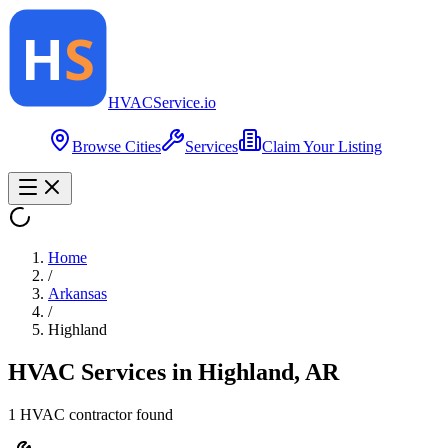
HVAC
Service
.io
Browse Cities
Services
Claim Your Listing
Home
/
Arkansas
/
Highland
HVAC Services in
Highland
,
AR
1
HVAC contractor
found