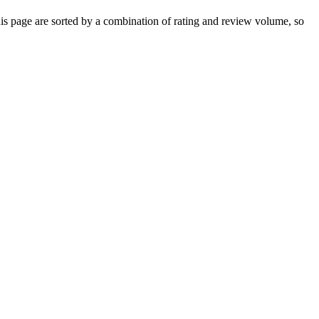
 page are sorted by a combination of rating and review volume, so