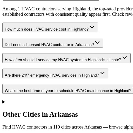
Among 1 HVAC contractors serving Highland, the top-rated providers
established contractors with consistent quality appear first. Check revie
How much does HVAC service cost in Highland?
Do I need a licensed HVAC contractor in Arkansas?
How often should I service my HVAC system in Highland's climate?
Are there 24/7 emergency HVAC services in Highland?
What's the best time of year to schedule HVAC maintenance in Highland?
Other Cities in Arkansas
Find HVAC contractors in
119
cities
across
Arkansas
— browse alphab