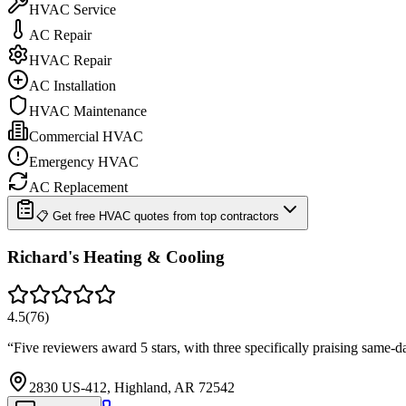
HVAC Service
AC Repair
HVAC Repair
AC Installation
HVAC Maintenance
Commercial HVAC
Emergency HVAC
AC Replacement
📋 Get free HVAC quotes from top contractors
Richard's Heating & Cooling
4.5
(
76
)
“
Five reviewers award 5 stars, with three specifically praising same
2830 US-412, Highland, AR 72542