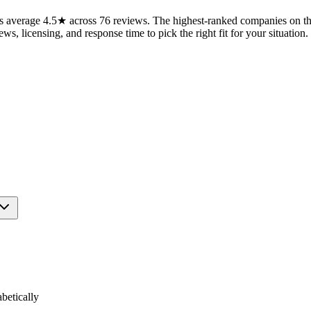
 average 4.5★ across 76 reviews. The highest-ranked companies on this
ws, licensing, and response time to pick the right fit for your situation.
etically