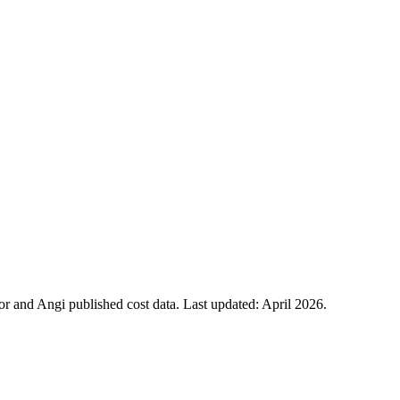
 and Angi published cost data. Last updated:
April 2026
.