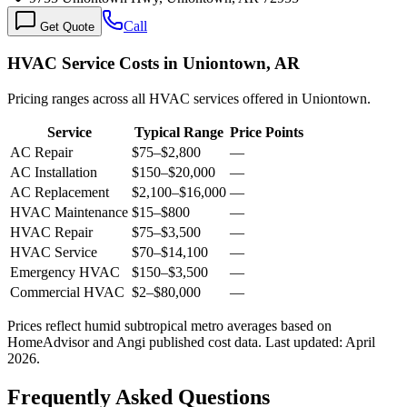
Call
Get Quote
HVAC Service Costs in Uniontown, AR
Pricing ranges across all HVAC services offered in Uniontown.
Service
Typical Range
Price Points
AC Repair
$75
–
$2,800
—
AC Installation
$150
–
$20,000
—
AC Replacement
$2,100
–
$16,000
—
HVAC Maintenance
$15
–
$800
—
HVAC Repair
$75
–
$3,500
—
HVAC Service
$70
–
$14,100
—
Emergency HVAC
$150
–
$3,500
—
Commercial HVAC
$2
–
$80,000
—
Prices reflect
humid subtropical
metro averages based on
HomeAdvisor and Angi published cost data. Last updated:
April
2026
.
Frequently Asked Questions