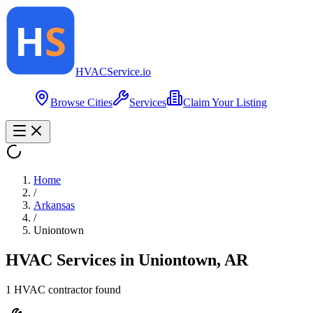
HVAC
Service
.io
Browse Cities
Services
Claim Your Listing
Home
/
Arkansas
/
Uniontown
HVAC Services in
Uniontown
,
AR
1
HVAC contractor
found