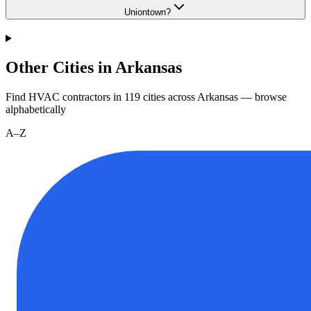
Uniontown?
Other Cities in Arkansas
Find HVAC contractors in
119
cities
across
Arkansas
— browse
alphabetically
A–Z