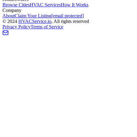
Browse Cities
HVAC Services
How It Works
Company
About
Claim Your Listing
[email protected]
©
2024
HVAC
Service
.io
, All rights reserved
Privacy Policy
Terms of Service