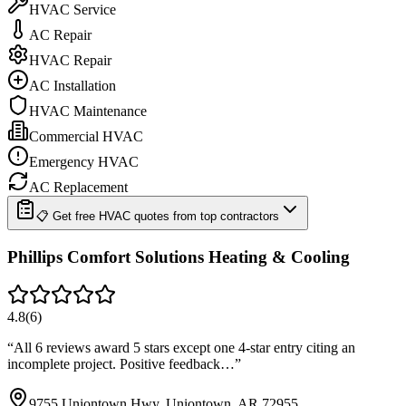
HVAC Service
AC Repair
HVAC Repair
AC Installation
HVAC Maintenance
Commercial HVAC
Emergency HVAC
AC Replacement
📋 Get free HVAC quotes from top contractors
Phillips Comfort Solutions Heating & Cooling
4.8
(
6
)
“
All 6 reviews award 5 stars except one 4-star entry citing an
incomplete project. Positive feedback…
”
9755 Uniontown Hwy, Uniontown, AR 72955