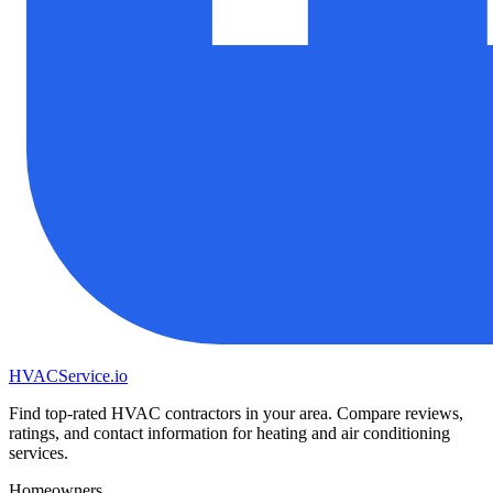
HVAC
Service
.io
Find top-rated HVAC contractors in your area. Compare reviews,
ratings, and contact information for heating and air conditioning
services.
Homeowners