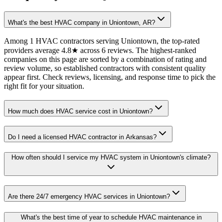
What's the best HVAC company in Uniontown, AR?
Among 1 HVAC contractors serving Uniontown, the top-rated
providers average 4.8★ across 6 reviews. The highest-ranked
companies on this page are sorted by a combination of rating and
review volume, so established contractors with consistent quality
appear first. Check reviews, licensing, and response time to pick the
right fit for your situation.
How much does HVAC service cost in Uniontown?
Do I need a licensed HVAC contractor in Arkansas?
How often should I service my HVAC system in Uniontown's climate?
Are there 24/7 emergency HVAC services in Uniontown?
What's the best time of year to schedule HVAC maintenance in