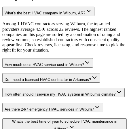
What's the best HVAC company in Wilburn, AR?
Among 1 HVAC contractors serving Wilburn, the top-rated
providers average 4.5★ across 22 reviews. The highest-ranked
companies on this page are sorted by a combination of rating and
review volume, so established contractors with consistent quality
appear first. Check reviews, licensing, and response time to pick the
right fit for your situation.
How much does HVAC service cost in Wilburn?
Do I need a licensed HVAC contractor in Arkansas?
How often should I service my HVAC system in Wilburn's climate?
Are there 24/7 emergency HVAC services in Wilburn?
What's the best time of year to schedule HVAC maintenance in