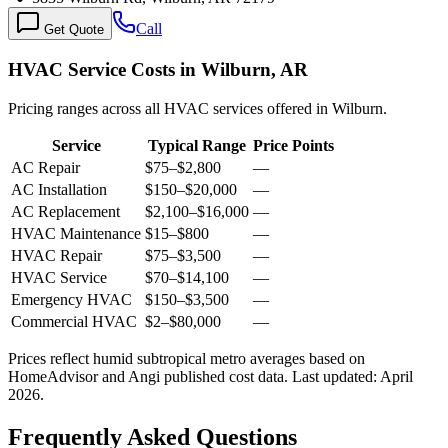
Call
Get Quote
HVAC Service Costs in Wilburn, AR
Pricing ranges across all HVAC services offered in Wilburn.
Service
Typical Range
Price Points
AC Repair
$75
–
$2,800
—
AC Installation
$150
–
$20,000
—
AC Replacement
$2,100
–
$16,000
—
HVAC Maintenance
$15
–
$800
—
HVAC Repair
$75
–
$3,500
—
HVAC Service
$70
–
$14,100
—
Emergency HVAC
$150
–
$3,500
—
Commercial HVAC
$2
–
$80,000
—
Prices reflect
humid subtropical
metro averages based on
HomeAdvisor and Angi published cost data. Last updated:
April
2026
.
Frequently Asked Questions