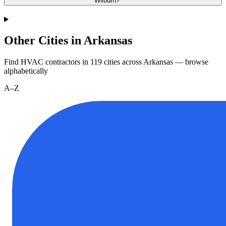
Wilburn?
Other Cities in Arkansas
Find HVAC contractors in
119
cities
across
Arkansas
— browse
alphabetically
A–Z