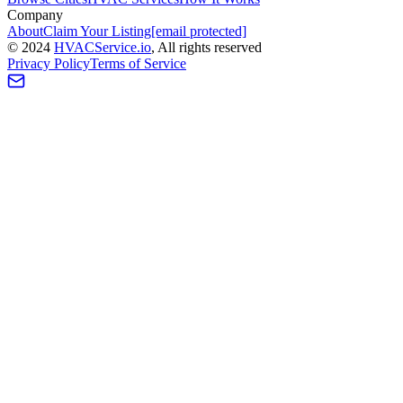
Company
About
Claim Your Listing
[email protected]
©
2024
HVAC
Service
.io
, All rights reserved
Privacy Policy
Terms of Service