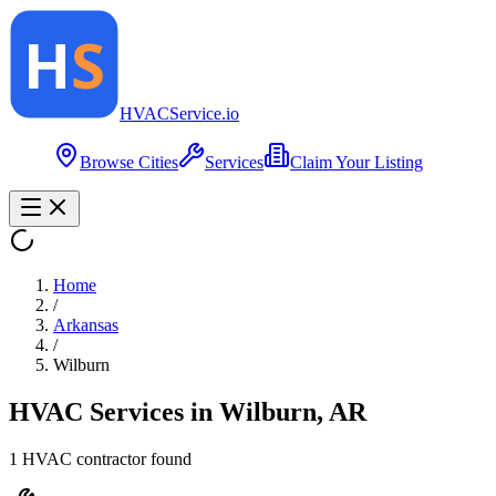
HVAC
Service
.io
Browse Cities
Services
Claim Your Listing
Home
/
Arkansas
/
Wilburn
HVAC Services in
Wilburn
,
AR
1
HVAC contractor
found