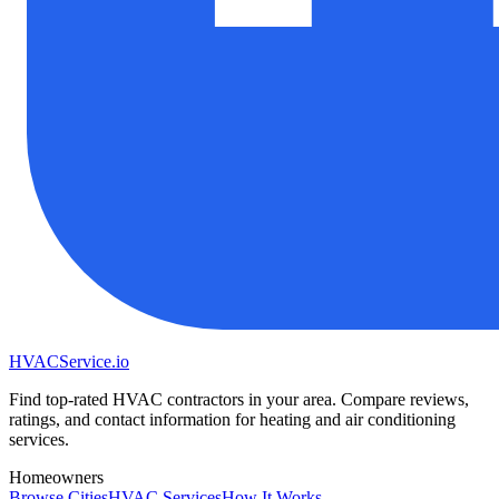
HVAC
Service
.io
Find top-rated HVAC contractors in your area. Compare reviews,
ratings, and contact information for heating and air conditioning
services.
Homeowners
Browse Cities
HVAC Services
How It Works