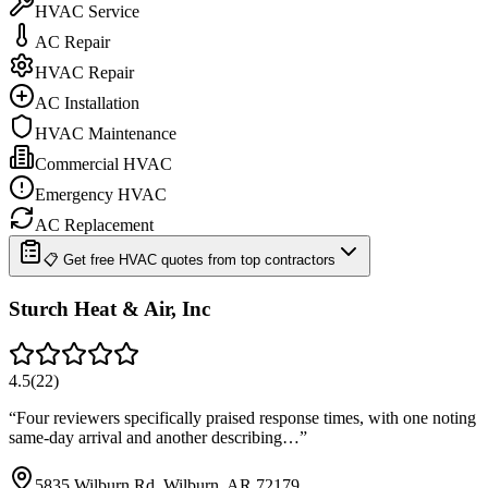
HVAC Service
AC Repair
HVAC Repair
AC Installation
HVAC Maintenance
Commercial HVAC
Emergency HVAC
AC Replacement
📋 Get free HVAC quotes from top contractors
Sturch Heat & Air, Inc
4.5
(
22
)
“
Four reviewers specifically praised response times, with one noting
same-day arrival and another describing…
”
5835 Wilburn Rd, Wilburn, AR 72179