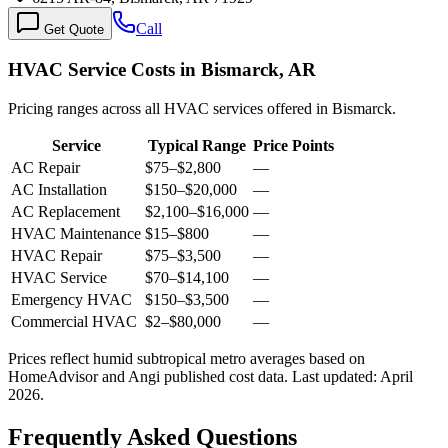
Call
Get Quote
HVAC Service Costs in Bismarck, AR
Pricing ranges across all HVAC services offered in Bismarck.
Service
Typical Range
Price Points
AC Repair
$75
–
$2,800
—
AC Installation
$150
–
$20,000
—
AC Replacement
$2,100
–
$16,000
—
HVAC Maintenance
$15
–
$800
—
HVAC Repair
$75
–
$3,500
—
HVAC Service
$70
–
$14,100
—
Emergency HVAC
$150
–
$3,500
—
Commercial HVAC
$2
–
$80,000
—
Prices reflect
humid subtropical
metro averages based on
HomeAdvisor and Angi published cost data. Last updated:
April
2026
.
Frequently Asked Questions