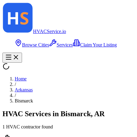
HVAC
Service
.io
Browse Cities
Services
Claim Your Listing
Home
/
Arkansas
/
Bismarck
HVAC Services in
Bismarck
,
AR
1
HVAC contractor
found