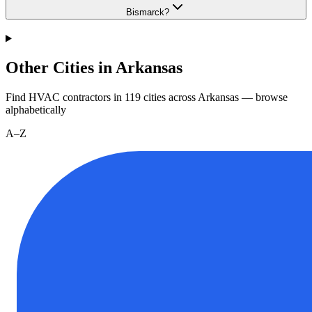
Bismarck?
Other Cities in Arkansas
Find HVAC contractors in
119
cities
across
Arkansas
— browse
alphabetically
A–Z