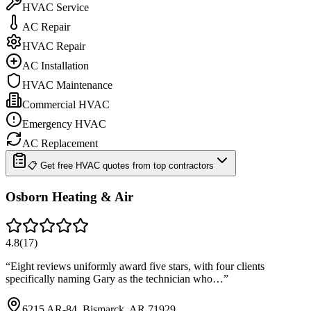
HVAC Service
AC Repair
HVAC Repair
AC Installation
HVAC Maintenance
Commercial HVAC
Emergency HVAC
AC Replacement
📋 Get free HVAC quotes from top contractors
Osborn Heating & Air
4.8
(
17
)
“
Eight reviews uniformly award five stars, with four clients
specifically naming Gary as the technician who…
”
6215 AR-84, Bismarck, AR 71929