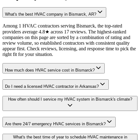
What's the best HVAC company in Bismarck, AR?
Among 1 HVAC contractors serving Bismarck, the top-rated
providers average 4.8★ across 17 reviews. The highest-ranked
companies on this page are sorted by a combination of rating and
review volume, so established contractors with consistent quality
appear first. Check reviews, licensing, and response time to pick the
right fit for your situation.
How much does HVAC service cost in Bismarck?
Do I need a licensed HVAC contractor in Arkansas?
How often should I service my HVAC system in Bismarck's climate?
Are there 24/7 emergency HVAC services in Bismarck?
What's the best time of year to schedule HVAC maintenance in