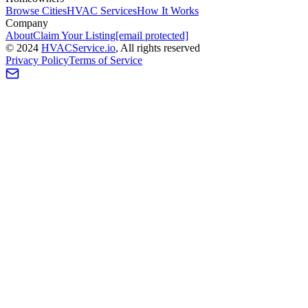
Browse Cities
HVAC Services
How It Works
Company
About
Claim Your Listing
[email protected]
©
2024
HVAC
Service
.io
, All rights reserved
Privacy Policy
Terms of Service