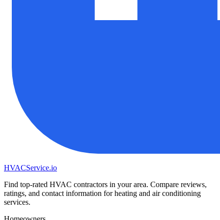
HVAC
Service
.io
Find top-rated HVAC contractors in your area. Compare reviews,
ratings, and contact information for heating and air conditioning
services.
Homeowners