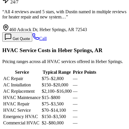
24/7
“
All 4 reviews award 5 stars, with Dustin named in multiple reviews
for heater repair and new system…
”
460 Adcock Dr, Heber Springs, AR 72543
Call
Get Quote
HVAC Service Costs in Heber Springs, AR
Pricing ranges across all HVAC services offered in Heber Springs.
Service
Typical Range
Price Points
AC Repair
$75
–
$2,800
—
AC Installation
$150
–
$20,000
—
AC Replacement
$2,100
–
$16,000
—
HVAC Maintenance
$15
–
$800
—
HVAC Repair
$75
–
$3,500
—
HVAC Service
$70
–
$14,100
—
Emergency HVAC
$150
–
$3,500
—
Commercial HVAC
$2
–
$80,000
—