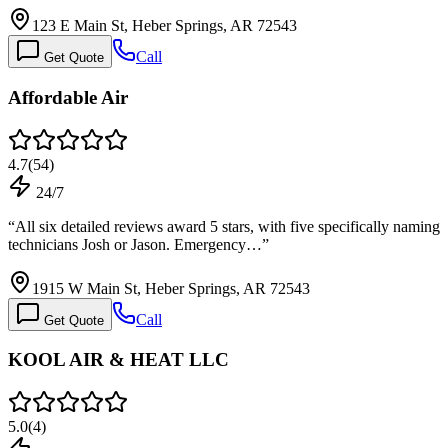
123 E Main St, Heber Springs, AR 72543
Call
Get Quote
Affordable Air
4.7
(
54
)
24/7
“
All six detailed reviews award 5 stars, with five specifically naming
technicians Josh or Jason. Emergency…
”
1915 W Main St, Heber Springs, AR 72543
Call
Get Quote
KOOL AIR & HEAT LLC
5.0
(
4
)