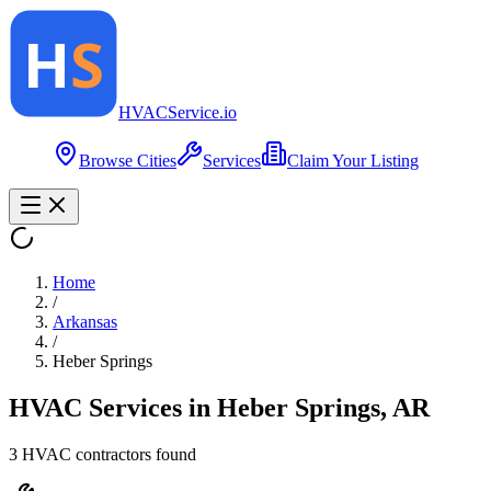
HVAC
Service
.io
Browse Cities
Services
Claim Your Listing
Home
/
Arkansas
/
Heber Springs
HVAC Services in
Heber Springs
,
AR
3
HVAC contractor
s
found