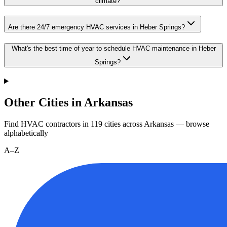
climate?
Are there 24/7 emergency HVAC services in Heber Springs?
What's the best time of year to schedule HVAC maintenance in Heber
Springs?
Other Cities in Arkansas
Find HVAC contractors in
119
cities
across
Arkansas
— browse
alphabetically
A–Z