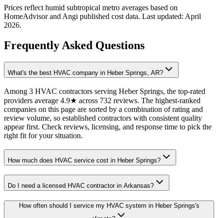
Prices reflect
humid subtropical
metro averages based on
HomeAdvisor and Angi published cost data. Last updated:
April
2026
.
Frequently Asked Questions
What's the best HVAC company in Heber Springs, AR?
Among 3 HVAC contractors serving Heber Springs, the top-rated
providers average 4.9★ across 732 reviews. The highest-ranked
companies on this page are sorted by a combination of rating and
review volume, so established contractors with consistent quality
appear first. Check reviews, licensing, and response time to pick the
right fit for your situation.
How much does HVAC service cost in Heber Springs?
Do I need a licensed HVAC contractor in Arkansas?
How often should I service my HVAC system in Heber Springs's