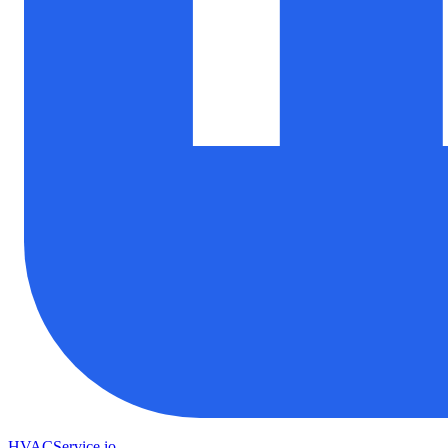
HVAC
Service
.io