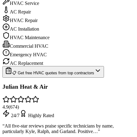
HVAC Service
AC Repair
HVAC Repair
AC Installation
HVAC Maintenance
Commercial HVAC
Emergency HVAC
AC Replacement
📋 Get free HVAC quotes from top contractors
Julian Heat & Air
4.9
(
674
)
24/7
Highly Rated
“
All five-star reviews praise specific technicians by name,
particularly Kyle, Ralph, and Garland. Positive…
”