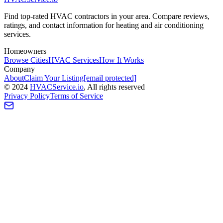
Find top-rated HVAC contractors in your area. Compare reviews,
ratings, and contact information for heating and air conditioning
services.
Homeowners
Browse Cities
HVAC Services
How It Works
Company
About
Claim Your Listing
[email protected]
©
2024
HVAC
Service
.io
, All rights reserved
Privacy Policy
Terms of Service