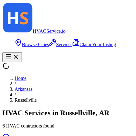
HVAC
Service
.io
Browse Cities
Services
Claim Your Listing
Home
/
Arkansas
/
Russellville
HVAC Services in
Russellville
,
AR
6
HVAC contractor
s
found