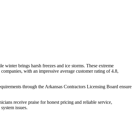
le winter brings harsh freezes and ice storms. These extreme
companies, with an impressive average customer rating of 4.8,
 requirements through the Arkansas Contractors Licensing Board ensure
cians receive praise for honest pricing and reliable service,
 system issues.