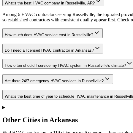
What's the best HVAC company in Russellville, AR?
Among 6 HVAC contractors serving Russellville, the top-rated provid
so established contractors with consistent quality appear first. Check re
How much does HVAC service cost in Russellville?
Do I need a licensed HVAC contractor in Arkansas?
How often should I service my HVAC system in Russellville's climate?
Are there 24/7 emergency HVAC services in Russellville?
What's the best time of year to schedule HVAC maintenance in Russellvill
Other Cities in Arkansas
Find HVAC contractors in
119
cities
across
Arkansas
— browse alphab