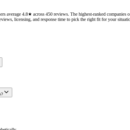
ers average 4.8★ across 450 reviews. The highest-ranked companies on
views, licensing, and response time to pick the right fit for your situati
e?
etically