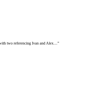
, with two referencing Ivan and Alex…
”