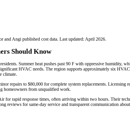
 and Angi published cost data. Last updated:
April 2026
.
ners Should Know
 residents. Summer heat pushes past 90 F with oppressive humidity, whi
g significant HVAC needs. The region supports approximately six HVAC 
e climate.
r minor repairs to $80,000 for complete system replacements. Licensing
cting homeowners from unqualified work.
 for rapid response times, often arriving within two hours. Their techni
trong reviews for same-day service and transparent communication about