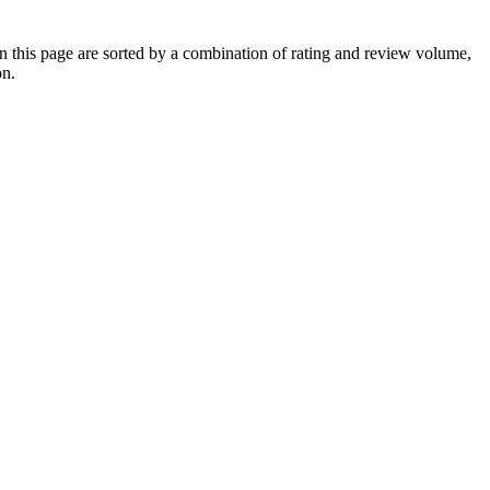
 this page are sorted by a combination of rating and review volume,
on.