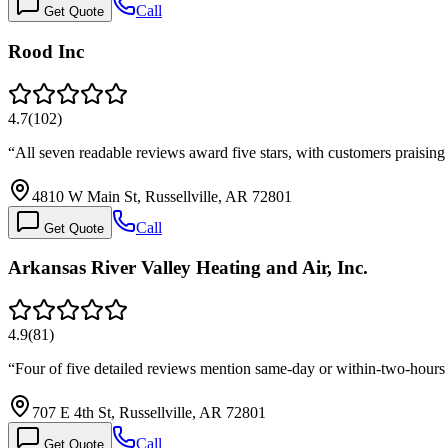
Call
Get Quote
Rood Inc
4.7
(
102
)
“
All seven readable reviews award five stars, with customers praisin
4810 W Main St, Russellville, AR 72801
Call
Get Quote
Arkansas River Valley Heating and Air, Inc.
4.9
(
81
)
“
Four of five detailed reviews mention same-day or within-two-hours 
707 E 4th St, Russellville, AR 72801
Call
Get Quote