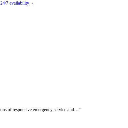
24/7
availability
→
ntions of responsive emergency service and…
”