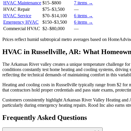
HVAC Maintenance
$15
–
$800
7
items →
HVAC Repair
$75
–
$3,500
—
HVAC Service
$70
–
$14,100
6
items →
Emergency HVAC
$150
–
$3,500
6
items →
Commercial HVAC
$2
–
$80,000
—
Prices reflect
humid subtropical
metro averages based on HomeAdvisor
HVAC in Russellville, AR: What Homeow
The Arkansas River valley creates a unique temperature challenge for
conditions constantly test home heating and cooling systems, drivin
reflecting the technical demands of maintaining comfort in this variabl
Heating and cooling costs in Russellville typically range from $2 fo
that contractors hold proper credentials and pass state exams, prote
Customers consistently highlight Arkansas River Valley Heating and Air
particularly during emergency heating repairs. Rood Inc also earns s
Frequently Asked Questions