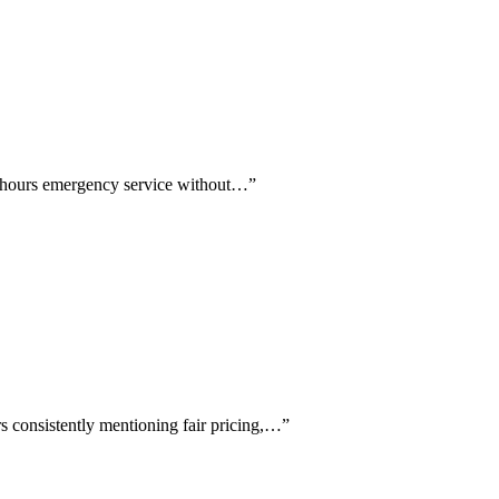
er-hours emergency service without…
”
s consistently mentioning fair pricing,…
”