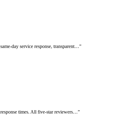
g same-day service response, transparent…
”
response times. All five-star reviewers…
”