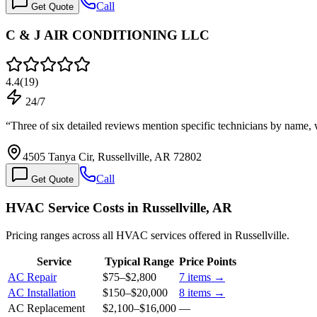
Call
Get Quote
C & J AIR CONDITIONING LLC
4.4
(
19
)
24/7
“
Three of six detailed reviews mention specific technicians by name
4505 Tanya Cir, Russellville, AR 72802
Call
Get Quote
HVAC Service Costs in Russellville, AR
Pricing ranges across all HVAC services offered in Russellville.
Service
Typical Range
Price Points
AC Repair
$75
–
$2,800
7
items →
AC Installation
$150
–
$20,000
8
items →
AC Replacement
$2,100
–
$16,000
—