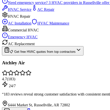
Need emergency service?
3
HVAC providers in
Russellville
offer
HVAC Service
AC Repair
HVAC Repair
AC Installation
HVAC Maintenance
Commercial HVAC
Emergency HVAC
AC Replacement
📋 Get free HVAC quotes from top contractors
Atchley Air
4.7
(
183
)
24/7
“
183 reviews reveal strong customer satisfaction with consistent me
6444 Market St, Russellville, AR 72802