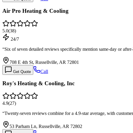
Air Pro Heating & Cooling
5.0
(
38
)
24/7
“
Six of seven detailed reviews specifically mention same-day or aft
708 E 4th St, Russellville, AR 72801
Call
Get Quote
Roy's Heating & Cooling, Inc
4.9
(
27
)
“
Twenty-seven reviews combine for a 4.9-star average, with customer
53 Parham Ln, Russellville, AR 72802