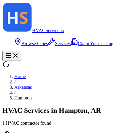
HVAC
Service
.io
Browse Cities
Services
Claim Your Listing
Home
/
Arkansas
/
Hampton
HVAC Services in
Hampton
,
AR
1
HVAC contractor
found