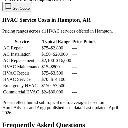
Get Quote
HVAC Service Costs in Hampton, AR
Pricing ranges across all HVAC services offered in Hampton.
Service
Typical Range
Price Points
AC Repair
$75
–
$2,800
—
AC Installation
$150
–
$20,000
—
AC Replacement
$2,100
–
$16,000
—
HVAC Maintenance
$15
–
$800
—
HVAC Repair
$75
–
$3,500
—
HVAC Service
$70
–
$14,100
—
Emergency HVAC
$150
–
$3,500
—
Commercial HVAC
$2
–
$80,000
—
Prices reflect
humid subtropical
metro averages based on
HomeAdvisor and Angi published cost data. Last updated:
April
2026
.
Frequently Asked Questions