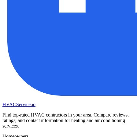
HVAC
Service
.io
Find top-rated HVAC contractors in your area. Compare reviews,
ratings, and contact information for heating and air conditioning
services.
Homeowners