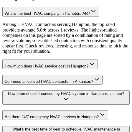
What's the best HVAC company in Hampton, AR?
Among 1 HVAC contractors serving Hampton, the top-rated
providers average 5.0★ across 1 reviews. The highest-ranked
companies on this page are sorted by a combination of rating and
review volume, so established contractors with consistent quality
appear first. Check reviews, licensing, and response time to pick the
right fit for your situation.
How much does HVAC service cost in Hampton?
Do I need a licensed HVAC contractor in Arkansas?
How often should I service my HVAC system in Hampton's climate?
Are there 24/7 emergency HVAC services in Hampton?
What's the best time of year to schedule HVAC maintenance in