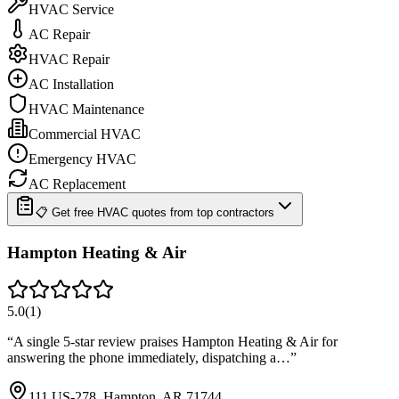
HVAC Service
AC Repair
HVAC Repair
AC Installation
HVAC Maintenance
Commercial HVAC
Emergency HVAC
AC Replacement
📋 Get free HVAC quotes from top contractors
Hampton Heating & Air
5.0
(
1
)
“
A single 5-star review praises Hampton Heating & Air for
answering the phone immediately, dispatching a…
”
111 US-278, Hampton, AR 71744