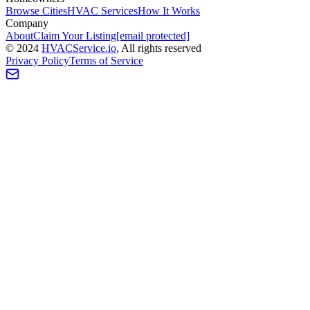
Browse Cities
HVAC Services
How It Works
Company
About
Claim Your Listing
[email protected]
©
2024
HVAC
Service
.io
, All rights reserved
Privacy Policy
Terms of Service