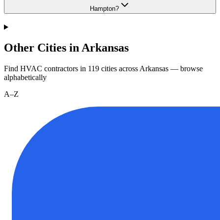
Hampton?
Other Cities in Arkansas
Find HVAC contractors in
119
cities
across
Arkansas
— browse
alphabetically
A–Z