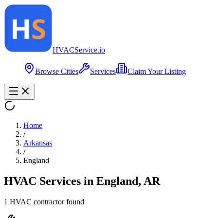
HVAC
Service
.io
Browse Cities
Services
Claim Your Listing
Home
/
Arkansas
/
England
HVAC Services in
England
,
AR
1
HVAC contractor
found