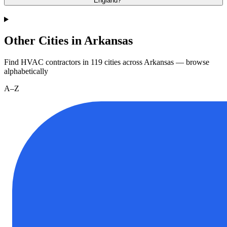
England?
Other Cities in Arkansas
Find HVAC contractors in
119
cities
across
Arkansas
— browse
alphabetically
A–Z