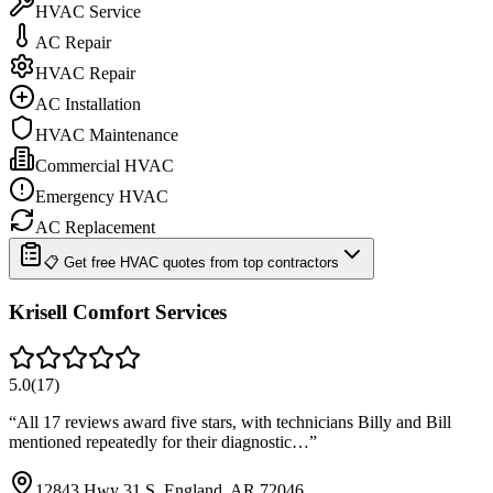
HVAC Service
AC Repair
HVAC Repair
AC Installation
HVAC Maintenance
Commercial HVAC
Emergency HVAC
AC Replacement
📋 Get free HVAC quotes from top contractors
Krisell Comfort Services
5.0
(
17
)
“
All 17 reviews award five stars, with technicians Billy and Bill
mentioned repeatedly for their diagnostic…
”
12843 Hwy 31 S, England, AR 72046