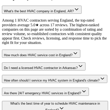
What's the best HVAC company in England, AR?
Among 1 HVAC contractors serving England, the top-rated
providers average 5.0★ across 17 reviews. The highest-ranked
companies on this page are sorted by a combination of rating and
review volume, so established contractors with consistent quality
appear first. Check reviews, licensing, and response time to pick the
right fit for your situation.
How much does HVAC service cost in England?
Do I need a licensed HVAC contractor in Arkansas?
How often should I service my HVAC system in England's climate?
Are there 24/7 emergency HVAC services in England?
What's the best time of year to schedule HVAC maintenance in