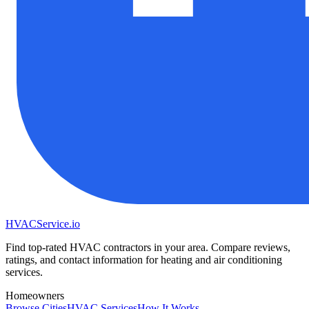
HVAC
Service
.io
Find top-rated HVAC contractors in your area. Compare reviews,
ratings, and contact information for heating and air conditioning
services.
Homeowners
Browse Cities
HVAC Services
How It Works