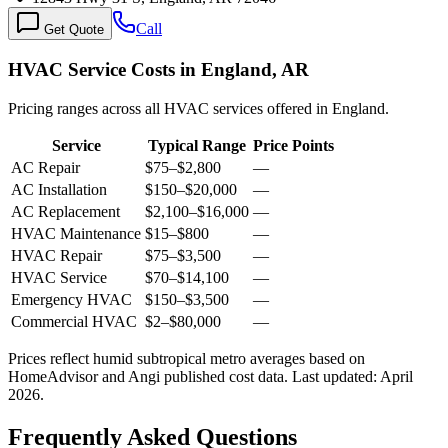
Call
Get Quote
HVAC Service Costs in England, AR
Pricing ranges across all HVAC services offered in England.
Service
Typical Range
Price Points
AC Repair
$75
–
$2,800
—
AC Installation
$150
–
$20,000
—
AC Replacement
$2,100
–
$16,000
—
HVAC Maintenance
$15
–
$800
—
HVAC Repair
$75
–
$3,500
—
HVAC Service
$70
–
$14,100
—
Emergency HVAC
$150
–
$3,500
—
Commercial HVAC
$2
–
$80,000
—
Prices reflect
humid subtropical
metro averages based on
HomeAdvisor and Angi published cost data. Last updated:
April
2026
.
Frequently Asked Questions