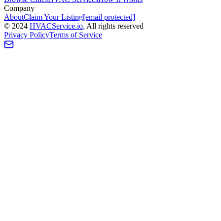
Company
About
Claim Your Listing
[email protected]
©
2024
HVAC
Service
.io
, All rights reserved
Privacy Policy
Terms of Service