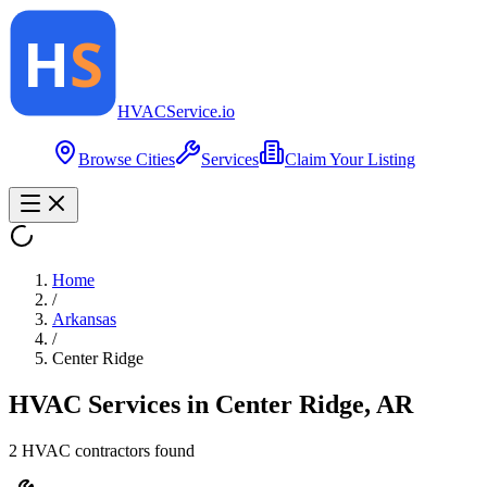
HVAC
Service
.io
Browse Cities
Services
Claim Your Listing
Home
/
Arkansas
/
Center Ridge
HVAC Services in
Center Ridge
,
AR
2
HVAC contractor
s
found