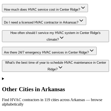
How much does HVAC service cost in Center Ridge?
Do I need a licensed HVAC contractor in Arkansas?
How often should I service my HVAC system in Center Ridge's
climate?
Are there 24/7 emergency HVAC services in Center Ridge?
What's the best time of year to schedule HVAC maintenance in Center
Ridge?
Other Cities in Arkansas
Find HVAC contractors in
119
cities
across
Arkansas
— browse
alphabetically