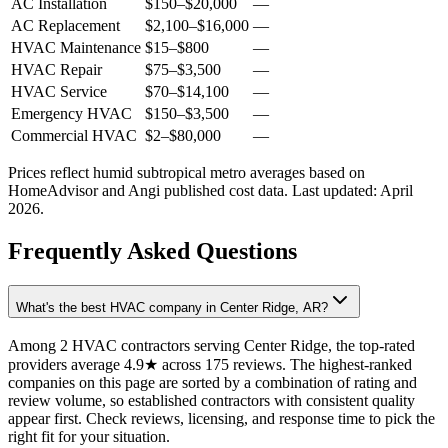
AC Installation
$150
–
$20,000
—
AC Replacement
$2,100
–
$16,000
—
HVAC Maintenance
$15
–
$800
—
HVAC Repair
$75
–
$3,500
—
HVAC Service
$70
–
$14,100
—
Emergency HVAC
$150
–
$3,500
—
Commercial HVAC
$2
–
$80,000
—
Prices reflect
humid subtropical
metro averages based on
HomeAdvisor and Angi published cost data. Last updated:
April
2026
.
Frequently Asked Questions
What's the best HVAC company in Center Ridge, AR?
Among 2 HVAC contractors serving Center Ridge, the top-rated
providers average 4.9★ across 175 reviews. The highest-ranked
companies on this page are sorted by a combination of rating and
review volume, so established contractors with consistent quality
appear first. Check reviews, licensing, and response time to pick the
right fit for your situation.