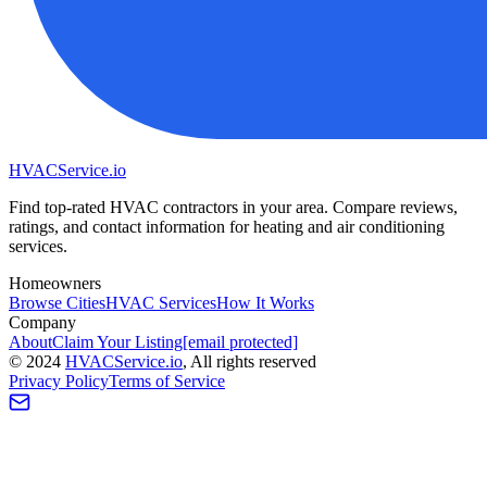
HVAC
Service
.io
Find top-rated HVAC contractors in your area. Compare reviews,
ratings, and contact information for heating and air conditioning
services.
Homeowners
Browse Cities
HVAC Services
How It Works
Company
About
Claim Your Listing
[email protected]
©
2024
HVAC
Service
.io
, All rights reserved
Privacy Policy
Terms of Service