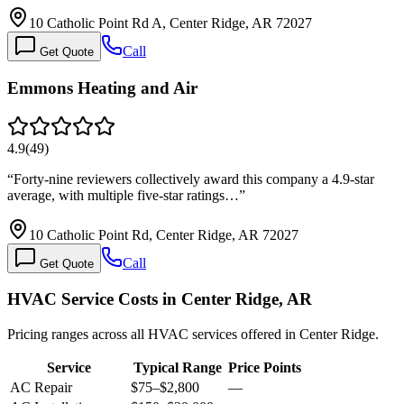
10 Catholic Point Rd A, Center Ridge, AR 72027
Call
Get Quote
Emmons Heating and Air
4.9
(
49
)
“
Forty-nine reviewers collectively award this company a 4.9-star
average, with multiple five-star ratings…
”
10 Catholic Point Rd, Center Ridge, AR 72027
Call
Get Quote
HVAC Service Costs in Center Ridge, AR
Pricing ranges across all HVAC services offered in Center Ridge.
Service
Typical Range
Price Points
AC Repair
$75
–
$2,800
—