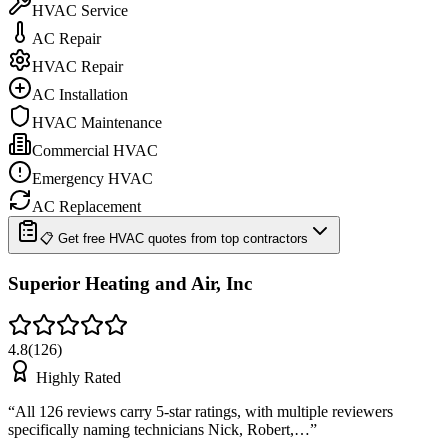
HVAC Service
AC Repair
HVAC Repair
AC Installation
HVAC Maintenance
Commercial HVAC
Emergency HVAC
AC Replacement
📋 Get free HVAC quotes from top contractors
Superior Heating and Air, Inc
4.8
(
126
)
Highly Rated
“
All 126 reviews carry 5-star ratings, with multiple reviewers
specifically naming technicians Nick, Robert,…
”