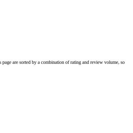
page are sorted by a combination of rating and review volume, so