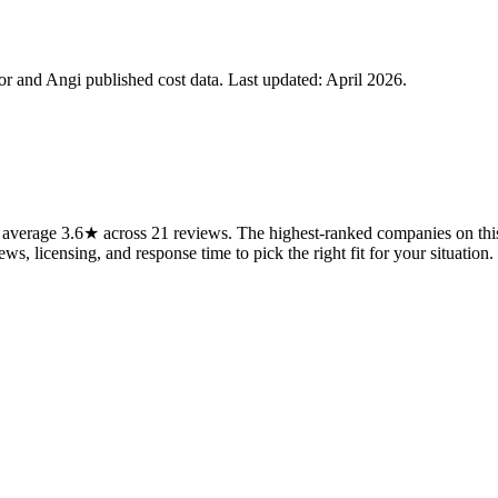
 and Angi published cost data. Last updated:
April 2026
.
average 3.6★ across 21 reviews. The highest-ranked companies on this 
ws, licensing, and response time to pick the right fit for your situation.