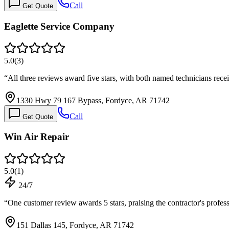
Call
Get Quote
Eaglette Service Company
5.0
(
3
)
“
All three reviews award five stars, with both named technicians rec
1330 Hwy 79 167 Bypass, Fordyce, AR 71742
Call
Get Quote
Win Air Repair
5.0
(
1
)
24/7
“
One customer review awards 5 stars, praising the contractor's profe
151 Dallas 145, Fordyce, AR 71742