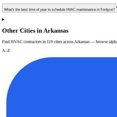
What's the best time of year to schedule HVAC maintenance in Fordyce?
Other Cities in Arkansas
Find HVAC contractors in
119
cities
across
Arkansas
— browse alphab
A–Z