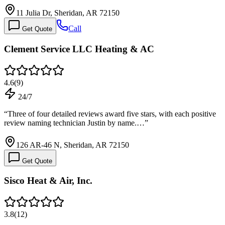
11 Julia Dr, Sheridan, AR 72150
Call
Get Quote
Clement Service LLC Heating & AC
4.6
(
9
)
24/7
“
Three of four detailed reviews award five stars, with each positive
review naming technician Justin by name.…
”
126 AR-46 N, Sheridan, AR 72150
Get Quote
Sisco Heat & Air, Inc.
3.8
(
12
)