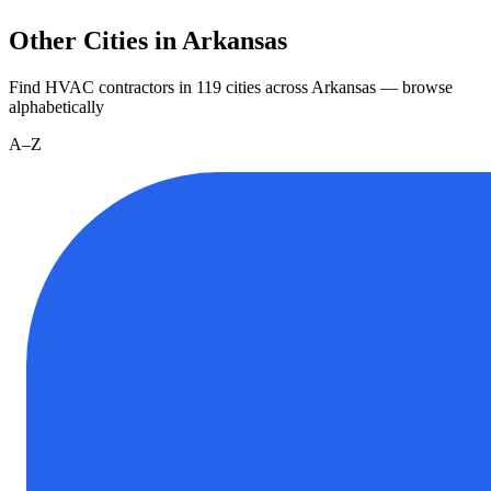
Other Cities in Arkansas
Find HVAC contractors in
119
cities
across
Arkansas
— browse
alphabetically
A–Z