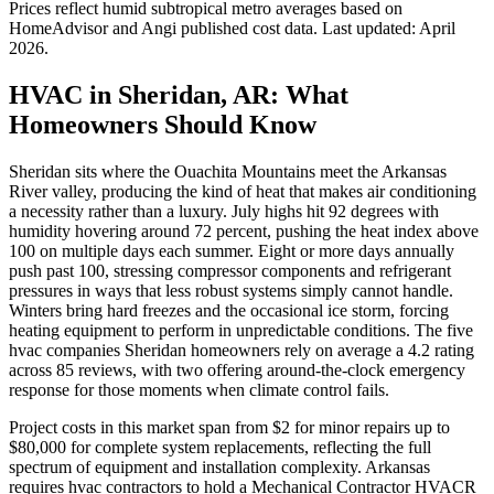
Prices reflect
humid subtropical
metro averages based on
HomeAdvisor and Angi published cost data. Last updated:
April
2026
.
HVAC in Sheridan, AR: What
Homeowners Should Know
Sheridan sits where the Ouachita Mountains meet the Arkansas
River valley, producing the kind of heat that makes air conditioning
a necessity rather than a luxury. July highs hit 92 degrees with
humidity hovering around 72 percent, pushing the heat index above
100 on multiple days each summer. Eight or more days annually
push past 100, stressing compressor components and refrigerant
pressures in ways that less robust systems simply cannot handle.
Winters bring hard freezes and the occasional ice storm, forcing
heating equipment to perform in unpredictable conditions. The five
hvac companies Sheridan homeowners rely on average a 4.2 rating
across 85 reviews, with two offering around-the-clock emergency
response for those moments when climate control fails.
Project costs in this market span from $2 for minor repairs up to
$80,000 for complete system replacements, reflecting the full
spectrum of equipment and installation complexity. Arkansas
requires hvac contractors to hold a Mechanical Contractor HVACR