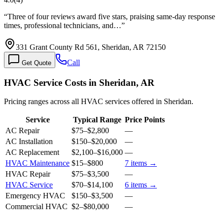
“
Three of four reviews award five stars, praising same-day response
times, professional technicians, and…
”
331 Grant County Rd 561, Sheridan, AR 72150
Call
Get Quote
HVAC Service Costs in Sheridan, AR
Pricing ranges across all HVAC services offered in Sheridan.
Service
Typical Range
Price Points
AC Repair
$75
–
$2,800
—
AC Installation
$150
–
$20,000
—
AC Replacement
$2,100
–
$16,000
—
HVAC Maintenance
$15
–
$800
7
items →
HVAC Repair
$75
–
$3,500
—
HVAC Service
$70
–
$14,100
6
items →
Emergency HVAC
$150
–
$3,500
—
Commercial HVAC
$2
–
$80,000
—