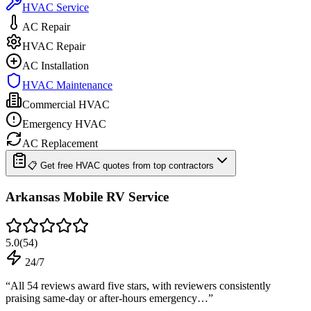
HVAC Service
AC Repair
HVAC Repair
AC Installation
HVAC Maintenance
Commercial HVAC
Emergency HVAC
AC Replacement
📋 Get free HVAC quotes from top contractors
Arkansas Mobile RV Service
5.0
(
54
)
24/7
“
All 54 reviews award five stars, with reviewers consistently
praising same-day or after-hours emergency…
”