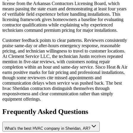
license from the Arkansas Contractors Licensing Board, which
means passing the state exam and demonstrating at least four years
of verifiable field experience before handling installations. This
licensing framework gives homeowners a baseline for evaluating
contractor qualifications while explaining why experienced
technicians command premium pricing for major installations.
Customer feedback points to clear patterns. Reviewers consistently
praise same-day or after-hours emergency response, reasonable
pricing, and technician willingness to travel to customer locations.
At Clement Service LLC, the technician Justin receives repeated
mention in five-star reviews, with customers noting repair
completion within an hour and same-day service. Sisco Heat & Air
earns positive marks for fair pricing and professional installations,
though some reviewers cite missed appointments and
communication delays when service was pushed back. The best
hvac Sheridan contractors distinguish themselves through
responsiveness and clear communication rather than simply
equipment offerings.
Frequently Asked Questions
What's the best HVAC company in Sheridan, AR?