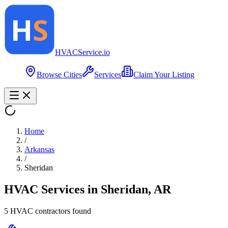
HVAC
Service
.io
Browse Cities
Services
Claim Your Listing
Home
/
Arkansas
/
Sheridan
HVAC Services in
Sheridan
,
AR
5
HVAC contractor
s
found