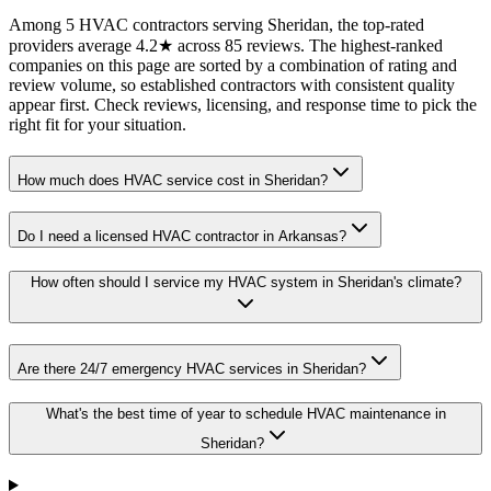
Among 5 HVAC contractors serving Sheridan, the top-rated
providers average 4.2★ across 85 reviews. The highest-ranked
companies on this page are sorted by a combination of rating and
review volume, so established contractors with consistent quality
appear first. Check reviews, licensing, and response time to pick the
right fit for your situation.
How much does HVAC service cost in Sheridan?
Do I need a licensed HVAC contractor in Arkansas?
How often should I service my HVAC system in Sheridan's climate?
Are there 24/7 emergency HVAC services in Sheridan?
What's the best time of year to schedule HVAC maintenance in
Sheridan?