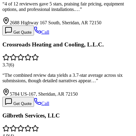
“
4 of 12 reviewers gave 5 stars, praising fair pricing, equipment
options, and professional installations.…
”
2688 Highway 167 South, Sheridan, AR 72150
Call
Get Quote
Crossroads Heating and Cooling, L.L.C.
3.7
(
6
)
“
The combined review data yields a 3.7-star average across six
submissions, though detailed narratives appear…
”
5784 US-167, Sheridan, AR 72150
Call
Get Quote
Gilbreth Services, LLC
4.0
(
4
)