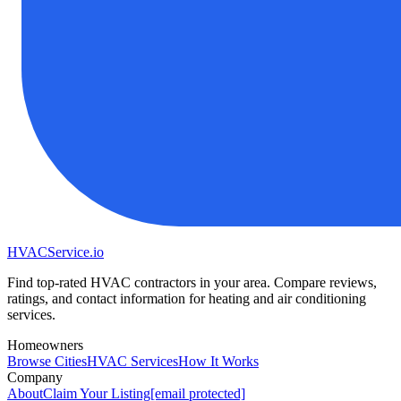
HVAC
Service
.io
Find top-rated HVAC contractors in your area. Compare reviews,
ratings, and contact information for heating and air conditioning
services.
Homeowners
Browse Cities
HVAC Services
How It Works
Company
About
Claim Your Listing
[email protected]