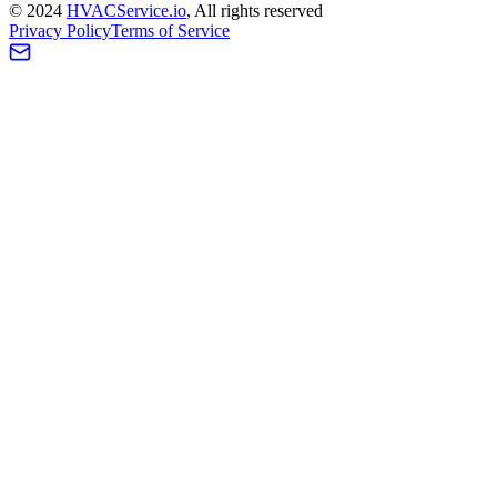
©
2024
HVAC
Service
.io
, All rights reserved
Privacy Policy
Terms of Service