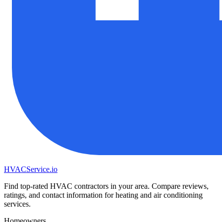
HVAC
Service
.io
Find top-rated HVAC contractors in your area. Compare reviews,
ratings, and contact information for heating and air conditioning
services.
Homeowners