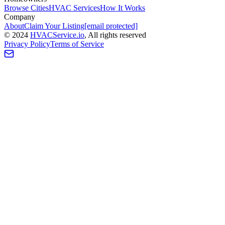
Browse Cities
HVAC Services
How It Works
Company
About
Claim Your Listing
[email protected]
©
2024
HVAC
Service
.io
, All rights reserved
Privacy Policy
Terms of Service