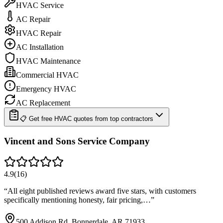
HVAC Service
AC Repair
HVAC Repair
AC Installation
HVAC Maintenance
Commercial HVAC
Emergency HVAC
AC Replacement
📋 Get free HVAC quotes from top contractors
Vincent and Sons Service Company
4.9
(
16
)
“
All eight published reviews award five stars, with customers
specifically mentioning honesty, fair pricing,…
”
500 Addison Rd, Bonnerdale, AR 71933