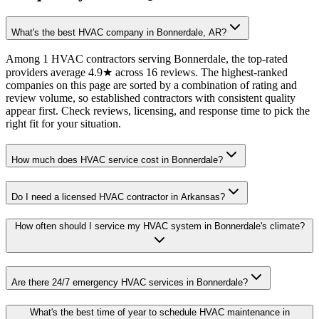
What's the best HVAC company in Bonnerdale, AR?
Among 1 HVAC contractors serving Bonnerdale, the top-rated
providers average 4.9★ across 16 reviews. The highest-ranked
companies on this page are sorted by a combination of rating and
review volume, so established contractors with consistent quality
appear first. Check reviews, licensing, and response time to pick the
right fit for your situation.
How much does HVAC service cost in Bonnerdale?
Do I need a licensed HVAC contractor in Arkansas?
How often should I service my HVAC system in Bonnerdale's climate?
Are there 24/7 emergency HVAC services in Bonnerdale?
What's the best time of year to schedule HVAC maintenance in