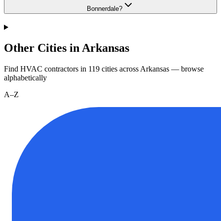
Bonnerdale?
Other Cities in Arkansas
Find HVAC contractors in
119
cities
across
Arkansas
— browse
alphabetically
A–Z