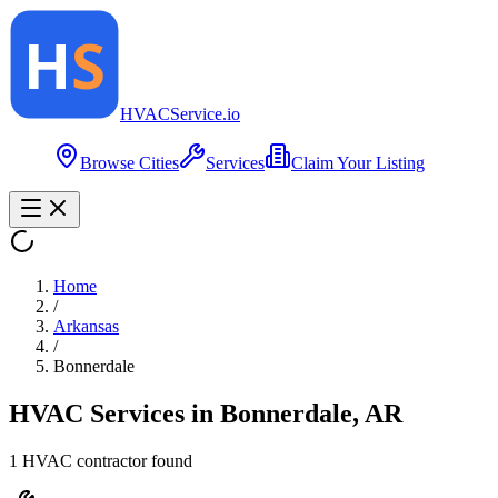
HVAC
Service
.io
Browse Cities
Services
Claim Your Listing
Home
/
Arkansas
/
Bonnerdale
HVAC Services in
Bonnerdale
,
AR
1
HVAC contractor
found