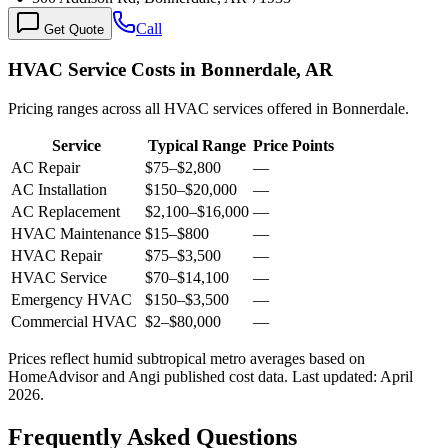
Call
Get Quote
HVAC Service Costs in Bonnerdale, AR
Pricing ranges across all HVAC services offered in Bonnerdale.
Service
Typical Range
Price Points
AC Repair
$75
–
$2,800
—
AC Installation
$150
–
$20,000
—
AC Replacement
$2,100
–
$16,000
—
HVAC Maintenance
$15
–
$800
—
HVAC Repair
$75
–
$3,500
—
HVAC Service
$70
–
$14,100
—
Emergency HVAC
$150
–
$3,500
—
Commercial HVAC
$2
–
$80,000
—
Prices reflect
humid subtropical
metro averages based on
HomeAdvisor and Angi published cost data. Last updated:
April
2026
.
Frequently Asked Questions