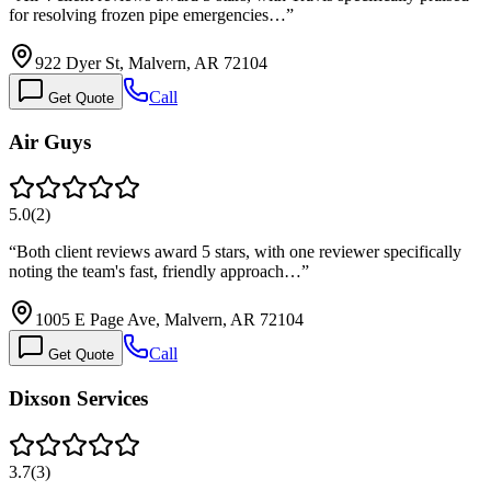
for resolving frozen pipe emergencies…
”
922 Dyer St, Malvern, AR 72104
Call
Get Quote
Air Guys
5.0
(
2
)
“
Both client reviews award 5 stars, with one reviewer specifically
noting the team's fast, friendly approach…
”
1005 E Page Ave, Malvern, AR 72104
Call
Get Quote
Dixson Services
3.7
(
3
)