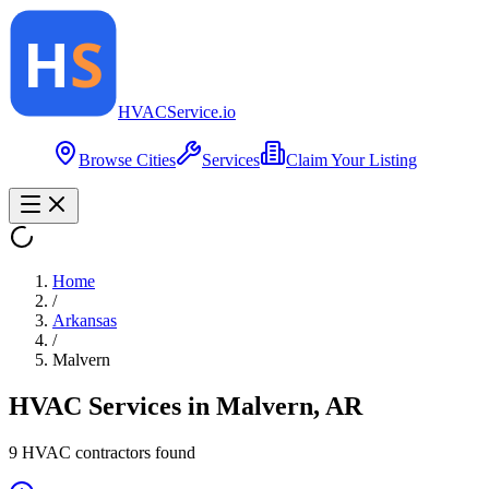
HVAC
Service
.io
Browse Cities
Services
Claim Your Listing
Home
/
Arkansas
/
Malvern
HVAC Services in
Malvern
,
AR
9
HVAC contractor
s
found