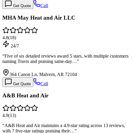
Call
Get Quote
MHA May Heat and Air LLC
4.8
(
18
)
24/7
“
Five of six detailed reviews award 5 stars, with multiple customers
naming Travis and praising same-day…
”
364 Canon Ln, Malvern, AR 72104
Call
Get Quote
A&B Heat and Air
4.9
(
13
)
“
A&B Heat and Air maintains a 4.9-star rating across 13 reviews,
with 7 five-star ratings praising their…
”