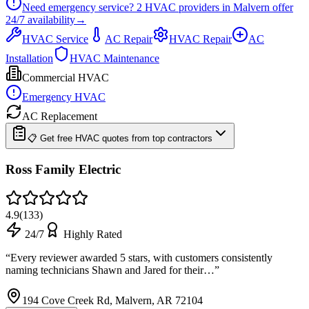
Need emergency service?
2
HVAC providers in
Malvern
offer
24/7
availability
→
HVAC Service
AC Repair
HVAC Repair
AC
Installation
HVAC Maintenance
Commercial HVAC
Emergency HVAC
AC Replacement
📋 Get free HVAC quotes from top contractors
Ross Family Electric
4.9
(
133
)
24/7
Highly Rated
“
Every reviewer awarded 5 stars, with customers consistently
naming technicians Shawn and Jared for their…
”
194 Cove Creek Rd, Malvern, AR 72104