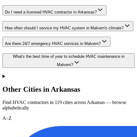
Do I need a licensed HVAC contractor in Arkansas?
How often should I service my HVAC system in Malvern's climate?
Are there 24/7 emergency HVAC services in Malvern?
What's the best time of year to schedule HVAC maintenance in
Malvern?
Other Cities in Arkansas
Find HVAC contractors in
119
cities
across
Arkansas
— browse
alphabetically
A–Z