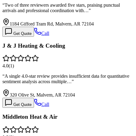
“
Two of three reviewers awarded five stars, praising punctual
arrivals and professional coordination with…
”
1184 Gifford Tram Rd, Malvern, AR 72104
Call
Get Quote
J & J Heating & Cooling
4.0
(
1
)
“
A single 4.0-star review provides insufficient data for quantitative
sentiment analysis across multiple…
”
320 Olive St, Malvern, AR 72104
Call
Get Quote
Middleton Heat & Air