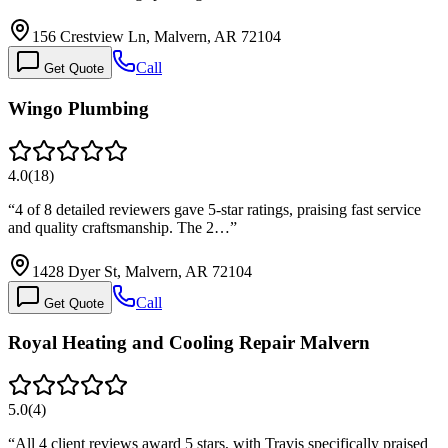
156 Crestview Ln, Malvern, AR 72104
Call
Get Quote
Wingo Plumbing
4.0
(
18
)
“
4 of 8 detailed reviewers gave 5-star ratings, praising fast service
and quality craftsmanship. The 2…
”
1428 Dyer St, Malvern, AR 72104
Call
Get Quote
Royal Heating and Cooling Repair Malvern
5.0
(
4
)
“
All 4 client reviews award 5 stars, with Travis specifically praised