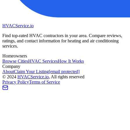
HVAC
Service
.io
Find top-rated HVAC contractors in your area. Compare reviews,
ratings, and contact information for heating and air conditioning
services.
Homeowners
Browse Cities
HVAC Services
How It Works
Company
About
Claim Your Listing
[email protected]
©
2024
HVAC
Service
.io
, All rights reserved
Privacy Policy
Terms of Service