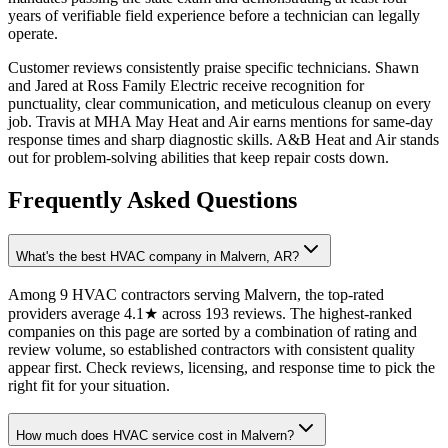
years of verifiable field experience before a technician can legally
operate.
Customer reviews consistently praise specific technicians. Shawn
and Jared at Ross Family Electric receive recognition for
punctuality, clear communication, and meticulous cleanup on every
job. Travis at MHA May Heat and Air earns mentions for same-day
response times and sharp diagnostic skills. A&B Heat and Air stands
out for problem-solving abilities that keep repair costs down.
Frequently Asked Questions
What's the best HVAC company in Malvern, AR?
Among 9 HVAC contractors serving Malvern, the top-rated
providers average 4.1★ across 193 reviews. The highest-ranked
companies on this page are sorted by a combination of rating and
review volume, so established contractors with consistent quality
appear first. Check reviews, licensing, and response time to pick the
right fit for your situation.
How much does HVAC service cost in Malvern?