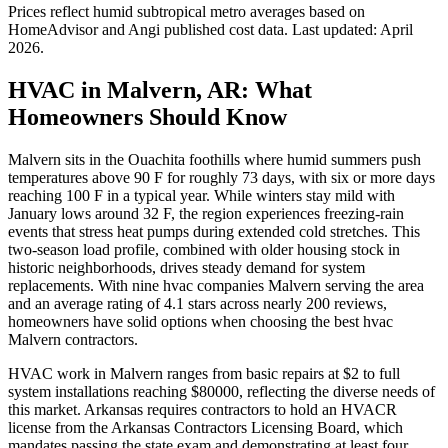
Prices reflect
humid subtropical
metro averages based on
HomeAdvisor and Angi published cost data. Last updated:
April
2026
.
HVAC in Malvern, AR: What
Homeowners Should Know
Malvern sits in the Ouachita foothills where humid summers push
temperatures above 90 F for roughly 73 days, with six or more days
reaching 100 F in a typical year. While winters stay mild with
January lows around 32 F, the region experiences freezing-rain
events that stress heat pumps during extended cold stretches. This
two-season load profile, combined with older housing stock in
historic neighborhoods, drives steady demand for system
replacements. With nine hvac companies Malvern serving the area
and an average rating of 4.1 stars across nearly 200 reviews,
homeowners have solid options when choosing the best hvac
Malvern contractors.
HVAC work in Malvern ranges from basic repairs at $2 to full
system installations reaching $80000, reflecting the diverse needs of
this market. Arkansas requires contractors to hold an HVACR
license from the Arkansas Contractors Licensing Board, which
mandates passing the state exam and demonstrating at least four