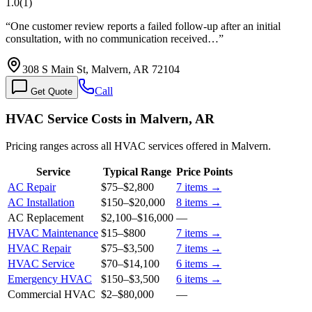
1.0
(
1
)
“
One customer review reports a failed follow-up after an initial
consultation, with no communication received…
”
308 S Main St, Malvern, AR 72104
Call
Get Quote
HVAC Service Costs in Malvern, AR
Pricing ranges across all HVAC services offered in Malvern.
Service
Typical Range
Price Points
AC Repair
$75
–
$2,800
7
items →
AC Installation
$150
–
$20,000
8
items →
AC Replacement
$2,100
–
$16,000
—
HVAC Maintenance
$15
–
$800
7
items →
HVAC Repair
$75
–
$3,500
7
items →
HVAC Service
$70
–
$14,100
6
items →
Emergency HVAC
$150
–
$3,500
6
items →
Commercial HVAC
$2
–
$80,000
—