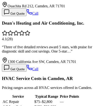
Ouachita Rd 212, Camden, AR 71701
Call
Get Quote
Dean's Heating and Air Conditioning, Inc.
4.1
(
28
)
“
Three of five detailed reviews award 5 stars, with praise for
diagnostic skill and cost savings. One 5-star…
”
1300 California Ave SW, Camden, AR 71701
Call
Get Quote
HVAC Service Costs in Camden, AR
Pricing ranges across all HVAC services offered in Camden.
Service
Typical Range
Price Points
AC Repair
$75
–
$2,800
—