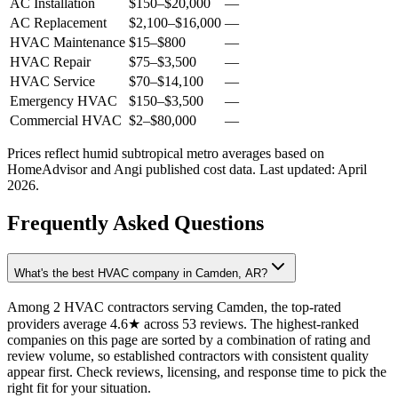
AC Installation
$150
–
$20,000
—
AC Replacement
$2,100
–
$16,000
—
HVAC Maintenance
$15
–
$800
—
HVAC Repair
$75
–
$3,500
—
HVAC Service
$70
–
$14,100
—
Emergency HVAC
$150
–
$3,500
—
Commercial HVAC
$2
–
$80,000
—
Prices reflect
humid subtropical
metro averages based on
HomeAdvisor and Angi published cost data. Last updated:
April
2026
.
Frequently Asked Questions
What's the best HVAC company in Camden, AR?
Among 2 HVAC contractors serving Camden, the top-rated
providers average 4.6★ across 53 reviews. The highest-ranked
companies on this page are sorted by a combination of rating and
review volume, so established contractors with consistent quality
appear first. Check reviews, licensing, and response time to pick the
right fit for your situation.