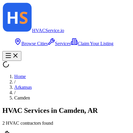
HVAC
Service
.io
Browse Cities
Services
Claim Your Listing
Home
/
Arkansas
/
Camden
HVAC Services in
Camden
,
AR
2
HVAC contractor
s
found