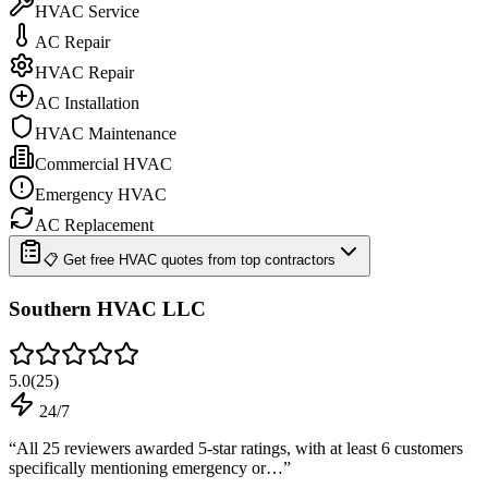
HVAC Service
AC Repair
HVAC Repair
AC Installation
HVAC Maintenance
Commercial HVAC
Emergency HVAC
AC Replacement
📋 Get free HVAC quotes from top contractors
Southern HVAC LLC
5.0
(
25
)
24/7
“
All 25 reviewers awarded 5-star ratings, with at least 6 customers
specifically mentioning emergency or…
”