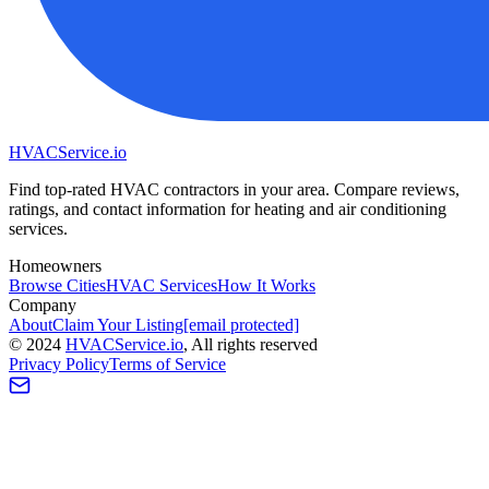
HVAC
Service
.io
Find top-rated HVAC contractors in your area. Compare reviews,
ratings, and contact information for heating and air conditioning
services.
Homeowners
Browse Cities
HVAC Services
How It Works
Company
About
Claim Your Listing
[email protected]
©
2024
HVAC
Service
.io
, All rights reserved
Privacy Policy
Terms of Service