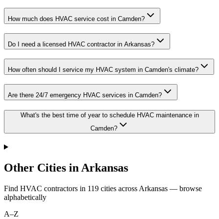
How much does HVAC service cost in Camden?
Do I need a licensed HVAC contractor in Arkansas?
How often should I service my HVAC system in Camden's climate?
Are there 24/7 emergency HVAC services in Camden?
What's the best time of year to schedule HVAC maintenance in
Camden?
Other Cities in Arkansas
Find HVAC contractors in
119
cities
across
Arkansas
— browse
alphabetically
A–Z