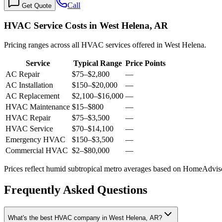
Call
Get Quote
HVAC Service Costs in West Helena, AR
Pricing ranges across all HVAC services offered in West Helena.
Service
Typical Range
Price Points
AC Repair
$75
–
$2,800
—
AC Installation
$150
–
$20,000
—
AC Replacement
$2,100
–
$16,000
—
HVAC Maintenance
$15
–
$800
—
HVAC Repair
$75
–
$3,500
—
HVAC Service
$70
–
$14,100
—
Emergency HVAC
$150
–
$3,500
—
Commercial HVAC
$2
–
$80,000
—
Prices reflect
humid subtropical
metro averages based on HomeAdvisor
Frequently Asked Questions
What's the best HVAC company in West Helena, AR?