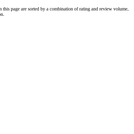
this page are sorted by a combination of rating and review volume,
on.