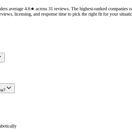
ers average 4.6★ across 31 reviews. The highest-ranked companies on 
views, licensing, and response time to pick the right fit for your situati
na?
etically