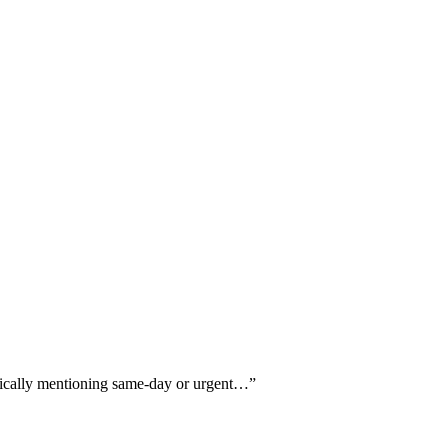
ifically mentioning same-day or urgent…
”