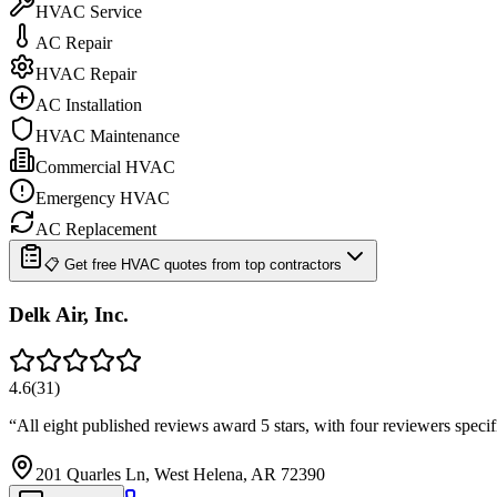
HVAC Service
AC Repair
HVAC Repair
AC Installation
HVAC Maintenance
Commercial HVAC
Emergency HVAC
AC Replacement
📋 Get free HVAC quotes from top contractors
Delk Air, Inc.
4.6
(
31
)
“
All eight published reviews award 5 stars, with four reviewers spec
201 Quarles Ln, West Helena, AR 72390