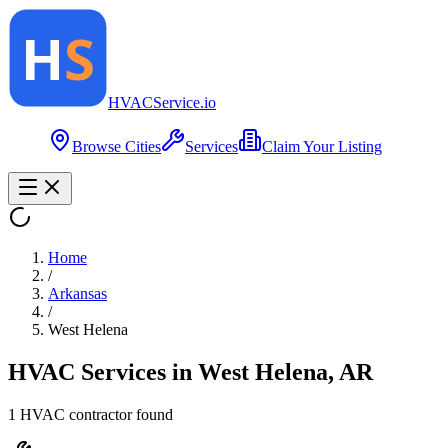
HVAC
Service
.io
Browse Cities
Services
Claim Your Listing
Home
/
Arkansas
/
West Helena
HVAC Services in
West Helena
,
AR
1
HVAC contractor
found