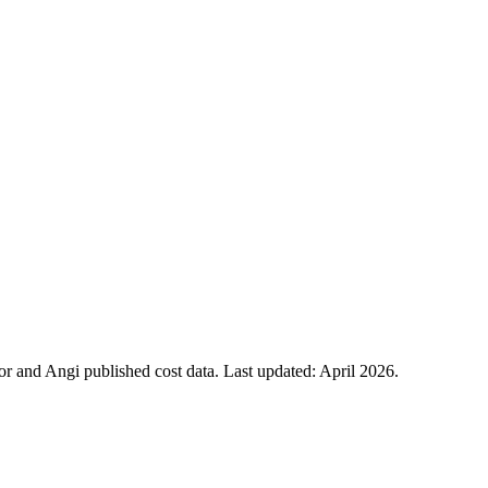
 and Angi published cost data. Last updated:
April 2026
.