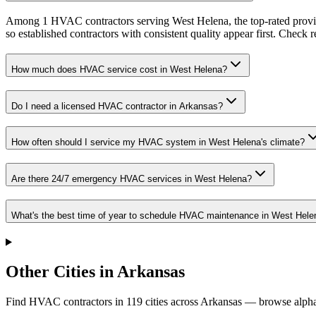
Among 1 HVAC contractors serving West Helena, the top-rated provid
so established contractors with consistent quality appear first. Check re
How much does HVAC service cost in West Helena?
Do I need a licensed HVAC contractor in Arkansas?
How often should I service my HVAC system in West Helena's climate?
Are there 24/7 emergency HVAC services in West Helena?
What's the best time of year to schedule HVAC maintenance in West Hele
Other Cities in Arkansas
Find HVAC contractors in
119
cities
across
Arkansas
— browse alphab