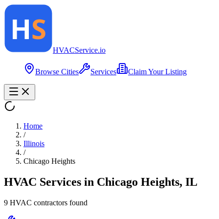
HVAC
Service
.io
Browse Cities
Services
Claim Your Listing
Home
/
Illinois
/
Chicago Heights
HVAC Services in
Chicago Heights
,
IL
9
HVAC contractor
s
found