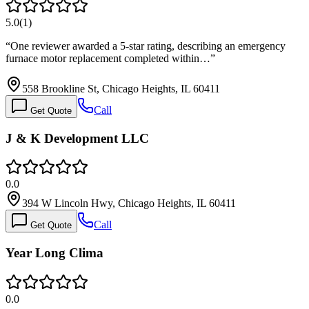
5.0
(
1
)
“
One reviewer awarded a 5-star rating, describing an emergency
furnace motor replacement completed within…
”
558 Brookline St, Chicago Heights, IL 60411
Call
Get Quote
J & K Development LLC
0.0
394 W Lincoln Hwy, Chicago Heights, IL 60411
Call
Get Quote
Year Long Clima
0.0