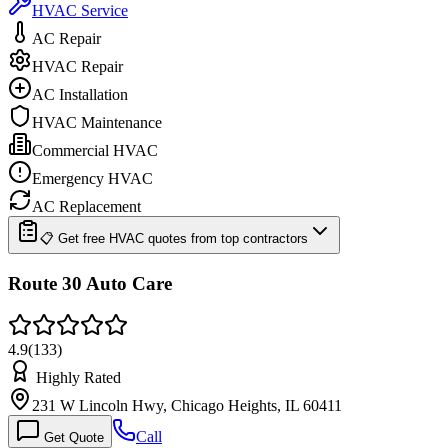
HVAC Service
AC Repair
HVAC Repair
AC Installation
HVAC Maintenance
Commercial HVAC
Emergency HVAC
AC Replacement
📋 Get free HVAC quotes from top contractors
Route 30 Auto Care
4.9
(
133
)
Highly Rated
231 W Lincoln Hwy, Chicago Heights, IL 60411
Call
Get Quote