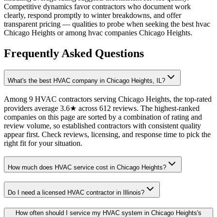
Competitive dynamics favor contractors who document work
clearly, respond promptly to winter breakdowns, and offer
transparent pricing — qualities to probe when seeking the best hvac
Chicago Heights or among hvac companies Chicago Heights.
Frequently Asked Questions
What's the best HVAC company in Chicago Heights, IL?
Among 9 HVAC contractors serving Chicago Heights, the top-rated
providers average 3.6★ across 612 reviews. The highest-ranked
companies on this page are sorted by a combination of rating and
review volume, so established contractors with consistent quality
appear first. Check reviews, licensing, and response time to pick the
right fit for your situation.
How much does HVAC service cost in Chicago Heights?
Do I need a licensed HVAC contractor in Illinois?
How often should I service my HVAC system in Chicago Heights's