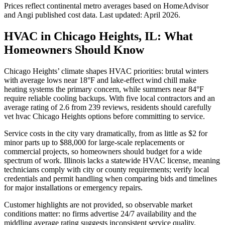
Prices reflect
continental
metro averages based on HomeAdvisor
and Angi published cost data. Last updated:
April 2026
.
HVAC in Chicago Heights, IL: What
Homeowners Should Know
Chicago Heights’ climate shapes HVAC priorities: brutal winters
with average lows near 18°F and lake-effect wind chill make
heating systems the primary concern, while summers near 84°F
require reliable cooling backups. With five local contractors and an
average rating of 2.6 from 239 reviews, residents should carefully
vet hvac Chicago Heights options before committing to service.
Service costs in the city vary dramatically, from as little as $2 for
minor parts up to $88,000 for large-scale replacements or
commercial projects, so homeowners should budget for a wide
spectrum of work. Illinois lacks a statewide HVAC license, meaning
technicians comply with city or county requirements; verify local
credentials and permit handling when comparing bids and timelines
for major installations or emergency repairs.
Customer highlights are not provided, so observable market
conditions matter: no firms advertise 24/7 availability and the
middling average rating suggests inconsistent service quality.