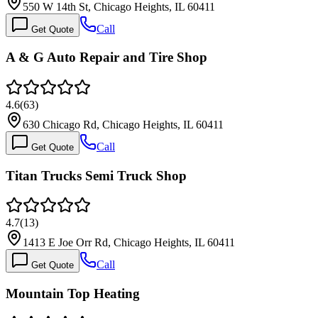
550 W 14th St, Chicago Heights, IL 60411
Call
Get Quote
A & G Auto Repair and Tire Shop
4.6
(
63
)
630 Chicago Rd, Chicago Heights, IL 60411
Call
Get Quote
Titan Trucks Semi Truck Shop
4.7
(
13
)
1413 E Joe Orr Rd, Chicago Heights, IL 60411
Call
Get Quote
Mountain Top Heating