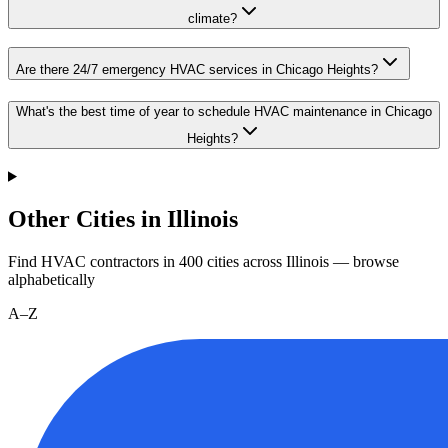
climate?
Are there 24/7 emergency HVAC services in Chicago Heights?
What's the best time of year to schedule HVAC maintenance in Chicago
Heights?
Other Cities in Illinois
Find HVAC contractors in
400
cities
across
Illinois
— browse
alphabetically
A–Z