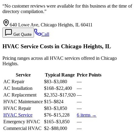
“
No customer reviews were available for this business at the time of
directory compilation.
”
640 Lowe Ave, Chicago Heights, IL 60411
Call
Get Quote
HVAC Service Costs in Chicago Heights, IL
Pricing ranges across all HVAC services offered in Chicago
Heights.
Service
Typical Range
Price Points
AC Repair
$83
–
$3,080
—
AC Installation
$168
–
$22,400
—
AC Replacement
$2,352
–
$17,920
—
HVAC Maintenance
$15
–
$824
—
HVAC Repair
$83
–
$3,850
—
HVAC Service
$76
–
$15,228
6
items →
Emergency HVAC
$165
–
$3,850
—
Commercial HVAC
$2
–
$88,000
—