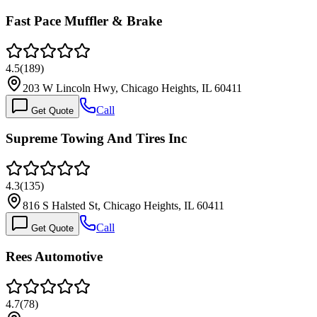
Fast Pace Muffler & Brake
4.5
(
189
)
203 W Lincoln Hwy, Chicago Heights, IL 60411
Call
Get Quote
Supreme Towing And Tires Inc
4.3
(
135
)
816 S Halsted St, Chicago Heights, IL 60411
Call
Get Quote
Rees Automotive
4.7
(
78
)