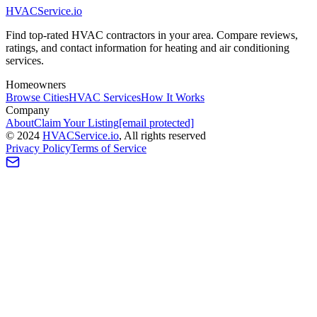
HVAC
Service
.io
Find top-rated HVAC contractors in your area. Compare reviews,
ratings, and contact information for heating and air conditioning
services.
Homeowners
Browse Cities
HVAC Services
How It Works
Company
About
Claim Your Listing
[email protected]
©
2024
HVAC
Service
.io
, All rights reserved
Privacy Policy
Terms of Service