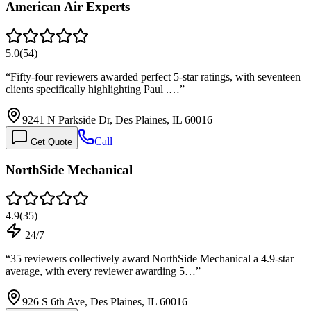
American Air Experts
5.0
(
54
)
“
Fifty-four reviewers awarded perfect 5-star ratings, with seventeen
clients specifically highlighting Paul .…
”
9241 N Parkside Dr, Des Plaines, IL 60016
Call
Get Quote
NorthSide Mechanical
4.9
(
35
)
24/7
“
35 reviewers collectively award NorthSide Mechanical a 4.9-star
average, with every reviewer awarding 5…
”
926 S 6th Ave, Des Plaines, IL 60016