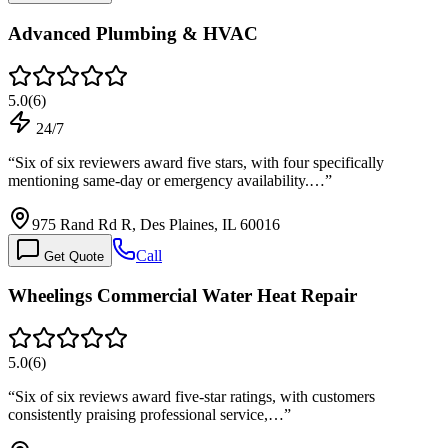
Advanced Plumbing & HVAC
5.0
(
6
)
24/7
“
Six of six reviewers award five stars, with four specifically
mentioning same-day or emergency availability.…
”
975 Rand Rd R, Des Plaines, IL 60016
Call
Get Quote
Wheelings Commercial Water Heat Repair
5.0
(
6
)
“
Six of six reviews award five-star ratings, with customers
consistently praising professional service,…
”