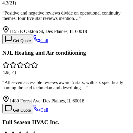
4.3
(
21
)
“
Positive and negative reviews divide on operational continuity
themes: four five-star reviews mention…
”
1155 E Oakton St, Des Plaines, IL 60018
Call
Get Quote
NJL Heating and Air conditioning
4.9
(
14
)
“
All seven accessible reviews award 5 stars, with six specifically
naming the lead technician and describing…
”
1480 Forest Ave, Des Plaines, IL 60018
Call
Get Quote
Full Season HVAC Inc.