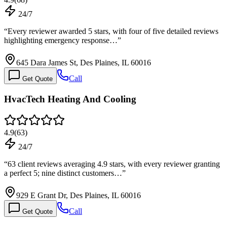
24/7
“
Every reviewer awarded 5 stars, with four of five detailed reviews
highlighting emergency response…
”
645 Dara James St, Des Plaines, IL 60016
Call
Get Quote
HvacTech Heating And Cooling
4.9
(
63
)
24/7
“
63 client reviews averaging 4.9 stars, with every reviewer granting
a perfect 5; nine distinct customers…
”
929 E Grant Dr, Des Plaines, IL 60016
Call
Get Quote