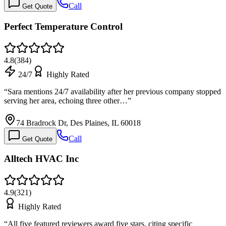
Call
Get Quote
Perfect Temperature Control
4.8
(
384
)
24/7
Highly Rated
“
Sara mentions 24/7 availability after her previous company stopped
serving her area, echoing three other…
”
74 Bradrock Dr, Des Plaines, IL 60018
Call
Get Quote
Alltech HVAC Inc
4.9
(
321
)
Highly Rated
“
All five featured reviewers award five stars, citing specific