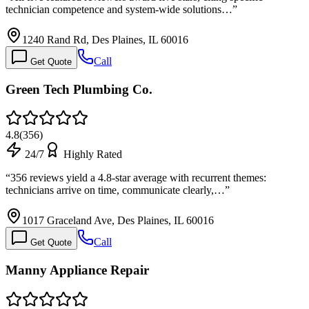
technician competence and system-wide solutions…
”
1240 Rand Rd, Des Plaines, IL 60016
Call
Get Quote
Green Tech Plumbing Co.
4.8
(
356
)
24/7
Highly Rated
“
356 reviews yield a 4.8-star average with recurrent themes:
technicians arrive on time, communicate clearly,…
”
1017 Graceland Ave, Des Plaines, IL 60016
Call
Get Quote
Manny Appliance Repair