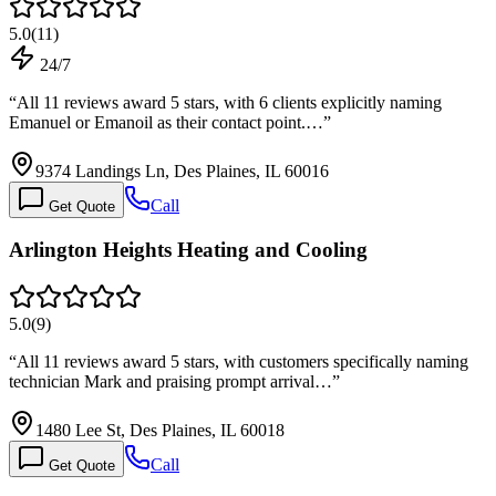
5.0
(
11
)
24/7
“
All 11 reviews award 5 stars, with 6 clients explicitly naming
Emanuel or Emanoil as their contact point.…
”
9374 Landings Ln, Des Plaines, IL 60016
Call
Get Quote
Arlington Heights Heating and Cooling
5.0
(
9
)
“
All 11 reviews award 5 stars, with customers specifically naming
technician Mark and praising prompt arrival…
”
1480 Lee St, Des Plaines, IL 60018
Call
Get Quote