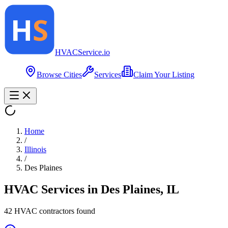
HVAC
Service
.io
Browse Cities
Services
Claim Your Listing
Home
/
Illinois
/
Des Plaines
HVAC Services in
Des Plaines
,
IL
42
HVAC contractor
s
found