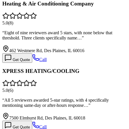
Heating & Air Conditioning Company
5.0
(
8
)
“
Eight of nine reviewers award 5 stars, with none below that
threshold. Three clients specifically name…
”
462 Westmere Rd, Des Plaines, IL 60016
Call
Get Quote
XPRESS HEATING/COOLING
5.0
(
6
)
“
All 5 reviewers awarded 5-star ratings, with 4 specifically
mentioning same-day or after-hours response…
”
7500 Elmhurst Rd, Des Plaines, IL 60018
Call
Get Quote