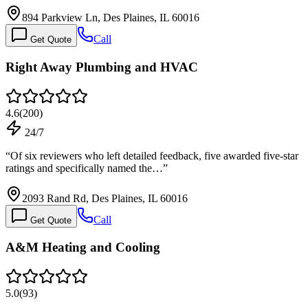
894 Parkview Ln, Des Plaines, IL 60016
Call
Get Quote
Right Away Plumbing and HVAC
4.6
(
200
)
24/7
“
Of six reviewers who left detailed feedback, five awarded five-star
ratings and specifically named the…
”
2093 Rand Rd, Des Plaines, IL 60016
Call
Get Quote
A&M Heating and Cooling
5.0
(
93
)