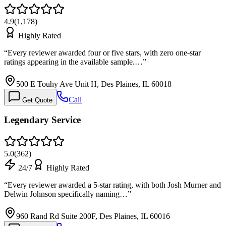
4.9
(
1,178
)
Highly Rated
“
Every reviewer awarded four or five stars, with zero one-star
ratings appearing in the available sample.…
”
500 E Touhy Ave Unit H, Des Plaines, IL 60018
Call
Get Quote
Legendary Service
5.0
(
362
)
24/7
Highly Rated
“
Every reviewer awarded a 5-star rating, with both Josh Murner and
Delwin Johnson specifically naming…
”
960 Rand Rd Suite 200F, Des Plaines, IL 60016