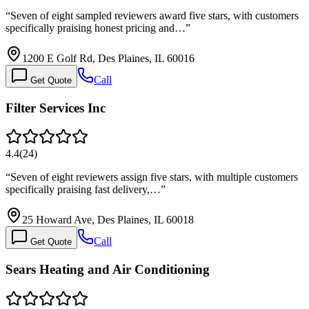
“
Seven of eight sampled reviewers award five stars, with customers
specifically praising honest pricing and…
”
1200 E Golf Rd, Des Plaines, IL 60016
Call
Get Quote
Filter Services Inc
4.4
(
24
)
“
Seven of eight reviewers assign five stars, with multiple customers
specifically praising fast delivery,…
”
25 Howard Ave, Des Plaines, IL 60018
Call
Get Quote
Sears Heating and Air Conditioning