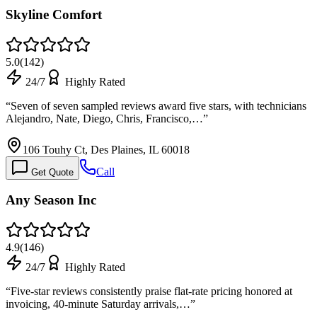
Skyline Comfort
5.0
(
142
)
24/7
Highly Rated
“
Seven of seven sampled reviews award five stars, with technicians
Alejandro, Nate, Diego, Chris, Francisco,…
”
106 Touhy Ct, Des Plaines, IL 60018
Call
Get Quote
Any Season Inc
4.9
(
146
)
24/7
Highly Rated
“
Five-star reviews consistently praise flat-rate pricing honored at
invoicing, 40-minute Saturday arrivals,…
”