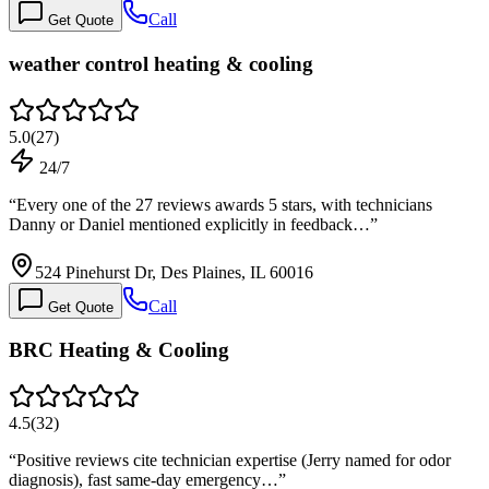
Call
Get Quote
weather control heating & cooling
5.0
(
27
)
24/7
“
Every one of the 27 reviews awards 5 stars, with technicians
Danny or Daniel mentioned explicitly in feedback…
”
524 Pinehurst Dr, Des Plaines, IL 60016
Call
Get Quote
BRC Heating & Cooling
4.5
(
32
)
“
Positive reviews cite technician expertise (Jerry named for odor
diagnosis), fast same-day emergency…
”