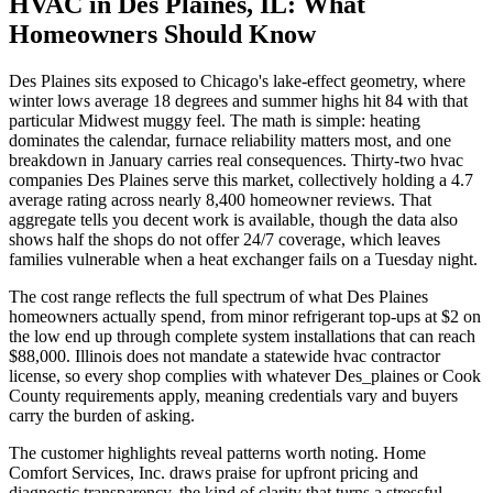
HVAC in Des Plaines, IL: What
Homeowners Should Know
Des Plaines sits exposed to Chicago's lake-effect geometry, where
winter lows average 18 degrees and summer highs hit 84 with that
particular Midwest muggy feel. The math is simple: heating
dominates the calendar, furnace reliability matters most, and one
breakdown in January carries real consequences. Thirty-two hvac
companies Des Plaines serve this market, collectively holding a 4.7
average rating across nearly 8,400 homeowner reviews. That
aggregate tells you decent work is available, though the data also
shows half the shops do not offer 24/7 coverage, which leaves
families vulnerable when a heat exchanger fails on a Tuesday night.
The cost range reflects the full spectrum of what Des Plaines
homeowners actually spend, from minor refrigerant top-ups at $2 on
the low end up through complete system installations that can reach
$88,000. Illinois does not mandate a statewide hvac contractor
license, so every shop complies with whatever Des_plaines or Cook
County requirements apply, meaning credentials vary and buyers
carry the burden of asking.
The customer highlights reveal patterns worth noting. Home
Comfort Services, Inc. draws praise for upfront pricing and
diagnostic transparency, the kind of clarity that turns a stressful