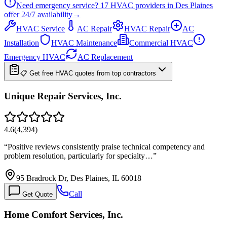
Need emergency service?
17
HVAC providers in
Des Plaines
offer
24/7
availability
→
HVAC Service
AC Repair
HVAC Repair
AC
Installation
HVAC Maintenance
Commercial HVAC
Emergency HVAC
AC Replacement
📋 Get free HVAC quotes from top contractors
Unique Repair Services, Inc.
4.6
(
4,394
)
“
Positive reviews consistently praise technical competency and
problem resolution, particularly for specialty…
”
95 Bradrock Dr, Des Plaines, IL 60018
Call
Get Quote
Home Comfort Services, Inc.