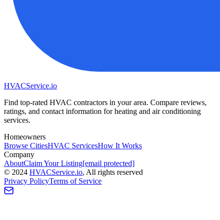
HVAC
Service
.io
Find top-rated HVAC contractors in your area. Compare reviews,
ratings, and contact information for heating and air conditioning
services.
Homeowners
Browse Cities
HVAC Services
How It Works
Company
About
Claim Your Listing
[email protected]
©
2024
HVAC
Service
.io
, All rights reserved
Privacy Policy
Terms of Service