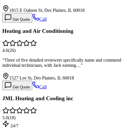
1815 E Oakton St, Des Plaines, IL 60018
Call
Get Quote
Heating and Air Conditioning
4.6
(
26
)
“
Three of five detailed reviewers specifically name and commend
individual technicians, with Jack earning…
”
1527 Lee St, Des Plaines, IL 60018
Call
Get Quote
JML Heating and Cooling inc
5.0
(
18
)
24/7