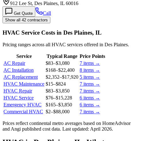
912 Lee St, Des Plaines, IL 60016
Call
Get Quote
Show all 42 contractors
HVAC Service Costs in Des Plaines, IL
Pricing ranges across all HVAC services offered in Des Plaines.
Service
Typical Range
Price Points
AC Repair
$83
–
$3,080
7
items →
AC Installation
$168
–
$22,400
8
items →
AC Replacement
$2,352
–
$17,920
5
items →
HVAC Maintenance
$15
–
$824
7
items →
HVAC Repair
$83
–
$3,850
7
items →
HVAC Service
$76
–
$15,228
6
items →
Emergency HVAC
$165
–
$3,850
6
items →
Commercial HVAC
$2
–
$88,000
7
items →
Prices reflect
continental
metro averages based on HomeAdvisor
and Angi published cost data. Last updated:
April 2026
.