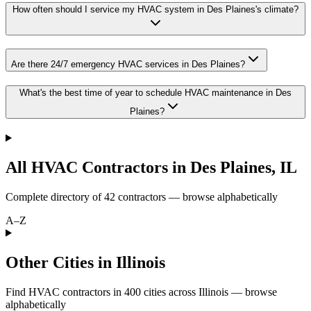
How often should I service my HVAC system in Des Plaines's climate?
Are there 24/7 emergency HVAC services in Des Plaines?
What's the best time of year to schedule HVAC maintenance in Des
Plaines?
All HVAC Contractors in
Des Plaines
,
IL
Complete directory of
42
contractors — browse alphabetically
A–Z
Other Cities in Illinois
Find HVAC contractors in
400
cities
across
Illinois
— browse
alphabetically