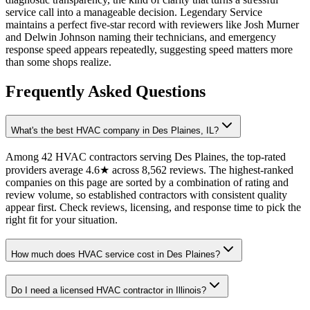
service call into a manageable decision. Legendary Service
maintains a perfect five-star record with reviewers like Josh Murner
and Delwin Johnson naming their technicians, and emergency
response speed appears repeatedly, suggesting speed matters more
than some shops realize.
Frequently Asked Questions
What's the best HVAC company in Des Plaines, IL?
Among 42 HVAC contractors serving Des Plaines, the top-rated
providers average 4.6★ across 8,562 reviews. The highest-ranked
companies on this page are sorted by a combination of rating and
review volume, so established contractors with consistent quality
appear first. Check reviews, licensing, and response time to pick the
right fit for your situation.
How much does HVAC service cost in Des Plaines?
Do I need a licensed HVAC contractor in Illinois?