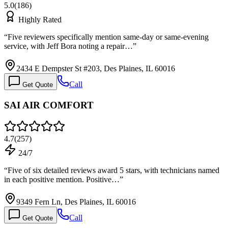
5.0
(
186
)
Highly Rated
“
Five reviewers specifically mention same-day or same-evening
service, with Jeff Bora noting a repair…
”
2434 E Dempster St #203, Des Plaines, IL 60016
Call
Get Quote
SAI AIR COMFORT
4.7
(
257
)
24/7
“
Five of six detailed reviews award 5 stars, with technicians named
in each positive mention. Positive…
”
9349 Fern Ln, Des Plaines, IL 60016
Call
Get Quote