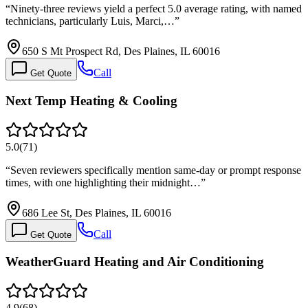
“
Ninety-three reviews yield a perfect 5.0 average rating, with named
technicians, particularly Luis, Marci,…
”
650 S Mt Prospect Rd, Des Plaines, IL 60016
Call
Get Quote
Next Temp Heating & Cooling
5.0
(
71
)
“
Seven reviewers specifically mention same-day or prompt response
times, with one highlighting their midnight…
”
686 Lee St, Des Plaines, IL 60016
Call
Get Quote
WeatherGuard Heating and Air Conditioning
4.9
(
68
)