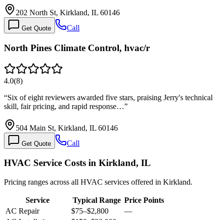
202 North St, Kirkland, IL 60146
Call
Get Quote
North Pines Climate Control, hvac/r
4.0
(
8
)
“
Six of eight reviewers awarded five stars, praising Jerry's technical
skill, fair pricing, and rapid response…
”
504 Main St, Kirkland, IL 60146
Call
Get Quote
HVAC Service Costs in Kirkland, IL
Pricing ranges across all HVAC services offered in Kirkland.
Service
Typical Range
Price Points
AC Repair
$75
–
$2,800
—