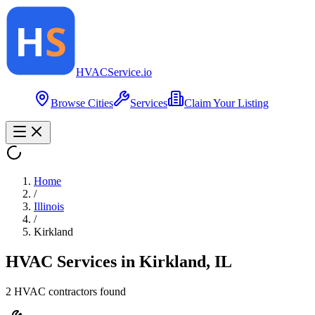
HVAC
Service
.io
Browse Cities
Services
Claim Your Listing
Home
/
Illinois
/
Kirkland
HVAC Services in
Kirkland
,
IL
2
HVAC contractor
s
found