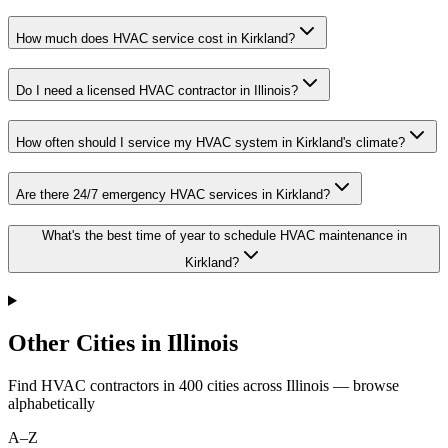
How much does HVAC service cost in Kirkland?
Do I need a licensed HVAC contractor in Illinois?
How often should I service my HVAC system in Kirkland's climate?
Are there 24/7 emergency HVAC services in Kirkland?
What's the best time of year to schedule HVAC maintenance in
Kirkland?
Other Cities in Illinois
Find HVAC contractors in
400
cities
across
Illinois
— browse
alphabetically
A–Z