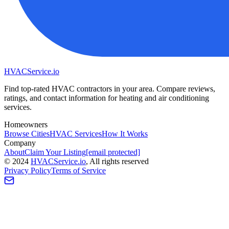
HVAC
Service
.io
Find top-rated HVAC contractors in your area. Compare reviews,
ratings, and contact information for heating and air conditioning
services.
Homeowners
Browse Cities
HVAC Services
How It Works
Company
About
Claim Your Listing
[email protected]
©
2024
HVAC
Service
.io
, All rights reserved
Privacy Policy
Terms of Service