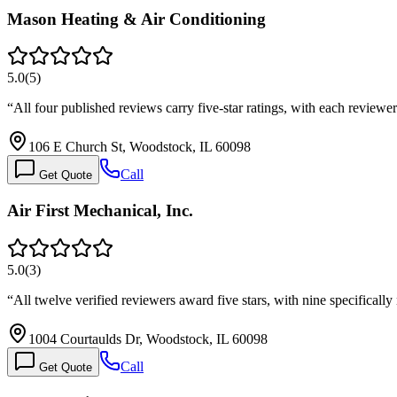
Mason Heating & Air Conditioning
5.0
(
5
)
“
All four published reviews carry five-star ratings, with each revi
106 E Church St, Woodstock, IL 60098
Call
Get Quote
Air First Mechanical, Inc.
5.0
(
3
)
“
All twelve verified reviewers award five stars, with nine specifica
1004 Courtaulds Dr, Woodstock, IL 60098
Call
Get Quote