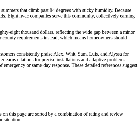
nd summers that climb past 84 degrees with sticky humidity. Because
ds. Eight hvac companies serve this community, collectively earning
ighty-eight thousand dollars, reflecting the wide gap between a minor
ity or county requirements instead, which means homeowners should
tomers consistently praise Alex, Whit, Sam, Luis, and Alyssa for
 earns citations for precise installations and adaptive problem-
of emergency or same-day response. These detailed references suggest
n this page are sorted by a combination of rating and review
r situation.