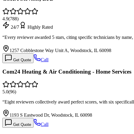
4.9
(
788
)
24/7
Highly Rated
“
Every reviewer awarded 5 stars, citing specific technicians by name
1257 Cobblestone Way Unit A, Woodstock, IL 60098
Call
Get Quote
Com24 Heating & Air Conditioning - Home Services
5.0
(
96
)
“
Eight reviewers collectively award perfect scores, with six specifica
1193 S Eastwood Dr, Woodstock, IL 60098
Call
Get Quote