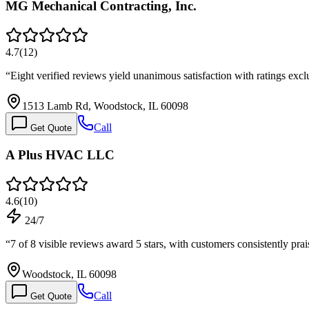
MG Mechanical Contracting, Inc.
4.7
(
12
)
“
Eight verified reviews yield unanimous satisfaction with ratings exclu
1513 Lamb Rd, Woodstock, IL 60098
Call
Get Quote
A Plus HVAC LLC
4.6
(
10
)
24/7
“
7 of 8 visible reviews award 5 stars, with customers consistently pr
Woodstock, IL 60098
Call
Get Quote