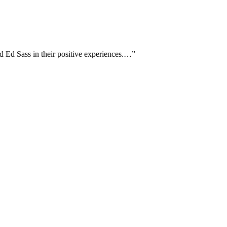
d Ed Sass in their positive experiences.…
”