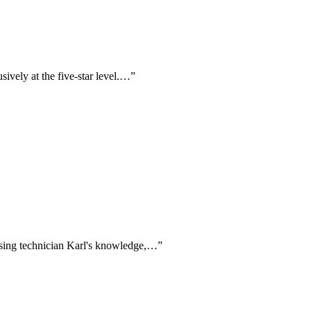
sively at the five-star level.…
”
aising technician Karl's knowledge,…
”