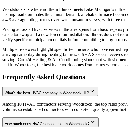
Woodstock sits where northern Illinois meets Lake Michigan's influenc
heating load dominates the annual demand, a reliable furnace becomes
a 4.9 average rating across over two thousand reviews, with three mai
Pricing across all hvac services in the area spans from basic repairs 
capacitor swap and a new forced-air installation. Illinois does not re
verify specific municipal credentials before committing to any proposa
Multiple reviewers highlight specific technicians who have earned re
arriving same-day during heating failures. GSHA Services receives reco
solving. Com24 Heating & Air Conditioning stands out with six menti
that in Woodstock, the best hvac work comes from teams where cust
Frequently Asked Questions
What's the best HVAC company in Woodstock, IL?
Among 10 HVAC contractors serving Woodstock, the top-rated provide
volume, so established contractors with consistent quality appear first.
How much does HVAC service cost in Woodstock?