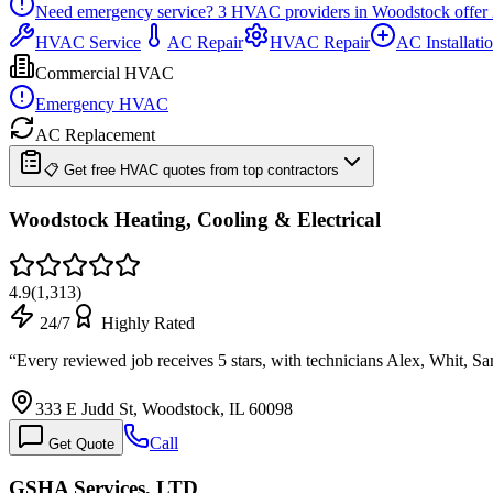
Need emergency service?
3
HVAC providers in
Woodstock
offer
HVAC Service
AC Repair
HVAC Repair
AC Installati
Commercial HVAC
Emergency HVAC
AC Replacement
📋 Get free HVAC quotes from top contractors
Woodstock Heating, Cooling & Electrical
4.9
(
1,313
)
24/7
Highly Rated
“
Every reviewed job receives 5 stars, with technicians Alex, Whit, 
333 E Judd St, Woodstock, IL 60098
Call
Get Quote
GSHA Services, LTD