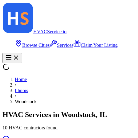
HVAC
Service
.io
Browse Cities
Services
Claim Your Listing
Home
/
Illinois
/
Woodstock
HVAC Services in
Woodstock
,
IL
10
HVAC contractor
s
found