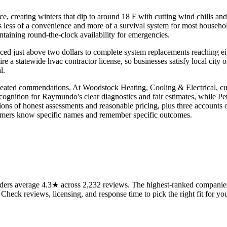
e, creating winters that dip to around 18 F with cutting wind chills a
 less of a convenience and more of a survival system for most househol
ntaining round-the-clock availability for emergencies.
priced just above two dollars to complete system replacements reaching e
quire a statewide hvac contractor license, so businesses satisfy local c
l.
peated commendations. At Woodstock Heating, Cooling & Electrical, cus
gnition for Raymundo's clear diagnostics and fair estimates, while Peter
ons of honest assessments and reasonable pricing, plus three accounts 
omers know specific names and remember specific outcomes.
rs average 4.3★ across 2,232 reviews. The highest-ranked companies o
 Check reviews, licensing, and response time to pick the right fit for you