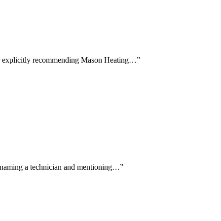
ewer explicitly recommending Mason Heating…
”
lly naming a technician and mentioning…
”