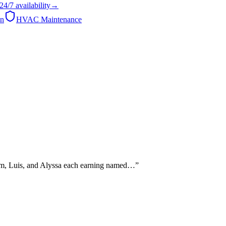
24/7
availability
→
on
HVAC Maintenance
Sam, Luis, and Alyssa each earning named…
”