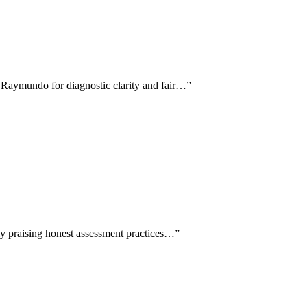
, Raymundo for diagnostic clarity and fair…
”
lly praising honest assessment practices…
”