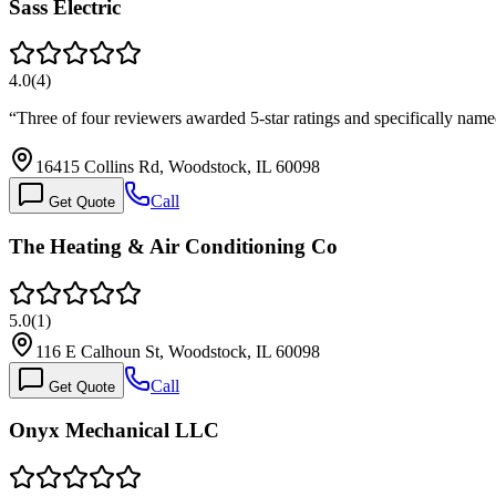
Sass Electric
4.0
(
4
)
“
Three of four reviewers awarded 5-star ratings and specifically name
16415 Collins Rd, Woodstock, IL 60098
Call
Get Quote
The Heating & Air Conditioning Co
5.0
(
1
)
116 E Calhoun St, Woodstock, IL 60098
Call
Get Quote
Onyx Mechanical LLC