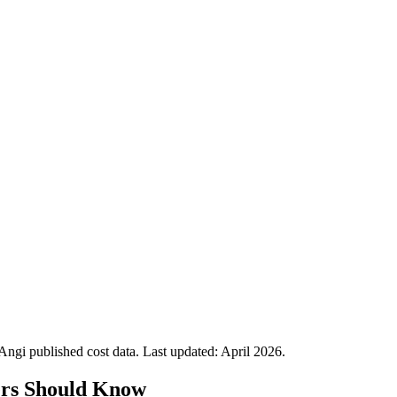
gi published cost data. Last updated:
April 2026
.
rs Should Know