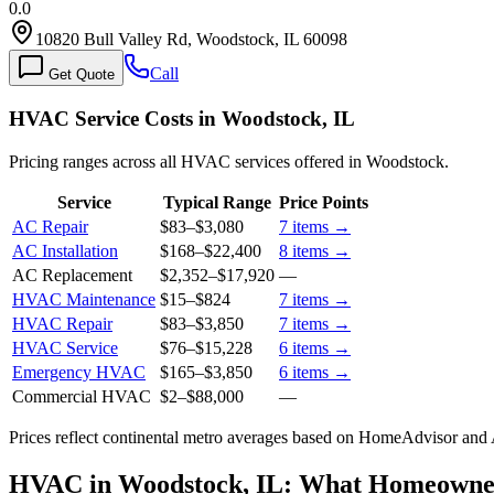
0.0
10820 Bull Valley Rd, Woodstock, IL 60098
Call
Get Quote
HVAC Service Costs in Woodstock, IL
Pricing ranges across all HVAC services offered in Woodstock.
Service
Typical Range
Price Points
AC Repair
$83
–
$3,080
7
items →
AC Installation
$168
–
$22,400
8
items →
AC Replacement
$2,352
–
$17,920
—
HVAC Maintenance
$15
–
$824
7
items →
HVAC Repair
$83
–
$3,850
7
items →
HVAC Service
$76
–
$15,228
6
items →
Emergency HVAC
$165
–
$3,850
6
items →
Commercial HVAC
$2
–
$88,000
—
Prices reflect
continental
metro averages based on HomeAdvisor and An
HVAC in Woodstock, IL: What Homeowne