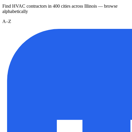
Find HVAC contractors in
400
cities
across
Illinois
— browse
alphabetically
A–Z