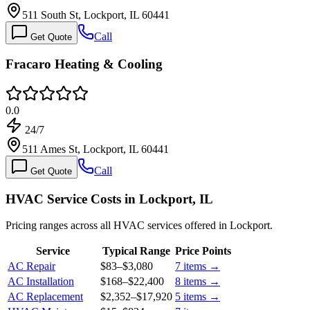
511 South St, Lockport, IL 60441
Call
Get Quote
Fracaro Heating & Cooling
0.0
24/7
511 Ames St, Lockport, IL 60441
Call
Get Quote
HVAC Service Costs in Lockport, IL
Pricing ranges across all HVAC services offered in Lockport.
Service
Typical Range
Price Points
AC Repair
$83
–
$3,080
7
items →
AC Installation
$168
–
$22,400
8
items →
AC Replacement
$2,352
–
$17,920
5
items →