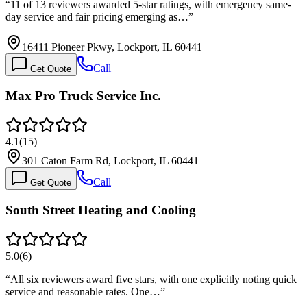
“
11 of 13 reviewers awarded 5-star ratings, with emergency same-
day service and fair pricing emerging as…
”
16411 Pioneer Pkwy, Lockport, IL 60441
Call
Get Quote
Max Pro Truck Service Inc.
4.1
(
15
)
301 Caton Farm Rd, Lockport, IL 60441
Call
Get Quote
South Street Heating and Cooling
5.0
(
6
)
“
All six reviewers award five stars, with one explicitly noting quick
service and reasonable rates. One…
”