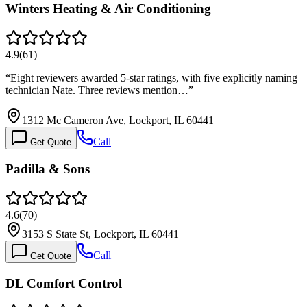
Winters Heating & Air Conditioning
4.9
(
61
)
“
Eight reviewers awarded 5-star ratings, with five explicitly naming
technician Nate. Three reviews mention…
”
1312 Mc Cameron Ave, Lockport, IL 60441
Call
Get Quote
Padilla & Sons
4.6
(
70
)
3153 S State St, Lockport, IL 60441
Call
Get Quote
DL Comfort Control