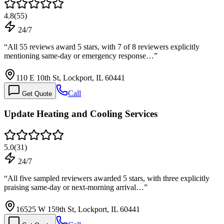
4.8
(
55
)
24/7
“
All 55 reviews award 5 stars, with 7 of 8 reviewers explicitly
mentioning same-day or emergency response…
”
110 E 10th St, Lockport, IL 60441
Call
Get Quote
Update Heating and Cooling Services
5.0
(
31
)
24/7
“
All five sampled reviewers awarded 5 stars, with three explicitly
praising same-day or next-morning arrival…
”
16525 W 159th St, Lockport, IL 60441