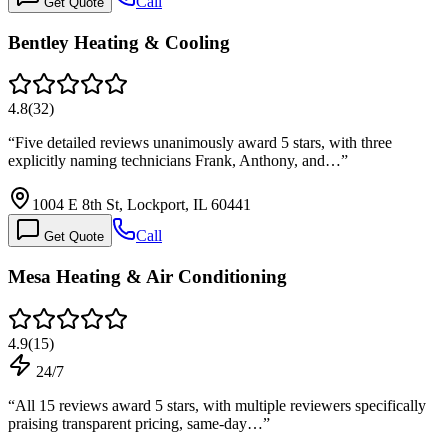
Call
Get Quote
Bentley Heating & Cooling
4.8
(
32
)
“
Five detailed reviews unanimously award 5 stars, with three
explicitly naming technicians Frank, Anthony, and…
”
1004 E 8th St, Lockport, IL 60441
Call
Get Quote
Mesa Heating & Air Conditioning
4.9
(
15
)
24/7
“
All 15 reviews award 5 stars, with multiple reviewers specifically
praising transparent pricing, same-day…
”