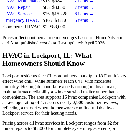
HVAC Maintenance
$15
–
$824
7
items →
HVAC Repair
$83
–
$3,850
7
items →
HVAC Service
$76
–
$15,228
6
items →
Emergency HVAC
$165
–
$3,850
6
items →
Commercial HVAC
$2
–
$88,000
—
Prices reflect
continental
metro averages based on HomeAdvisor
and Angi published cost data. Last updated:
April 2026
.
HVAC in Lockport, IL: What
Homeowners Should Know
Lockport residents face Chicago winters that dip to 18 F with lake-
effect wind chill, while summers reach 84 F with moderate
humidity. Heating demand far exceeds cooling in this climate,
making furnace reliability a winter survival matter rather than a
convenience. The area supports 16 hvac companies Lockport with
an average rating of 4.5 across nearly 2,900 customer reviews,
reflecting a market where homeowners can find reliable hvac
Lockport service for their heating needs.
Pricing across all hvac services in Lockport ranges from $2 for
minor repairs to $88000 for complete system replacements, a