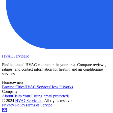
HVAC
Service
.io
Find top-rated HVAC contractors in your area. Compare reviews,
ratings, and contact information for heating and air conditioning
services.
Homeowners
Browse Cities
HVAC Services
How It Works
Company
About
Claim Your Listing
[email protected]
©
2024
HVAC
Service
.io
, All rights reserved
Privacy Policy
Terms of Service