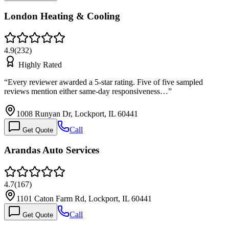
London Heating & Cooling
4.9
(
232
)
Highly Rated
“
Every reviewer awarded a 5-star rating. Five of five sampled
reviews mention either same-day responsiveness…
”
1008 Runyan Dr, Lockport, IL 60441
Call
Get Quote
Arandas Auto Services
4.7
(
167
)
1101 Caton Farm Rd, Lockport, IL 60441
Call
Get Quote