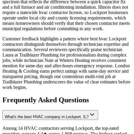
spectrum that reflects the difference between a quick capacitor fix
and a full furnace and air conditioning installation. Illinois does not
require a statewide hvac contractor license, so Lockport businesses
operate under local city and county licensing requirements, which
means homeowners should verify that their chosen contractor meets
municipal regulations before committing to any work.
Customer feedback highlights a pattern where best hvac Lockport
contractors distinguish themselves through technician expertise and
communication. Several reviewers specifically praise technician
Laura at Trailblazer Plumbing for professionalism during complex
jobs, while technician Nate at Winters Heating receives consistent
mention for same-day and after-hours emergency response. London
Heating & Cooling earns perfect ratings with same-day service and
transparent pricing, though one contentious multi-visit job at
Trailblazer Plumbing underscores the value of clear estimates before
work begins.
Frequently Asked Questions
What's the best HVAC company in Lockport, IL?
Among 14 HVAC contractors serving Lockport, the top-rated
providers average 4.4★ across 1,868 reviews. The highest-ranked