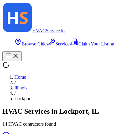
HVAC
Service
.io
Browse Cities
Services
Claim Your Listing
Home
/
Illinois
/
Lockport
HVAC Services in
Lockport
,
IL
14
HVAC contractor
s
found