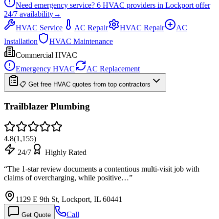
Need emergency service?
6
HVAC providers in
Lockport
offer
24/7
availability
→
HVAC Service
AC Repair
HVAC Repair
AC
Installation
HVAC Maintenance
Commercial HVAC
Emergency HVAC
AC Replacement
📋 Get free HVAC quotes from top contractors
Trailblazer Plumbing
4.8
(
1,155
)
24/7
Highly Rated
“
The 1-star review documents a contentious multi-visit job with
claims of overcharging, while positive…
”
1129 E 9th St, Lockport, IL 60441
Call
Get Quote