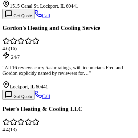
1515 Canal St, Lockport, IL 60441
Call
Get Quote
Gordon's Heating and Cooling Service
4.6
(
16
)
24/7
“
All 16 reviews carry 5-star ratings, with technicians Fred and
Gordon explicitly named by reviewers for…
”
Lockport, IL 60441
Call
Get Quote
Peter's Heating & Cooling LLC
4.4
(
13
)