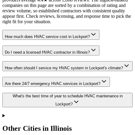
companies on this page are sorted by a combination of rating and
review volume, so established contractors with consistent quality
appear first. Check reviews, licensing, and response time to pick the
right fit for your situation.
How much does HVAC service cost in Lockport?
Do I need a licensed HVAC contractor in Illinois?
How often should I service my HVAC system in Lockport's climate?
Are there 24/7 emergency HVAC services in Lockport?
What's the best time of year to schedule HVAC maintenance in
Lockport?
Other Cities in Illinois