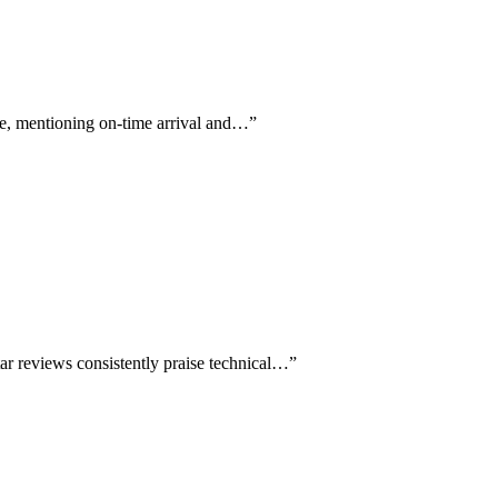
me, mentioning on-time arrival and…
”
tar reviews consistently praise technical…
”