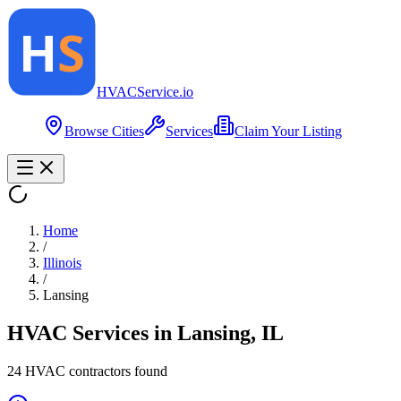
HVAC
Service
.io
Browse Cities
Services
Claim Your Listing
Home
/
Illinois
/
Lansing
HVAC Services in
Lansing
,
IL
24
HVAC contractor
s
found