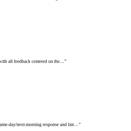
 with all feedback centered on the…
”
g same-day/next-morning response and fair…
”