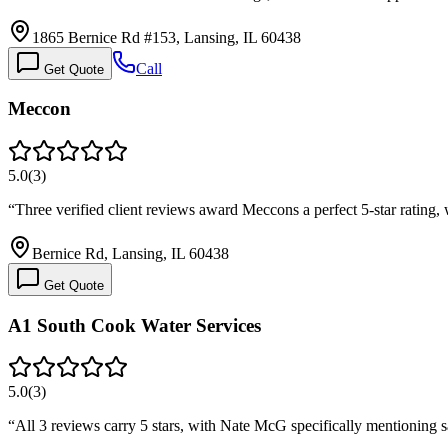
1865 Bernice Rd #153, Lansing, IL 60438
Call
Get Quote
Meccon
5.0
(
3
)
“
Three verified client reviews award Meccons a perfect 5-star rating,
Bernice Rd, Lansing, IL 60438
Get Quote
A1 South Cook Water Services
5.0
(
3
)
“
All 3 reviews carry 5 stars, with Nate McG specifically mentionin