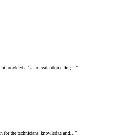
ent provided a 1-star evaluation citing…
”
ion for the technicians' knowledge and…
”