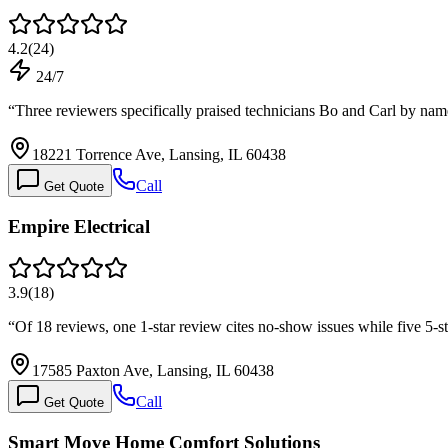
4.2
(
24
)
24/7
“
Three reviewers specifically praised technicians Bo and Carl by na
18221 Torrence Ave, Lansing, IL 60438
Call
Get Quote
Empire Electrical
3.9
(
18
)
“
Of 18 reviews, one 1-star review cites no-show issues while five 5-s
17585 Paxton Ave, Lansing, IL 60438
Call
Get Quote
Smart Move Home Comfort Solutions