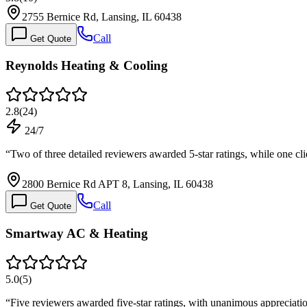
2755 Bernice Rd, Lansing, IL 60438
Call
Get Quote
Reynolds Heating & Cooling
2.8
(
24
)
24/7
“
Two of three detailed reviewers awarded 5-star ratings, while one cli
2800 Bernice Rd APT 8, Lansing, IL 60438
Call
Get Quote
Smartway AC & Heating
5.0
(
5
)
“
Five reviewers awarded five-star ratings, with unanimous appreciat