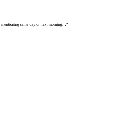
itly mentioning same-day or next-morning…
”