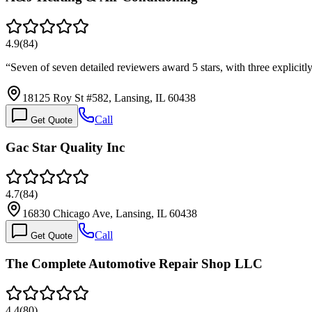
4.9
(
84
)
“
Seven of seven detailed reviewers award 5 stars, with three explic
18125 Roy St #582, Lansing, IL 60438
Call
Get Quote
Gac Star Quality Inc
4.7
(
84
)
16830 Chicago Ave, Lansing, IL 60438
Call
Get Quote
The Complete Automotive Repair Shop LLC
4.4
(
80
)