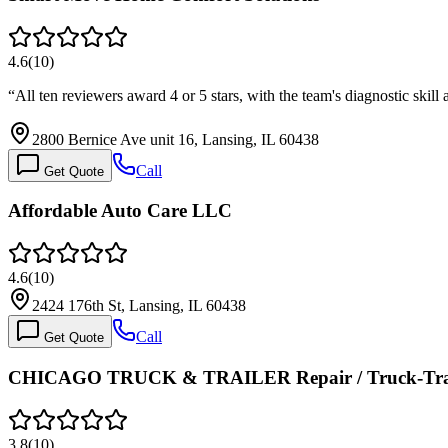
4.6
(
10
)
“
All ten reviewers award 4 or 5 stars, with the team's diagnostic ski
2800 Bernice Ave unit 16, Lansing, IL 60438
Call
Get Quote
Affordable Auto Care LLC
4.6
(
10
)
2424 176th St, Lansing, IL 60438
Call
Get Quote
CHICAGO TRUCK & TRAILER Repair / Truck-Trail
3.8
(
10
)