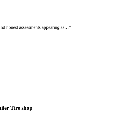
ll and honest assessments appearing as…
”
er Tire shop