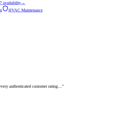
7
availability
→
on
HVAC Maintenance
 every authenticated customer rating…
”