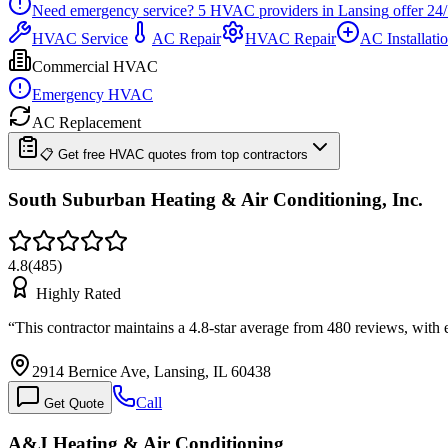
Need emergency service?
5
HVAC providers in
Lansing
offer
24/
HVAC Service
AC Repair
HVAC Repair
AC Installati
Commercial HVAC
Emergency HVAC
AC Replacement
📋 Get free HVAC quotes from top contractors
South Suburban Heating & Air Conditioning, Inc.
4.8
(
485
)
Highly Rated
“
This contractor maintains a 4.8-star average from 480 reviews, with
2914 Bernice Ave, Lansing, IL 60438
Call
Get Quote
A&J Heating & Air Conditioning