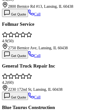
2800 Bernice Rd #13, Lansing, IL 60438
Call
Get Quote
Follmar Service
4.9
(
50
)
2750 Bernice Ave, Lansing, IL 60438
Call
Get Quote
General Truck Repair Inc
4.2
(
60
)
2230 172nd St, Lansing, IL 60438
Call
Get Quote
Blue Taurus Construction