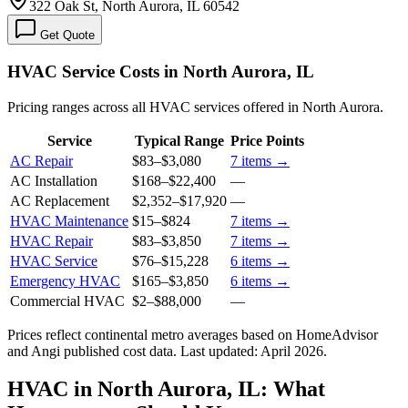
322 Oak St, North Aurora, IL 60542
Get Quote
HVAC Service Costs in North Aurora, IL
Pricing ranges across all HVAC services offered in North Aurora.
Service
Typical Range
Price Points
AC Repair
$83
–
$3,080
7
items →
AC Installation
$168
–
$22,400
—
AC Replacement
$2,352
–
$17,920
—
HVAC Maintenance
$15
–
$824
7
items →
HVAC Repair
$83
–
$3,850
7
items →
HVAC Service
$76
–
$15,228
6
items →
Emergency HVAC
$165
–
$3,850
6
items →
Commercial HVAC
$2
–
$88,000
—
Prices reflect
continental
metro averages based on HomeAdvisor
and Angi published cost data. Last updated:
April 2026
.
HVAC in North Aurora, IL: What