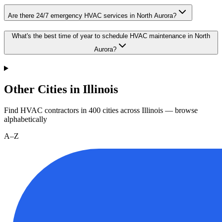
Are there 24/7 emergency HVAC services in North Aurora?
What's the best time of year to schedule HVAC maintenance in North
Aurora?
Other Cities in Illinois
Find HVAC contractors in
400
cities
across
Illinois
— browse
alphabetically
A–Z