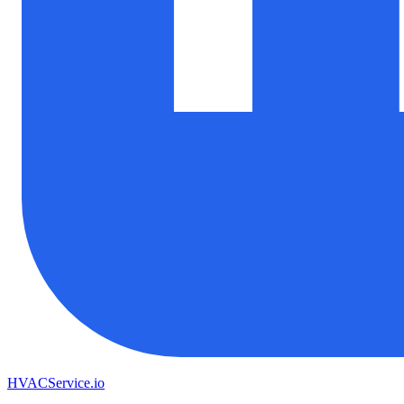
HVAC
Service
.io