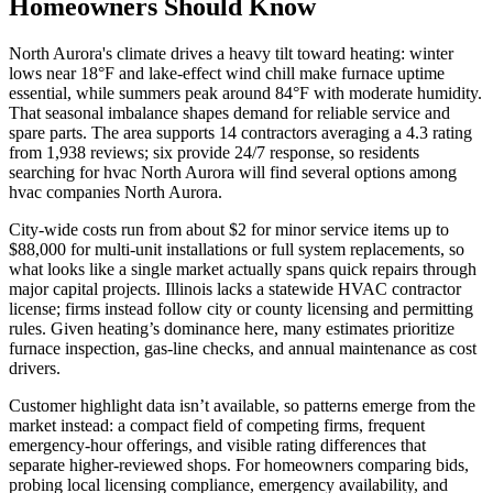
Homeowners Should Know
North Aurora's climate drives a heavy tilt toward heating: winter
lows near 18°F and lake-effect wind chill make furnace uptime
essential, while summers peak around 84°F with moderate humidity.
That seasonal imbalance shapes demand for reliable service and
spare parts. The area supports 14 contractors averaging a 4.3 rating
from 1,938 reviews; six provide 24/7 response, so residents
searching for hvac North Aurora will find several options among
hvac companies North Aurora.
City-wide costs run from about $2 for minor service items up to
$88,000 for multi-unit installations or full system replacements, so
what looks like a single market actually spans quick repairs through
major capital projects. Illinois lacks a statewide HVAC contractor
license; firms instead follow city or county licensing and permitting
rules. Given heating’s dominance here, many estimates prioritize
furnace inspection, gas-line checks, and annual maintenance as cost
drivers.
Customer highlight data isn’t available, so patterns emerge from the
market instead: a compact field of competing firms, frequent
emergency-hour offerings, and visible rating differences that
separate higher-reviewed shops. For homeowners comparing bids,
probing local licensing compliance, emergency availability, and