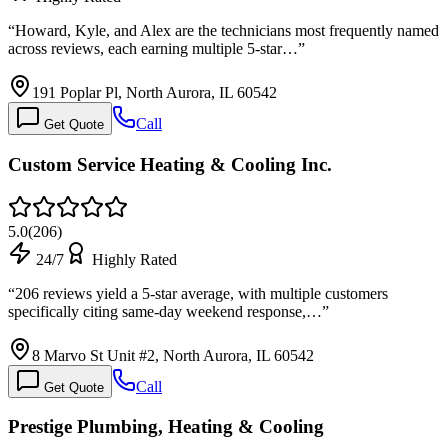
“
Howard, Kyle, and Alex are the technicians most frequently named
across reviews, each earning multiple 5-star…
”
191 Poplar Pl, North Aurora, IL 60542
Call
Get Quote
Custom Service Heating & Cooling Inc.
5.0
(
206
)
24/7
Highly Rated
“
206 reviews yield a 5-star average, with multiple customers
specifically citing same-day weekend response,…
”
8 Marvo St Unit #2, North Aurora, IL 60542
Call
Get Quote
Prestige Plumbing, Heating & Cooling