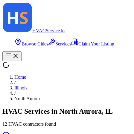
HVAC
Service
.io
Browse Cities
Services
Claim Your Listing
Home
/
Illinois
/
North Aurora
HVAC Services in
North Aurora
,
IL
12
HVAC contractor
s
found