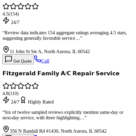
4.5
(
154
)
24/7
“
Review data indicates 154 aggregate ratings averaging 4.5 stars,
suggesting generally favorable service…
”
11 John St Ste A, North Aurora, IL 60542
Call
Get Quote
𝗙𝗶𝘁𝘇𝗴𝗲𝗿𝗮𝗹𝗱 𝗙𝗮𝗺𝗶𝗹𝘆 𝗔/𝗖 𝗥𝗲𝗽𝗮𝗶𝗿 𝗦𝗲𝗿𝘃𝗶𝗰𝗲
4.8
(
110
)
24/7
Highly Rated
“
Six of twelve sampled reviews explicitly mention same-day or
next-day service, with three highlighting…
”
356 N Randall Rd #1430, North Aurora, IL 60542