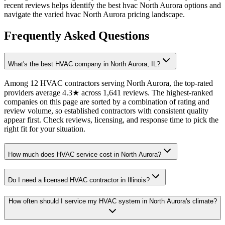
recent reviews helps identify the best hvac North Aurora options and
navigate the varied hvac North Aurora pricing landscape.
Frequently Asked Questions
What's the best HVAC company in North Aurora, IL?
Among 12 HVAC contractors serving North Aurora, the top-rated
providers average 4.3★ across 1,641 reviews. The highest-ranked
companies on this page are sorted by a combination of rating and
review volume, so established contractors with consistent quality
appear first. Check reviews, licensing, and response time to pick the
right fit for your situation.
How much does HVAC service cost in North Aurora?
Do I need a licensed HVAC contractor in Illinois?
How often should I service my HVAC system in North Aurora's climate?