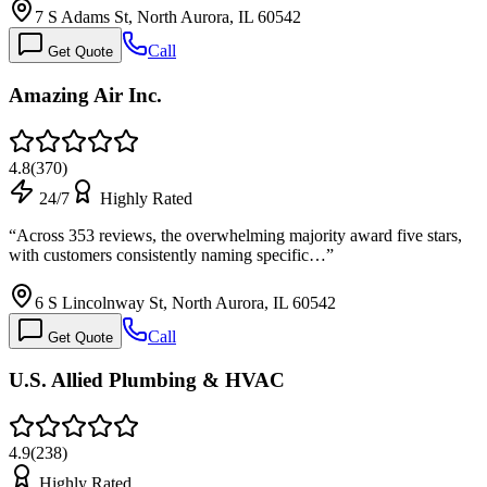
7 S Adams St, North Aurora, IL 60542
Call
Get Quote
Amazing Air Inc.
4.8
(
370
)
24/7
Highly Rated
“
Across 353 reviews, the overwhelming majority award five stars,
with customers consistently naming specific…
”
6 S Lincolnway St, North Aurora, IL 60542
Call
Get Quote
U.S. Allied Plumbing & HVAC
4.9
(
238
)
Highly Rated