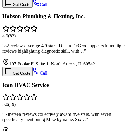
Call
Get Quote
Hobson Plumbing & Heating, Inc.
4.9
(
82
)
“
82 reviews average 4.9 stars. Dustin DeGroot appears in multiple
reviews highlighting diagnostic skill, with…
”
197 Poplar Pl Suite 1, North Aurora, IL 60542
Call
Get Quote
Icon HVAC Service
5.0
(
19
)
“
Nineteen reviews collectively award five stars, with seven
specifically mentioning Mike by name. Six…
”