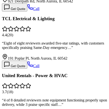
921 Deerpath Rd, North Aurora, IL 60542
Call
Get Quote
TCL Electrical & Lighting
4.4
(
20
)
“
Eight of eight reviewers awarded five-star ratings, with customers
specifically praising Same-Day emergency…
”
191 Poplar Pl, North Aurora, IL 60542
Call
Get Quote
United Rentals - Power & HVAC
3.7
(
18
)
“
4 of 8 detailed reviewers note equipment functioning properly upon
delivery, while 3 praise specific staff…
”