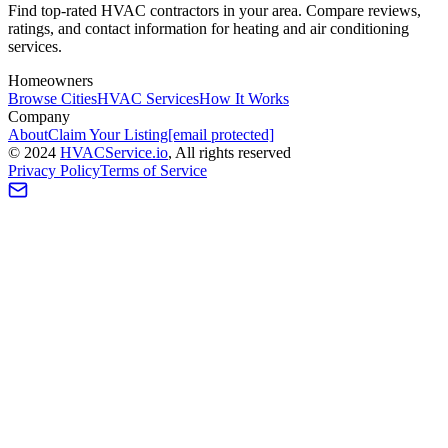
Find top-rated HVAC contractors in your area. Compare reviews,
ratings, and contact information for heating and air conditioning
services.
Homeowners
Browse Cities
HVAC Services
How It Works
Company
About
Claim Your Listing
[email protected]
©
2024
HVAC
Service
.io
, All rights reserved
Privacy Policy
Terms of Service