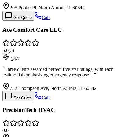
205 Poplar Pl, North Aurora, IL 60542
Call
Get Quote
Ace Comfort Care LLC
5.0
(
3
)
24/7
“
Three clients awarded perfect five-star ratings, with each
testimonial emphasizing emergency response…
”
732 Thompson Ave, North Aurora, IL 60542
Call
Get Quote
PrecisionTech HVAC
0.0