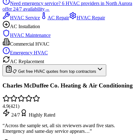
Need emergency service?
6
HVAC providers in
North Aurora
offer
24/7
availability
→
HVAC Service
AC Repair
HVAC Repair
AC Installation
HVAC Maintenance
Commercial HVAC
Emergency HVAC
AC Replacement
📋 Get free HVAC quotes from top contractors
Charles McDuffee Co. Heating & Air Conditioning
4.9
(
421
)
24/7
Highly Rated
“
Across the sample set, all six reviewers award five stars.
Emergency and same-day service appears…
”