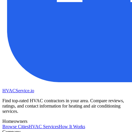
HVAC
Service
.io
Find top-rated HVAC contractors in your area. Compare reviews,
ratings, and contact information for heating and air conditioning
services.
Homeowners
Browse Cities
HVAC Services
How It Works
Company