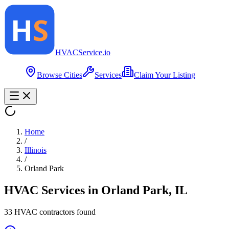
HVAC
Service
.io
Browse Cities
Services
Claim Your Listing
Home
/
Illinois
/
Orland Park
HVAC Services in
Orland Park
,
IL
33
HVAC contractor
s
found