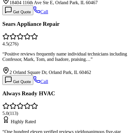
18404 116th Ave Ste E, Orland Park, IL 60467
Call
Get Quote
Sears Appliance Repair
4.5
(
276
)
“
Positive reviews frequently name individual technicians including
Confessor, Mark, Tom, and Isadore, praising…
”
2 Orland Square Dr, Orland Park, IL 60462
Call
Get Quote
Always Ready HVAC
5.0
(
113
)
Highly Rated
“
One hundred eleven verified reviews yieldunanimous five-star