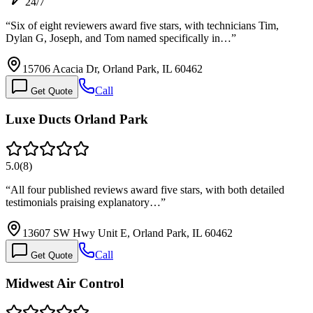
24/7
“
Six of eight reviewers award five stars, with technicians Tim,
Dylan G, Joseph, and Tom named specifically in…
”
15706 Acacia Dr, Orland Park, IL 60462
Call
Get Quote
Luxe Ducts Orland Park
5.0
(
8
)
“
All four published reviews award five stars, with both detailed
testimonials praising explanatory…
”
13607 SW Hwy Unit E, Orland Park, IL 60462
Call
Get Quote
Midwest Air Control