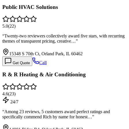
Public HVAC Solutions
5.0
(
22
)
“
Twenty-two reviewers collectively award five stars, with recurring
themes of transparent pricing, creative…
”
15348 S 70th Ct, Orland Park, IL 60462
Call
Get Quote
R & R Heating & Air Conditioning
4.6
(
23
)
24/7
“
Among 23 reviews, 5 customers award perfect ratings and
specifically commend Rich by name for honest…
”