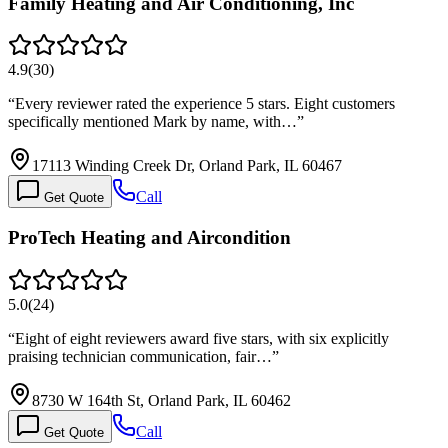
Family Heating and Air Conditioning, Inc
4.9
(
30
)
“
Every reviewer rated the experience 5 stars. Eight customers
specifically mentioned Mark by name, with…
”
17113 Winding Creek Dr, Orland Park, IL 60467
Call
Get Quote
ProTech Heating and Aircondition
5.0
(
24
)
“
Eight of eight reviewers award five stars, with six explicitly
praising technician communication, fair…
”
8730 W 164th St, Orland Park, IL 60462
Call
Get Quote