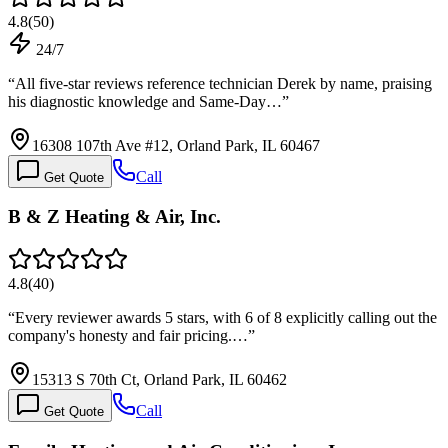
4.8
(
50
)
24/7
“
All five-star reviews reference technician Derek by name, praising
his diagnostic knowledge and Same-Day…
”
16308 107th Ave #12, Orland Park, IL 60467
Call
Get Quote
B & Z Heating & Air, Inc.
4.8
(
40
)
“
Every reviewer awards 5 stars, with 6 of 8 explicitly calling out the
company's honesty and fair pricing.…
”
15313 S 70th Ct, Orland Park, IL 60462
Call
Get Quote