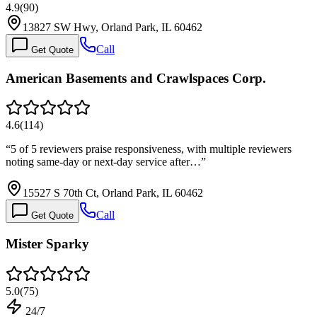
4.9
(
90
)
13827 SW Hwy, Orland Park, IL 60462
Call
Get Quote
American Basements and Crawlspaces Corp.
4.6
(
114
)
“
5 of 5 reviewers praise responsiveness, with multiple reviewers
noting same-day or next-day service after…
”
15527 S 70th Ct, Orland Park, IL 60462
Call
Get Quote
Mister Sparky
5.0
(
75
)
24/7