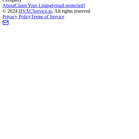
About
Claim Your Listing
[email protected]
©
2024
HVAC
Service
.io
, All rights reserved
Privacy Policy
Terms of Service