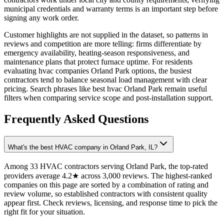
municipal credentials and warranty terms is an important step before
signing any work order.
Customer highlights are not supplied in the dataset, so patterns in
reviews and competition are more telling: firms differentiate by
emergency availability, heating-season responsiveness, and
maintenance plans that protect furnace uptime. For residents
evaluating hvac companies Orland Park options, the busiest
contractors tend to balance seasonal load management with clear
pricing. Search phrases like best hvac Orland Park remain useful
filters when comparing service scope and post-installation support.
Frequently Asked Questions
What's the best HVAC company in Orland Park, IL?
Among 33 HVAC contractors serving Orland Park, the top-rated
providers average 4.2★ across 3,000 reviews. The highest-ranked
companies on this page are sorted by a combination of rating and
review volume, so established contractors with consistent quality
appear first. Check reviews, licensing, and response time to pick the
right fit for your situation.