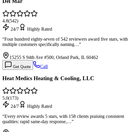
Del Mar
4.8
(
542
)
24/7
Highly Rated
“
Four hundred eighty-seven of 542 reviewers award five stars, with
multiple customers specifically naming…
”
15255 S 94th Ave #500, Orland Park, IL 60462
Call
Get Quote
Heat Medics Heating & Cooling, LLC
5.0
(
173
)
24/7
Highly Rated
“
Every review awards 5 stars, with 158 clients praising consistent
qualities: rapid same-day response,…
”