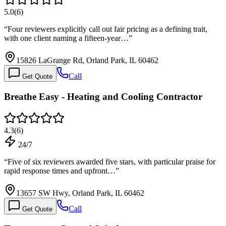
5.0
(
6
)
“
Four reviewers explicitly call out fair pricing as a defining trait,
with one client naming a fifteen-year…
”
15826 LaGrange Rd, Orland Park, IL 60462
Call
Get Quote
Breathe Easy - Heating and Cooling Contractor
4.3
(
6
)
24/7
“
Five of six reviewers awarded five stars, with particular praise for
rapid response times and upfront…
”
13657 SW Hwy, Orland Park, IL 60462
Call
Get Quote