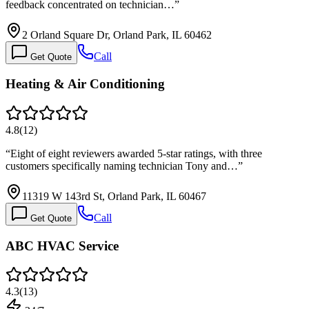
feedback concentrated on technician…
”
2 Orland Square Dr, Orland Park, IL 60462
Call
Get Quote
Heating & Air Conditioning
4.8
(
12
)
“
Eight of eight reviewers awarded 5-star ratings, with three
customers specifically naming technician Tony and…
”
11319 W 143rd St, Orland Park, IL 60467
Call
Get Quote
ABC HVAC Service
4.3
(
13
)