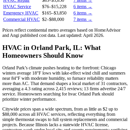
HVAC Repair
$83
–
$3,850
7
items →
HVAC Service
$76
–
$15,228
6
items →
Emergency HVAC
$165
–
$3,850
6
items →
Commercial HVAC
$2
–
$88,000
7
items →
Prices reflect
continental
metro averages based on HomeAdvisor
and Angi published cost data. Last updated:
April 2026
.
HVAC in Orland Park, IL: What
Homeowners Should Know
Orland Park’s climate pushes heating to the forefront: Chicago
winters average 18°F lows with lake-effect wind chill and summers
near 84°F with moderate humidity, so furnace reliability matters
more than AC. That demand shapes a local market of 31 contractors,
averaging a 4.3 rating across 2,415 reviews; 13 firms advertise 24/7
service. Homeowners searching for hvac Orland Park should
prioritize winter performance.
Citywide prices span a wide spectrum, from as little as $2 up to
$88,000 across all HVAC services, reflecting everything from
simple thermostat swaps to full system replacements and commercial
projects. Because Illinois lacks a statewide HVAC license,
contractors work under local city and county requirements; verifying