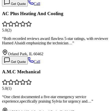
Call
Get Quote
AC Plus Heating And Cooling
5.0
(
2
)
“
Both recorded reviews award flawless 5-star ratings, with reviewer
Hamed Alsaidi emphasizing the technician…
”
Orland Park, IL 60462
Call
Get Quote
A.M.C Mechanical
5.0
(
1
)
“
One client documented a five-star emergency service
experience,specifically praising Sylvia for urgency and…
”