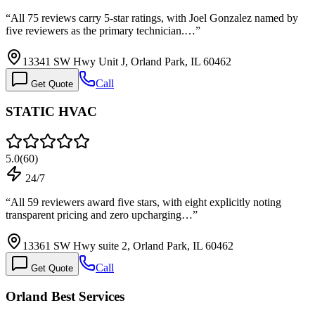
“
All 75 reviews carry 5-star ratings, with Joel Gonzalez named by
five reviewers as the primary technician.…
”
13341 SW Hwy Unit J, Orland Park, IL 60462
Call
Get Quote
STATIC HVAC
5.0
(
60
)
24/7
“
All 59 reviewers award five stars, with eight explicitly noting
transparent pricing and zero upcharging…
”
13361 SW Hwy suite 2, Orland Park, IL 60462
Call
Get Quote
Orland Best Services