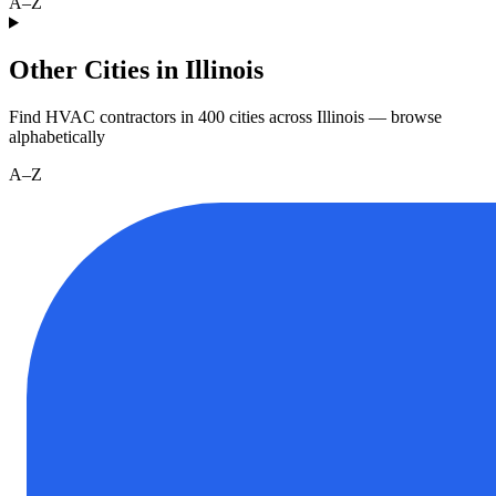
A–Z
Other Cities in Illinois
Find HVAC contractors in
400
cities
across
Illinois
— browse
alphabetically
A–Z