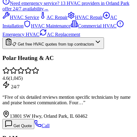
Need emergency service?
13
HVAC providers in
Orland Park
offer
24/7
availability
→
HVAC Service
AC Repair
HVAC Repair
AC
Installation
HVAC Maintenance
Commercial HVAC
Emergency HVAC
AC Replacement
📋 Get free HVAC quotes from top contractors
Polar Heating & AC
4.6
(
1,045
)
24/7
“
Five of six detailed reviews mention specific technicians by name
and praise honest communication. Four…
”
13801 SW Hwy, Orland Park, IL 60462
Call
Get Quote