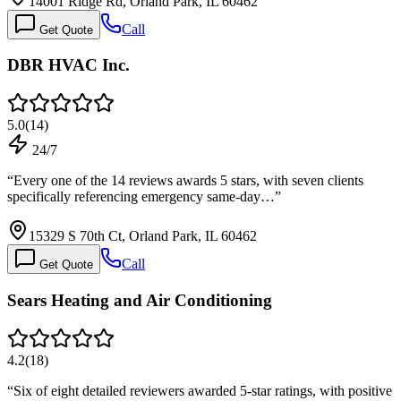
14001 Ridge Rd, Orland Park, IL 60462
Call
Get Quote
DBR HVAC Inc.
5.0
(
14
)
24/7
“
Every one of the 14 reviews awards 5 stars, with seven clients
specifically referencing emergency same-day…
”
15329 S 70th Ct, Orland Park, IL 60462
Call
Get Quote
Sears Heating and Air Conditioning
4.2
(
18
)
“
Six of eight detailed reviewers awarded 5-star ratings, with positive