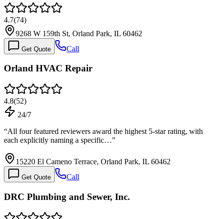
4.7
(
74
)
9268 W 159th St, Orland Park, IL 60462
Call
Get Quote
Orland HVAC Repair
4.8
(
52
)
24/7
“
All four featured reviewers award the highest 5-star rating, with
each explicitly naming a specific…
”
15220 El Cameno Terrace, Orland Park, IL 60462
Call
Get Quote
DRC Plumbing and Sewer, Inc.