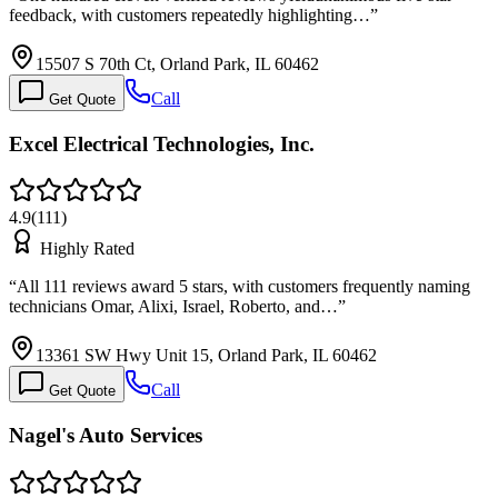
feedback, with customers repeatedly highlighting…
”
15507 S 70th Ct, Orland Park, IL 60462
Call
Get Quote
Excel Electrical Technologies, Inc.
4.9
(
111
)
Highly Rated
“
All 111 reviews award 5 stars, with customers frequently naming
technicians Omar, Alixi, Israel, Roberto, and…
”
13361 SW Hwy Unit 15, Orland Park, IL 60462
Call
Get Quote
Nagel's Auto Services