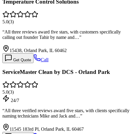
Temperature Control Solutions
5.0
(
3
)
“
All three reviews award five stars, with customers specifically
calling out founder Tahir by name and…
”
15438, Orland Park, IL 60462
Call
Get Quote
ServiceMaster Clean by DCS - Orland Park
5.0
(
3
)
24/7
“
All three verified reviews award five stars, with clients specifically
naming technicians Mike and Jack and…
”
11545 183rd Pl, Orland Park, IL 60467