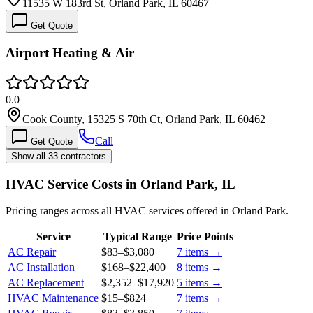
11535 W 183rd St, Orland Park, IL 60467
Get Quote
Airport Heating & Air
0.0
Cook County, 15325 S 70th Ct, Orland Park, IL 60462
Call
Get Quote
Show all 33 contractors
HVAC Service Costs in Orland Park, IL
Pricing ranges across all HVAC services offered in Orland Park.
Service
Typical Range
Price Points
AC Repair
$83
–
$3,080
7
items →
AC Installation
$168
–
$22,400
8
items →
AC Replacement
$2,352
–
$17,920
5
items →
HVAC Maintenance
$15
–
$824
7
items →