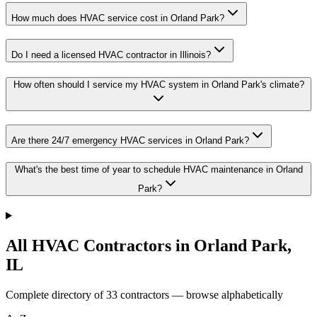
How much does HVAC service cost in Orland Park?
Do I need a licensed HVAC contractor in Illinois?
How often should I service my HVAC system in Orland Park's climate?
Are there 24/7 emergency HVAC services in Orland Park?
What's the best time of year to schedule HVAC maintenance in Orland
Park?
All HVAC Contractors in
Orland Park
,
IL
Complete directory of
33
contractors — browse alphabetically