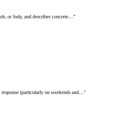
Bob, or Jody, and describes concrete…
”
y response (particularly on weekends and…
”