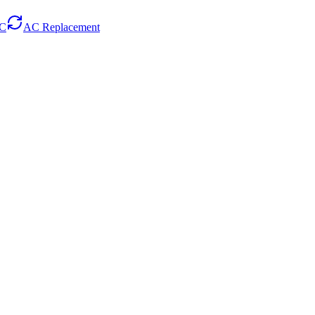
AC
AC Replacement