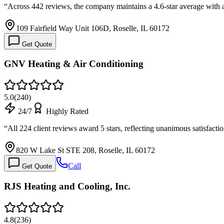
“
Across 442 reviews, the company maintains a 4.6-star average with a
109 Fairfield Way Unit 106D, Roselle, IL 60172
Get Quote
GNV Heating & Air Conditioning
5.0
(
240
)
24/7
Highly Rated
“
All 224 client reviews award 5 stars, reflecting unanimous satisfacti
820 W Lake St STE 208, Roselle, IL 60172
Call
Get Quote
RJS Heating and Cooling, Inc.
4.8
(
236
)