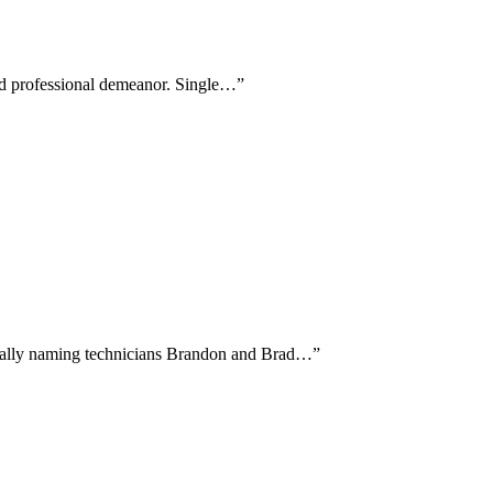
 and professional demeanor. Single…
”
fically naming technicians Brandon and Brad…
”