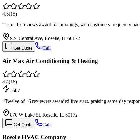
4.6
(
15
)
“
12 of 15 reviews award 5-star ratings, with customers frequently n
924 Central Ave, Roselle, IL 60172
Call
Get Quote
Air Max Air Conditioning & Heating
4.4
(
16
)
24/7
“
Twelve of 16 reviewers awarded five stars, praising same-day respon
870 W Lake St, Roselle, IL 60172
Call
Get Quote
Roselle HVAC Company