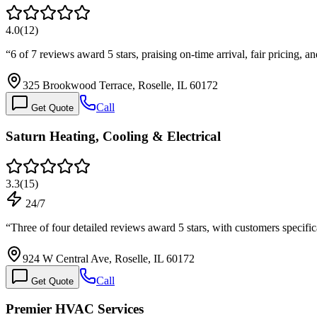
4.0
(
12
)
“
6 of 7 reviews award 5 stars, praising on-time arrival, fair pricing,
325 Brookwood Terrace, Roselle, IL 60172
Call
Get Quote
Saturn Heating, Cooling & Electrical
3.3
(
15
)
24/7
“
Three of four detailed reviews award 5 stars, with customers speci
924 W Central Ave, Roselle, IL 60172
Call
Get Quote
Premier HVAC Services