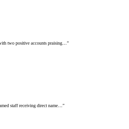
 with two positive accounts praising…
”
named staff receiving direct name…
”