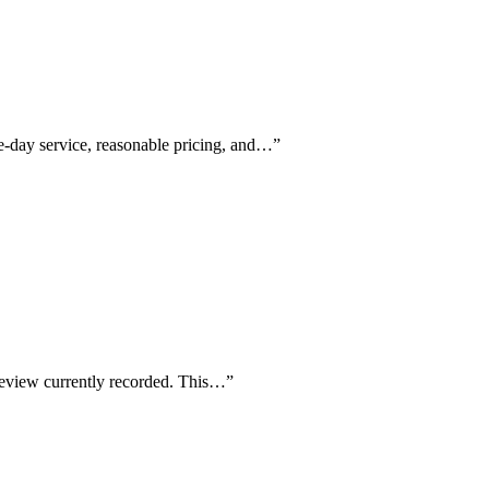
ame-day service, reasonable pricing, and…
”
r review currently recorded. This…
”