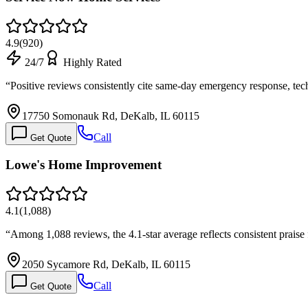
4.9
(
920
)
24/7
Highly Rated
“
Positive reviews consistently cite same-day emergency response, te
17750 Somonauk Rd, DeKalb, IL 60115
Call
Get Quote
Lowe's Home Improvement
4.1
(
1,088
)
“
Among 1,088 reviews, the 4.1-star average reflects consistent prai
2050 Sycamore Rd, DeKalb, IL 60115
Call
Get Quote