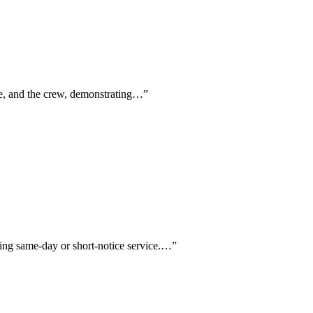
ve, and the crew, demonstrating…
”
oning same-day or short-notice service.…
”