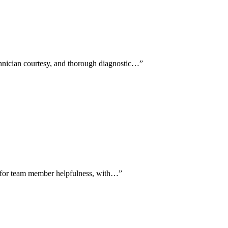
chnician courtesy, and thorough diagnostic…
”
se for team member helpfulness, with…
”