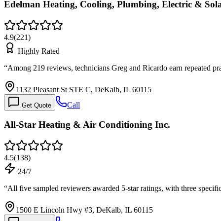
Edelman Heating, Cooling, Plumbing, Electric & Sol
4.9
(
221
)
Highly Rated
“
Among 219 reviews, technicians Greg and Ricardo earn repeated prai
1132 Pleasant St STE C, DeKalb, IL 60115
Call
Get Quote
All-Star Heating & Air Conditioning Inc.
4.5
(
138
)
24/7
“
All five sampled reviewers awarded 5-star ratings, with three spec
1500 E Lincoln Hwy #3, DeKalb, IL 60115