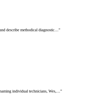
e and describe methodical diagnostic…
”
y naming individual technicians, Wes,…
”