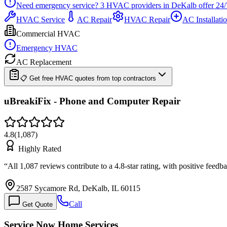
Need emergency service?
3
HVAC providers in
DeKalb
offer
24/
HVAC Service
AC Repair
HVAC Repair
AC Installati
Commercial HVAC
Emergency HVAC
AC Replacement
📋 Get free HVAC quotes from top contractors
uBreakiFix - Phone and Computer Repair
4.8
(
1,087
)
Highly Rated
“
All 1,087 reviews contribute to a 4.8-star rating, with positive fe
2587 Sycamore Rd, DeKalb, IL 60115
Call
Get Quote
Service Now Home Services