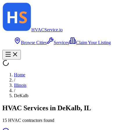
HVAC
Service
.io
Browse Cities
Services
Claim Your Listing
Home
/
Illinois
/
DeKalb
HVAC Services in
DeKalb
,
IL
15
HVAC contractor
s
found