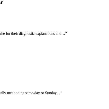
ar
se for their diagnostic explanations and…
”
ifically mentioning same-day or Sunday…
”