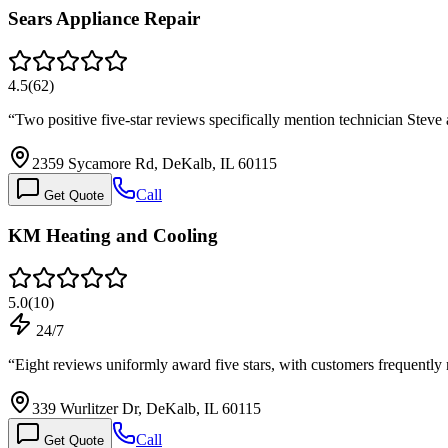
Sears Appliance Repair
4.5
(
62
)
“
Two positive five-star reviews specifically mention technician Stev
2359 Sycamore Rd, DeKalb, IL 60115
Call
Get Quote
KM Heating and Cooling
5.0
(
10
)
24/7
“
Eight reviews uniformly award five stars, with customers frequentl
339 Wurlitzer Dr, DeKalb, IL 60115
Call
Get Quote