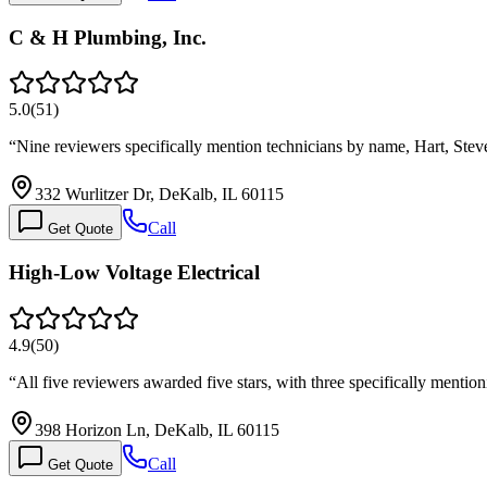
C & H Plumbing, Inc.
5.0
(
51
)
“
Nine reviewers specifically mention technicians by name, Hart, Ste
332 Wurlitzer Dr, DeKalb, IL 60115
Call
Get Quote
High-Low Voltage Electrical
4.9
(
50
)
“
All five reviewers awarded five stars, with three specifically menti
398 Horizon Ln, DeKalb, IL 60115
Call
Get Quote