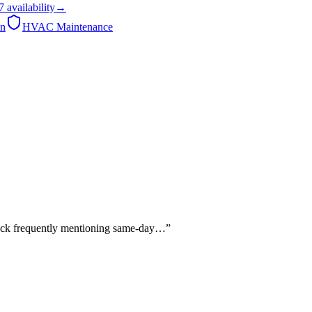
7
availability
→
on
HVAC Maintenance
edback frequently mentioning same-day…
”