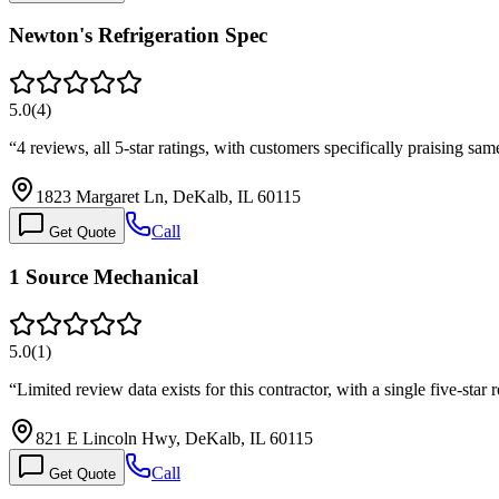
Newton's Refrigeration Spec
5.0
(
4
)
“
4 reviews, all 5-star ratings, with customers specifically praising s
1823 Margaret Ln, DeKalb, IL 60115
Call
Get Quote
1 Source Mechanical
5.0
(
1
)
“
Limited review data exists for this contractor, with a single five-sta
821 E Lincoln Hwy, DeKalb, IL 60115
Call
Get Quote