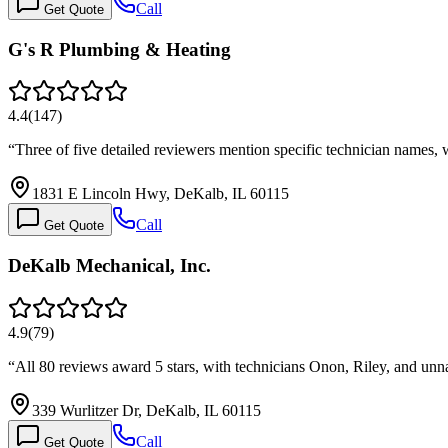
Call
Get Quote
G's R Plumbing & Heating
4.4
(
147
)
“
Three of five detailed reviewers mention specific technician names,
1831 E Lincoln Hwy, DeKalb, IL 60115
Call
Get Quote
DeKalb Mechanical, Inc.
4.9
(
79
)
“
All 80 reviews award 5 stars, with technicians Onon, Riley, and un
339 Wurlitzer Dr, DeKalb, IL 60115
Call
Get Quote