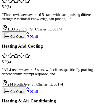
5.0
(
6
)
“
Three reviewers awarded 5 stars, with each praising different
strengths: technical knowledge, fair pricing,…
”
1133 S 2nd St, St. Charles, IL 60174
Call
Get Quote
Heating And Cooling
5.0
(
4
)
“
All 4 reviews award 5 stars, with clients specifically praising
dependability, prompt response, and…
”
214 North Ave, St. Charles, IL 60174
Call
Get Quote
Heating & Air Conditioning