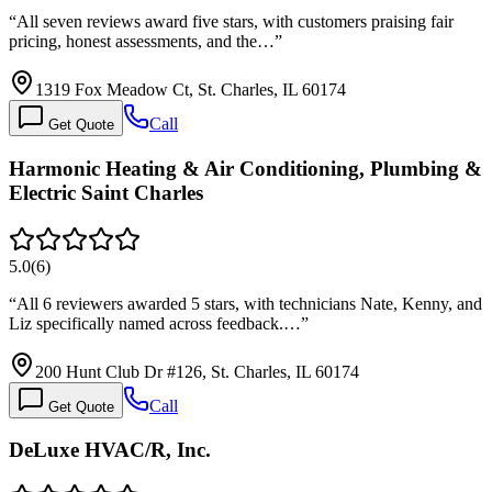
“
All seven reviews award five stars, with customers praising fair
pricing, honest assessments, and the…
”
1319 Fox Meadow Ct, St. Charles, IL 60174
Call
Get Quote
Harmonic Heating & Air Conditioning, Plumbing &
Electric Saint Charles
5.0
(
6
)
“
All 6 reviewers awarded 5 stars, with technicians Nate, Kenny, and
Liz specifically named across feedback.…
”
200 Hunt Club Dr #126, St. Charles, IL 60174
Call
Get Quote
DeLuxe HVAC/R, Inc.