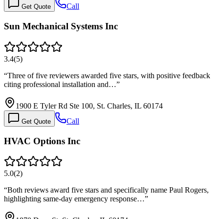
Call
Get Quote
Sun Mechanical Systems Inc
3.4
(
5
)
“
Three of five reviewers awarded five stars, with positive feedback
citing professional installation and…
”
1900 E Tyler Rd Ste 100, St. Charles, IL 60174
Call
Get Quote
HVAC Options Inc
5.0
(
2
)
“
Both reviews award five stars and specifically name Paul Rogers,
highlighting same-day emergency response…
”