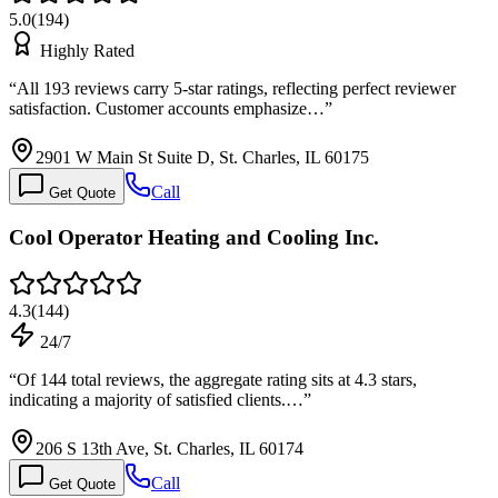
5.0
(
194
)
Highly Rated
“
All 193 reviews carry 5-star ratings, reflecting perfect reviewer
satisfaction. Customer accounts emphasize…
”
2901 W Main St Suite D, St. Charles, IL 60175
Call
Get Quote
Cool Operator Heating and Cooling Inc.
4.3
(
144
)
24/7
“
Of 144 total reviews, the aggregate rating sits at 4.3 stars,
indicating a majority of satisfied clients.…
”
206 S 13th Ave, St. Charles, IL 60174
Call
Get Quote