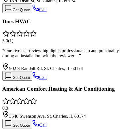
1870 Dean St, St. Charles, IL 60174
Call
Get Quote
Docs HVAC
5.0
(
1
)
“
One five-star review highlights professionalism and punctuality
during an installation, with the reviewer…
”
902 S Randall Rd, St. Charles, IL 60174
Call
Get Quote
American Comfort Heating & Air Conditioning
0.0
3540 Swenson Ave, St. Charles, IL 60174
Call
Get Quote