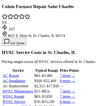
Cohen Furnace Repair Saint Charles
0.0
24/7
4051 E Main St, St. Charles, IL 60174
Get Quote
HVAC Service Costs in St. Charles, IL
Pricing ranges across all HVAC services offered in St. Charles.
Service
Typical Range
Price Points
AC Repair
$83
–
$3,080
7
items →
AC Installation
$168
–
$22,400
8
items →
AC Replacement
$2,352
–
$17,920
—
HVAC Maintenance
$15
–
$824
7
items →
HVAC Repair
$83
–
$3,850
7
items →
HVAC Service
$76
–
$15,228
6
items →