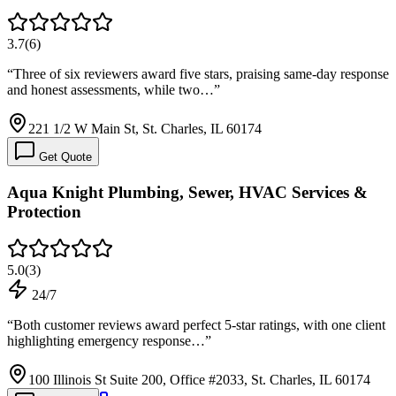
3.7
(
6
)
“
Three of six reviewers award five stars, praising same-day response
and honest assessments, while two…
”
221 1/2 W Main St, St. Charles, IL 60174
Get Quote
Aqua Knight Plumbing, Sewer, HVAC Services &
Protection
5.0
(
3
)
24/7
“
Both customer reviews award perfect 5-star ratings, with one client
highlighting emergency response…
”
100 Illinois St Suite 200, Office #2033, St. Charles, IL 60174