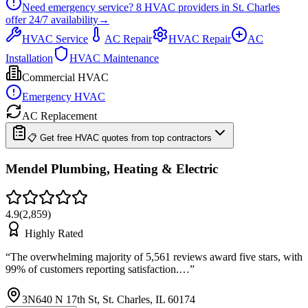
Need emergency service?
8
HVAC providers in
St. Charles
offer
24/7
availability
→
HVAC Service
AC Repair
HVAC Repair
AC
Installation
HVAC Maintenance
Commercial HVAC
Emergency HVAC
AC Replacement
📋 Get free HVAC quotes from top contractors
Mendel Plumbing, Heating & Electric
4.9
(
2,859
)
Highly Rated
“
The overwhelming majority of 5,561 reviews award five stars, with
99% of customers reporting satisfaction.…
”
3N640 N 17th St, St. Charles, IL 60174