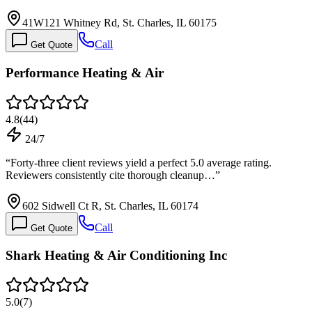
41W121 Whitney Rd, St. Charles, IL 60175
Call
Get Quote
Performance Heating & Air
4.8
(
44
)
24/7
“
Forty-three client reviews yield a perfect 5.0 average rating.
Reviewers consistently cite thorough cleanup…
”
602 Sidwell Ct R, St. Charles, IL 60174
Call
Get Quote
Shark Heating & Air Conditioning Inc
5.0
(
7
)