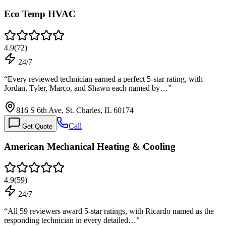
Eco Temp HVAC
4.9
(
72
)
24/7
“
Every reviewed technician earned a perfect 5-star rating, with
Jordan, Tyler, Marco, and Shawn each named by…
”
816 S 6th Ave, St. Charles, IL 60174
Call
Get Quote
American Mechanical Heating & Cooling
4.9
(
59
)
24/7
“
All 59 reviewers award 5-star ratings, with Ricardo named as the
responding technician in every detailed…
”