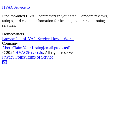
HVAC
Service
.io
Find top-rated HVAC contractors in your area. Compare reviews,
ratings, and contact information for heating and air conditioning
services.
Homeowners
Browse Cities
HVAC Services
How It Works
Company
About
Claim Your Listing
[email protected]
©
2024
HVAC
Service
.io
, All rights reserved
Privacy Policy
Terms of Service