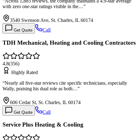
“
Across 1,885 reviews, the company maintains a 4.9-star average
with zero one-star ratings visible in the…
”
3540 Swenson Ave, St. Charles, IL 60174
Call
Get Quote
TDH Mechanical, Heating and Cooling Contractors
4.8
(
356
)
Highly Rated
“
Nearly all five-star reviews cite specific technicians, especially
Wally, praising his dual role as both…
”
606 Cedar St, St. Charles, IL 60174
Call
Get Quote
Service Plus Heating & Cooling