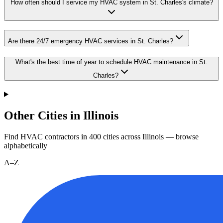
How often should I service my HVAC system in St. Charles's climate?
Are there 24/7 emergency HVAC services in St. Charles?
What's the best time of year to schedule HVAC maintenance in St.
Charles?
Other Cities in Illinois
Find HVAC contractors in
400
cities
across
Illinois
— browse
alphabetically
A–Z