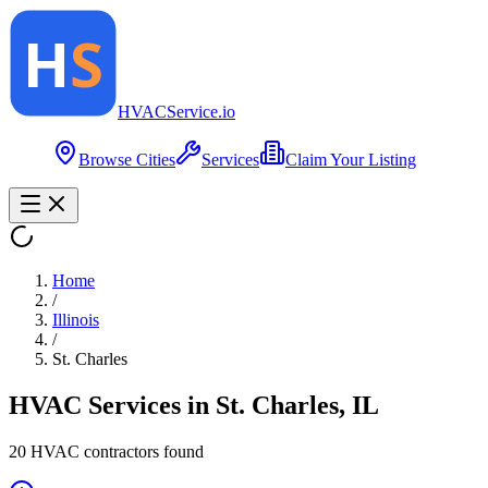
HVAC
Service
.io
Browse Cities
Services
Claim Your Listing
Home
/
Illinois
/
St. Charles
HVAC Services in
St. Charles
,
IL
20
HVAC contractor
s
found