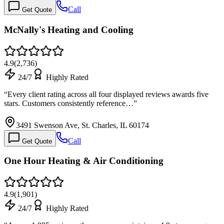
Call
Get Quote
McNally's Heating and Cooling
4.9
(
2,736
)
24/7
Highly Rated
“
Every client rating across all four displayed reviews awards five
stars. Customers consistently reference…
”
3491 Swenson Ave, St. Charles, IL 60174
Call
Get Quote
One Hour Heating & Air Conditioning
4.9
(
1,901
)
24/7
Highly Rated