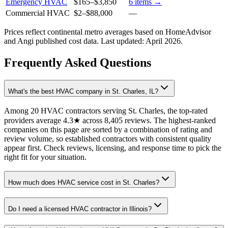
Emergency HVAC
$165
–
$3,850
6
items →
Commercial HVAC
$2
–
$88,000
—
Prices reflect
continental
metro averages based on HomeAdvisor
and Angi published cost data. Last updated:
April 2026
.
Frequently Asked Questions
What's the best HVAC company in St. Charles, IL?
Among 20 HVAC contractors serving St. Charles, the top-rated
providers average 4.3★ across 8,405 reviews. The highest-ranked
companies on this page are sorted by a combination of rating and
review volume, so established contractors with consistent quality
appear first. Check reviews, licensing, and response time to pick the
right fit for your situation.
How much does HVAC service cost in St. Charles?
Do I need a licensed HVAC contractor in Illinois?