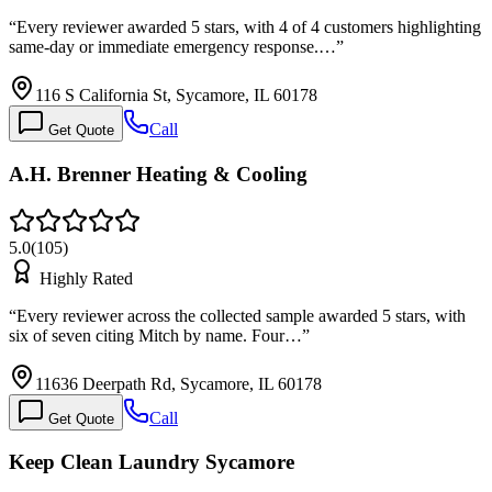
“
Every reviewer awarded 5 stars, with 4 of 4 customers highlighting
same-day or immediate emergency response.…
”
116 S California St, Sycamore, IL 60178
Call
Get Quote
A.H. Brenner Heating & Cooling
5.0
(
105
)
Highly Rated
“
Every reviewer across the collected sample awarded 5 stars, with
six of seven citing Mitch by name. Four…
”
11636 Deerpath Rd, Sycamore, IL 60178
Call
Get Quote
Keep Clean Laundry Sycamore