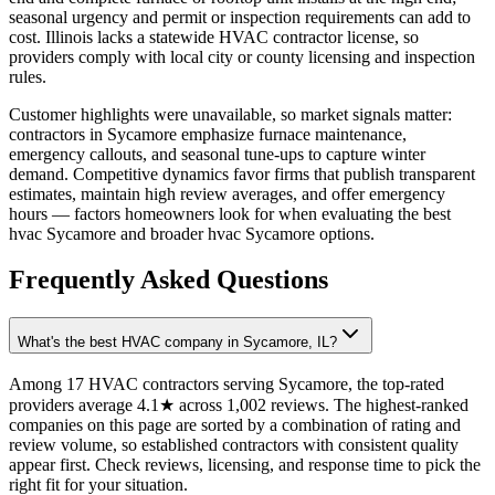
seasonal urgency and permit or inspection requirements can add to
cost. Illinois lacks a statewide HVAC contractor license, so
providers comply with local city or county licensing and inspection
rules.
Customer highlights were unavailable, so market signals matter:
contractors in Sycamore emphasize furnace maintenance,
emergency callouts, and seasonal tune-ups to capture winter
demand. Competitive dynamics favor firms that publish transparent
estimates, maintain high review averages, and offer emergency
hours — factors homeowners look for when evaluating the best
hvac Sycamore and broader hvac Sycamore options.
Frequently Asked Questions
What's the best HVAC company in Sycamore, IL?
Among 17 HVAC contractors serving Sycamore, the top-rated
providers average 4.1★ across 1,002 reviews. The highest-ranked
companies on this page are sorted by a combination of rating and
review volume, so established contractors with consistent quality
appear first. Check reviews, licensing, and response time to pick the
right fit for your situation.