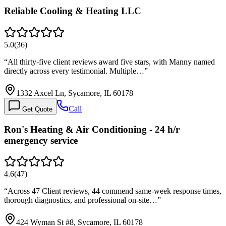
Reliable Cooling & Heating LLC
5.0
(
36
)
“
All thirty-five client reviews award five stars, with Manny named
directly across every testimonial. Multiple…
”
1332 Axcel Ln, Sycamore, IL 60178
Call
Get Quote
Ron's Heating & Air Conditioning - 24 h/r
emergency service
4.6
(
47
)
“
Across 47 Client reviews, 44 commend same-week response times,
thorough diagnostics, and professional on-site…
”
424 Wyman St #8, Sycamore, IL 60178