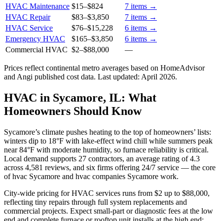
HVAC Maintenance
$15
–
$824
7
items →
HVAC Repair
$83
–
$3,850
7
items →
HVAC Service
$76
–
$15,228
6
items →
Emergency HVAC
$165
–
$3,850
6
items →
Commercial HVAC
$2
–
$88,000
—
Prices reflect
continental
metro averages based on HomeAdvisor
and Angi published cost data. Last updated:
April 2026
.
HVAC in Sycamore, IL: What
Homeowners Should Know
Sycamore’s climate pushes heating to the top of homeowners’ lists:
winters dip to 18°F with lake-effect wind chill while summers peak
near 84°F with moderate humidity, so furnace reliability is critical.
Local demand supports 27 contractors, an average rating of 4.3
across 4,581 reviews, and six firms offering 24/7 service — the core
of hvac Sycamore and hvac companies Sycamore work.
City-wide pricing for HVAC services runs from $2 up to $88,000,
reflecting tiny repairs through full system replacements and
commercial projects. Expect small-part or diagnostic fees at the low
end and complete furnace or rooftop unit installs at the high end;