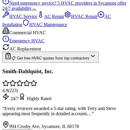
Need emergency service?
5
HVAC providers in
Sycamore
offer
24/7
availability
→
HVAC Service
AC Repair
HVAC Repair
AC
Installation
HVAC Maintenance
Commercial HVAC
Emergency HVAC
AC Replacement
📋 Get free HVAC quotes from top contractors
Smith-Dahlquist, Inc.
4.9
(
223
)
24/7
Highly Rated
“
Every reviewer awarded a 5-star rating, with Terry and Steve
appearing most frequently in detailed accounts…
”
994 Crosby Ave, Sycamore, IL 60178