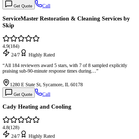
Call
Get Quote
ServiceMaster Restoration & Cleaning Services by
Skip
4.9
(
184
)
24/7
Highly Rated
“
All 184 reviewers award 5 stars, with 7 of 8 sampled explicitly
praising sub-90-minute response times during…
”
1280 E State St, Sycamore, IL 60178
Call
Get Quote
Cady Heating and Cooling
4.8
(
128
)
24/7
Highly Rated