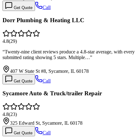
Call
Get Quote
Dorr Plumbing & Heating LLC
4.8
(
29
)
“
Twenty-nine client reviews produce a 4.8-star average, with every
submitted rating showing 5 stars. Multiple…
”
407 W State St #8, Sycamore, IL 60178
Call
Get Quote
Sycamore Auto & Truck/trailer Repair
4.8
(
23
)
325 Edward St, Sycamore, IL 60178
Call
Get Quote