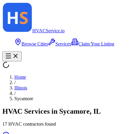
HVAC
Service
.io
Browse Cities
Services
Claim Your Listing
Home
/
Illinois
/
Sycamore
HVAC Services in
Sycamore
,
IL
17
HVAC contractor
s
found