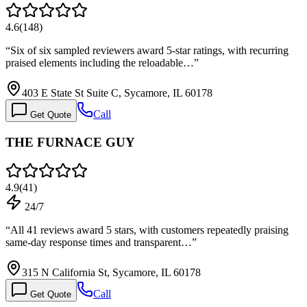
4.6
(
148
)
“
Six of six sampled reviewers award 5-star ratings, with recurring
praised elements including the reloadable…
”
403 E State St Suite C, Sycamore, IL 60178
Call
Get Quote
THE FURNACE GUY
4.9
(
41
)
24/7
“
All 41 reviews award 5 stars, with customers repeatedly praising
same-day response times and transparent…
”
315 N California St, Sycamore, IL 60178
Call
Get Quote