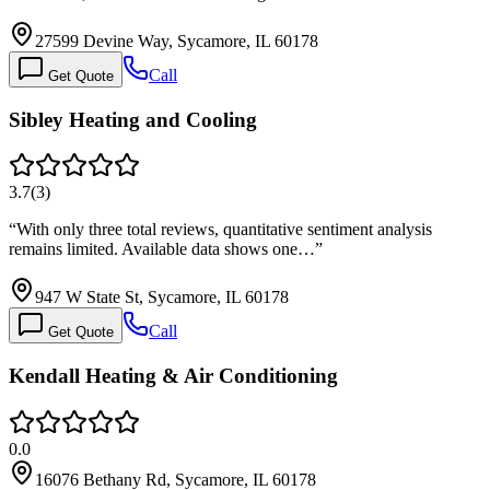
27599 Devine Way, Sycamore, IL 60178
Call
Get Quote
Sibley Heating and Cooling
3.7
(
3
)
“
With only three total reviews, quantitative sentiment analysis
remains limited. Available data shows one…
”
947 W State St, Sycamore, IL 60178
Call
Get Quote
Kendall Heating & Air Conditioning
0.0
16076 Bethany Rd, Sycamore, IL 60178