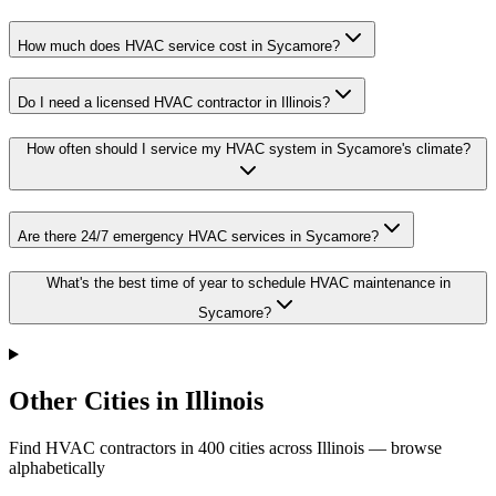
How much does HVAC service cost in Sycamore?
Do I need a licensed HVAC contractor in Illinois?
How often should I service my HVAC system in Sycamore's climate?
Are there 24/7 emergency HVAC services in Sycamore?
What's the best time of year to schedule HVAC maintenance in
Sycamore?
Other Cities in Illinois
Find HVAC contractors in
400
cities
across
Illinois
— browse
alphabetically