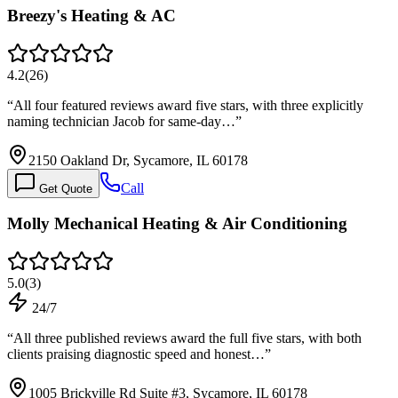
Breezy's Heating & AC
4.2
(
26
)
“
All four featured reviews award five stars, with three explicitly
naming technician Jacob for same-day…
”
2150 Oakland Dr, Sycamore, IL 60178
Call
Get Quote
Molly Mechanical Heating & Air Conditioning
5.0
(
3
)
24/7
“
All three published reviews award the full five stars, with both
clients praising diagnostic speed and honest…
”
1005 Brickville Rd Suite #3, Sycamore, IL 60178