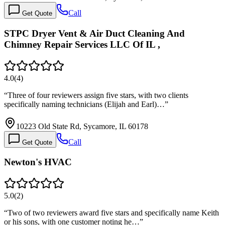
Call
Get Quote
STPC Dryer Vent & Air Duct Cleaning And
Chimney Repair Services LLC Of IL ,
4.0
(
4
)
“
Three of four reviewers assign five stars, with two clients
specifically naming technicians (Elijah and Earl)…
”
10223 Old State Rd, Sycamore, IL 60178
Call
Get Quote
Newton's HVAC
5.0
(
2
)
“
Two of two reviewers award five stars and specifically name Keith
or his sons, with one customer noting he…
”