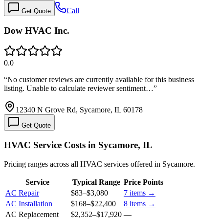
Call
Get Quote
Dow HVAC Inc.
0.0
“
No customer reviews are currently available for this business
listing. Unable to calculate reviewer sentiment…
”
12340 N Grove Rd, Sycamore, IL 60178
Get Quote
HVAC Service Costs in Sycamore, IL
Pricing ranges across all HVAC services offered in Sycamore.
Service
Typical Range
Price Points
AC Repair
$83
–
$3,080
7
items →
AC Installation
$168
–
$22,400
8
items →
AC Replacement
$2,352
–
$17,920
—