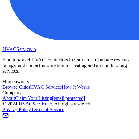
HVAC
Service
.io
Find top-rated HVAC contractors in your area. Compare reviews,
ratings, and contact information for heating and air conditioning
services.
Homeowners
Browse Cities
HVAC Services
How It Works
Company
About
Claim Your Listing
[email protected]
©
2024
HVAC
Service
.io
, All rights reserved
Privacy Policy
Terms of Service