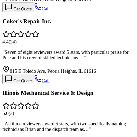
Call
Get Quote
Coker's Repair Inc.
4.4
(
24
)
“
Seven of eight reviewers award 5 stars, with particular praise for
Pete and his crew of skilled technicians.…
”
815 E Toledo Ave, Peoria Heights, IL 61616
Call
Get Quote
Illinois Mechanical Service & Design
5.0
(
3
)
“
All three reviewers award 5 stars, with two specifically naming
technicians Brian and the dispatch team as…
”