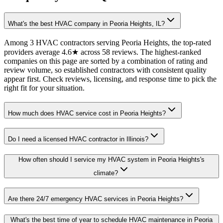
What's the best HVAC company in Peoria Heights, IL?
Among 3 HVAC contractors serving Peoria Heights, the top-rated
providers average 4.6★ across 58 reviews. The highest-ranked
companies on this page are sorted by a combination of rating and
review volume, so established contractors with consistent quality
appear first. Check reviews, licensing, and response time to pick the
right fit for your situation.
How much does HVAC service cost in Peoria Heights?
Do I need a licensed HVAC contractor in Illinois?
How often should I service my HVAC system in Peoria Heights's
climate?
Are there 24/7 emergency HVAC services in Peoria Heights?
What's the best time of year to schedule HVAC maintenance in Peoria