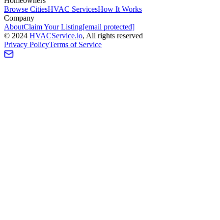
Homeowners
Browse Cities
HVAC Services
How It Works
Company
About
Claim Your Listing
[email protected]
©
2024
HVAC
Service
.io
, All rights reserved
Privacy Policy
Terms of Service