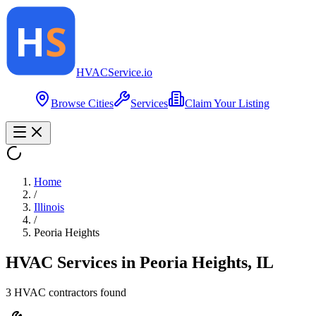
HVAC
Service
.io
Browse Cities
Services
Claim Your Listing
Home
/
Illinois
/
Peoria Heights
HVAC Services in
Peoria Heights
,
IL
3
HVAC contractor
s
found