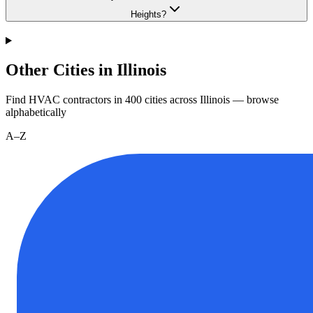
Heights?
Other Cities in Illinois
Find HVAC contractors in
400
cities
across
Illinois
— browse
alphabetically
A–Z