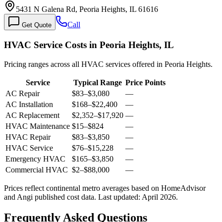
5431 N Galena Rd, Peoria Heights, IL 61616
Call
Get Quote
HVAC Service Costs in Peoria Heights, IL
Pricing ranges across all HVAC services offered in Peoria Heights.
Service
Typical Range
Price Points
AC Repair
$83
–
$3,080
—
AC Installation
$168
–
$22,400
—
AC Replacement
$2,352
–
$17,920
—
HVAC Maintenance
$15
–
$824
—
HVAC Repair
$83
–
$3,850
—
HVAC Service
$76
–
$15,228
—
Emergency HVAC
$165
–
$3,850
—
Commercial HVAC
$2
–
$88,000
—
Prices reflect
continental
metro averages based on HomeAdvisor
and Angi published cost data. Last updated:
April 2026
.
Frequently Asked Questions