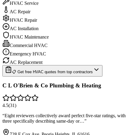
HVAC Service
AC Repair
HVAC Repair
AC Installation
HVAC Maintenance
Commercial HVAC
Emergency HVAC
AC Replacement
📋 Get free HVAC quotes from top contractors
C L O'Brien & Co Plumbing & Heating
4.5
(
31
)
“
Eight reviewers collectively award perfect five-star ratings, with
three specifically describing same-day or…
”
728 E Cox Ave, Peoria Heights, IL 61616