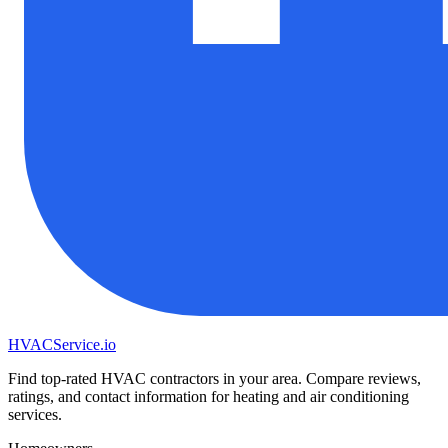
HVAC
Service
.io
Find top-rated HVAC contractors in your area. Compare reviews,
ratings, and contact information for heating and air conditioning
services.