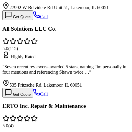
27992 W Belvidere Rd Unit 51, Lakemoor, IL 60051
Call
Get Quote
All Solutions LLC Co.
5.0
(
115
)
Highly Rated
“
Seven recent reviewers awarded 5 stars, naming Jim personally in
four mentions and referencing Shawn twice.…
”
535 Fritzsche Rd, Lakemoor, IL 60051
Call
Get Quote
ERTO Inc. Repair & Maintenance
5.0
(
4
)