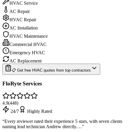
HVAC Service
AC Repair
HVAC Repair
AC Installation
HVAC Maintenance
Commercial HVAC
Emergency HVAC
AC Replacement
📋 Get free HVAC quotes from top contractors
FloRyte Services
4.9
(
448
)
24/7
Highly Rated
“
Every reviewer rated their experience 5 stars, with seven clients
naming lead technician Andrew directly.…
”