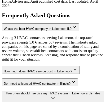
HomeAdvisor and Angi published cost data. Last updated:
April
2026
.
Frequently Asked Questions
What's the best HVAC company in Lakemoor, IL?
Among 3 HVAC contractors serving Lakemoor, the top-rated
providers average 5.0★ across 567 reviews. The highest-ranked
companies on this page are sorted by a combination of rating and
review volume, so established contractors with consistent quality
appear first. Check reviews, licensing, and response time to pick the
right fit for your situation.
How much does HVAC service cost in Lakemoor?
Do I need a licensed HVAC contractor in Illinois?
How often should I service my HVAC system in Lakemoor's climate?