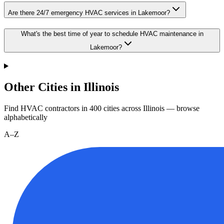
Are there 24/7 emergency HVAC services in Lakemoor?
What's the best time of year to schedule HVAC maintenance in
Lakemoor?
Other Cities in Illinois
Find HVAC contractors in
400
cities
across
Illinois
— browse
alphabetically
A–Z