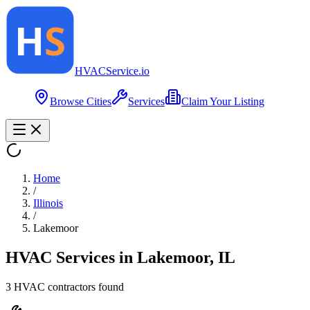
HVAC
Service
.io
Browse Cities
Services
Claim Your Listing
Home
/
Illinois
/
Lakemoor
HVAC Services in
Lakemoor
,
IL
3
HVAC contractor
s
found