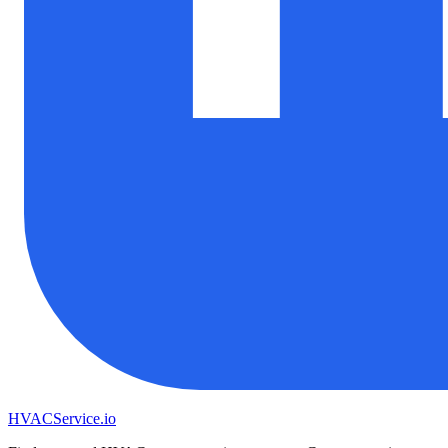
HVAC
Service
.io