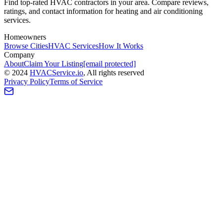
Find top-rated HVAC contractors in your area. Compare reviews,
ratings, and contact information for heating and air conditioning
services.
Homeowners
Browse Cities
HVAC Services
How It Works
Company
About
Claim Your Listing
[email protected]
©
2024
HVAC
Service
.io
, All rights reserved
Privacy Policy
Terms of Service