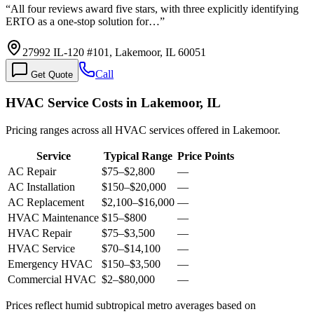
“
All four reviews award five stars, with three explicitly identifying
ERTO as a one-stop solution for…
”
27992 IL-120 #101, Lakemoor, IL 60051
Call
Get Quote
HVAC Service Costs in Lakemoor, IL
Pricing ranges across all HVAC services offered in Lakemoor.
Service
Typical Range
Price Points
AC Repair
$75
–
$2,800
—
AC Installation
$150
–
$20,000
—
AC Replacement
$2,100
–
$16,000
—
HVAC Maintenance
$15
–
$800
—
HVAC Repair
$75
–
$3,500
—
HVAC Service
$70
–
$14,100
—
Emergency HVAC
$150
–
$3,500
—
Commercial HVAC
$2
–
$80,000
—
Prices reflect
humid subtropical
metro averages based on