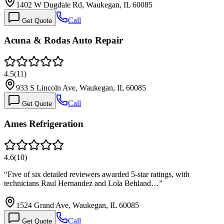
1402 W Dugdale Rd, Waukegan, IL 60085
Call
Get Quote
Acuna & Rodas Auto Repair
4.5
(
11
)
933 S Lincoln Ave, Waukegan, IL 60085
Call
Get Quote
Ames Refrigeration
4.6
(
10
)
“
Five of six detailed reviewers awarded 5-star ratings, with
technicians Raul Hernandez and Lola Behland…
”
1524 Grand Ave, Waukegan, IL 60085
Call
Get Quote