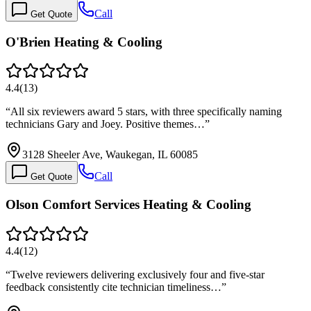
Call
Get Quote
O'Brien Heating & Cooling
4.4
(
13
)
“
All six reviewers award 5 stars, with three specifically naming
technicians Gary and Joey. Positive themes…
”
3128 Sheeler Ave, Waukegan, IL 60085
Call
Get Quote
Olson Comfort Services Heating & Cooling
4.4
(
12
)
“
Twelve reviewers delivering exclusively four and five-star
feedback consistently cite technician timeliness…
”