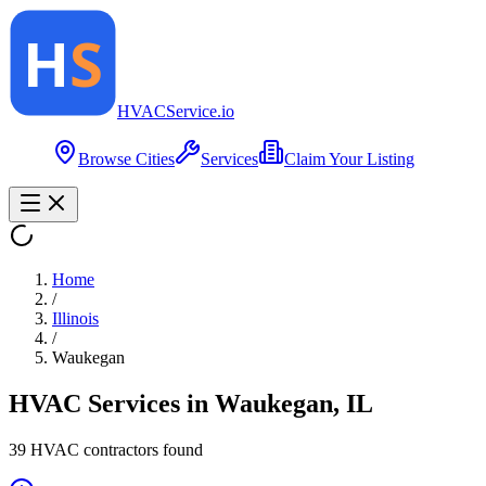
HVAC
Service
.io
Browse Cities
Services
Claim Your Listing
Home
/
Illinois
/
Waukegan
HVAC Services in
Waukegan
,
IL
39
HVAC contractor
s
found