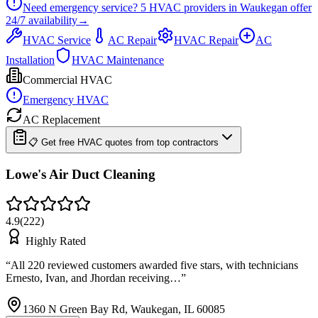
Need emergency service?
5
HVAC providers in
Waukegan
offer
24/7
availability
→
HVAC Service
AC Repair
HVAC Repair
AC
Installation
HVAC Maintenance
Commercial HVAC
Emergency HVAC
AC Replacement
📋 Get free HVAC quotes from top contractors
Lowe's Air Duct Cleaning
4.9
(
222
)
Highly Rated
“
All 220 reviewed customers awarded five stars, with technicians
Ernesto, Ivan, and Jhordan receiving…
”
1360 N Green Bay Rd, Waukegan, IL 60085