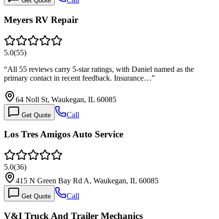
Get Quote
Meyers RV Repair
5.0
(
55
)
“
All 55 reviews carry 5-star ratings, with Daniel named as the
primary contact in recent feedback. Insurance…
”
64 Noll St, Waukegan, IL 60085
Call
Get Quote
Los Tres Amigos Auto Service
5.0
(
36
)
415 N Green Bay Rd A, Waukegan, IL 60085
Call
Get Quote
V&I Truck And Trailer Mechanics