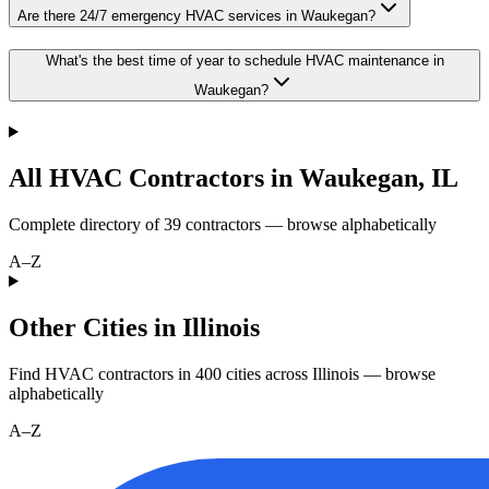
Are there 24/7 emergency HVAC services in Waukegan?
What's the best time of year to schedule HVAC maintenance in
Waukegan?
All HVAC Contractors in
Waukegan
,
IL
Complete directory of
39
contractors — browse alphabetically
A–Z
Other Cities in Illinois
Find HVAC contractors in
400
cities
across
Illinois
— browse
alphabetically
A–Z