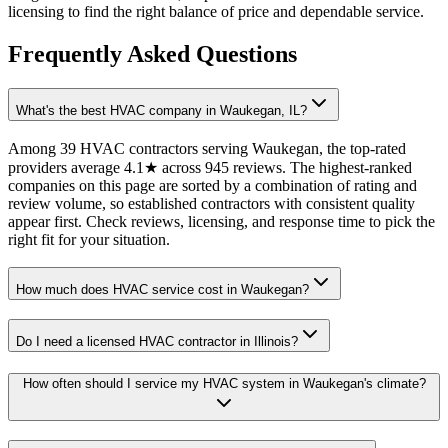
licensing to find the right balance of price and dependable service.
Frequently Asked Questions
What's the best HVAC company in Waukegan, IL?
Among 39 HVAC contractors serving Waukegan, the top-rated
providers average 4.1★ across 945 reviews. The highest-ranked
companies on this page are sorted by a combination of rating and
review volume, so established contractors with consistent quality
appear first. Check reviews, licensing, and response time to pick the
right fit for your situation.
How much does HVAC service cost in Waukegan?
Do I need a licensed HVAC contractor in Illinois?
How often should I service my HVAC system in Waukegan's climate?