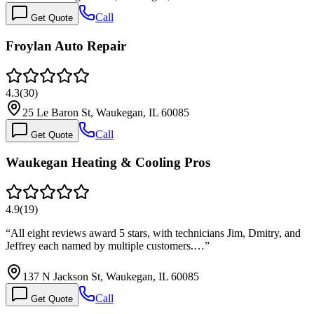
Call
Get Quote
Froylan Auto Repair
4.3
(
30
)
25 Le Baron St, Waukegan, IL 60085
Call
Get Quote
Waukegan Heating & Cooling Pros
4.9
(
19
)
“
All eight reviews award 5 stars, with technicians Jim, Dmitry, and
Jeffrey each named by multiple customers.…
”
137 N Jackson St, Waukegan, IL 60085
Call
Get Quote