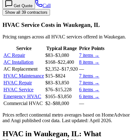
Call
Get Quote
Show all 39 contractors
HVAC Service Costs in Waukegan, IL
Pricing ranges across all HVAC services offered in Waukegan.
Service
Typical Range
Price Points
AC Repair
$83
–
$3,080
7
items →
AC Installation
$168
–
$22,400
8
items →
AC Replacement
$2,352
–
$17,920
—
HVAC Maintenance
$15
–
$824
7
items →
HVAC Repair
$83
–
$3,850
7
items →
HVAC Service
$76
–
$15,228
6
items →
Emergency HVAC
$165
–
$3,850
6
items →
Commercial HVAC
$2
–
$88,000
—
Prices reflect
continental
metro averages based on HomeAdvisor
and Angi published cost data. Last updated:
April 2026
.
HVAC in Waukegan, IL: What