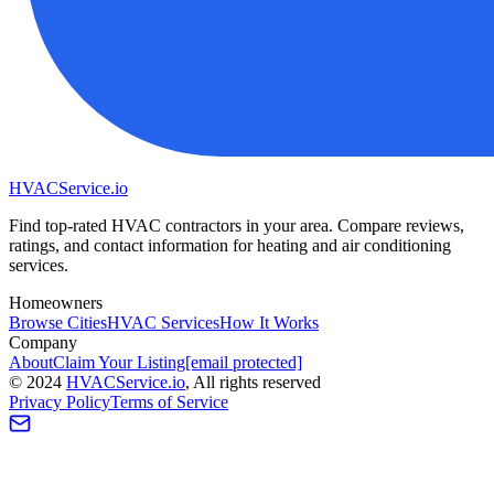
HVAC
Service
.io
Find top-rated HVAC contractors in your area. Compare reviews,
ratings, and contact information for heating and air conditioning
services.
Homeowners
Browse Cities
HVAC Services
How It Works
Company
About
Claim Your Listing
[email protected]
©
2024
HVAC
Service
.io
, All rights reserved
Privacy Policy
Terms of Service