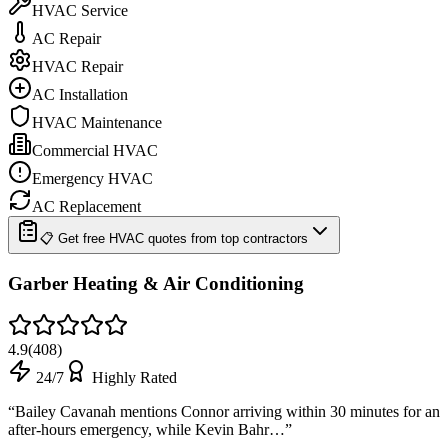
HVAC Service
AC Repair
HVAC Repair
AC Installation
HVAC Maintenance
Commercial HVAC
Emergency HVAC
AC Replacement
📋 Get free HVAC quotes from top contractors
Garber Heating & Air Conditioning
4.9
(
408
)
24/7
Highly Rated
“
Bailey Cavanah mentions Connor arriving within 30 minutes for an
after-hours emergency, while Kevin Bahr…
”