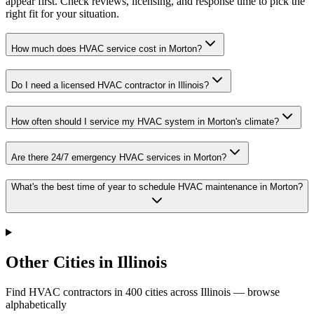
appear first. Check reviews, licensing, and response time to pick the
right fit for your situation.
How much does HVAC service cost in Morton?
Do I need a licensed HVAC contractor in Illinois?
How often should I service my HVAC system in Morton's climate?
Are there 24/7 emergency HVAC services in Morton?
What's the best time of year to schedule HVAC maintenance in Morton?
Other Cities in Illinois
Find HVAC contractors in
400
cities
across
Illinois
— browse
alphabetically