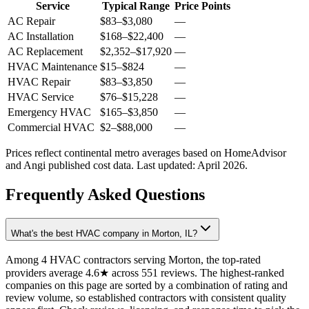
Service
Typical Range
Price Points
AC Repair
$83
–
$3,080
—
AC Installation
$168
–
$22,400
—
AC Replacement
$2,352
–
$17,920
—
HVAC Maintenance
$15
–
$824
—
HVAC Repair
$83
–
$3,850
—
HVAC Service
$76
–
$15,228
—
Emergency HVAC
$165
–
$3,850
—
Commercial HVAC
$2
–
$88,000
—
Prices reflect
continental
metro averages based on HomeAdvisor
and Angi published cost data. Last updated:
April 2026
.
Frequently Asked Questions
What's the best HVAC company in Morton, IL?
Among 4 HVAC contractors serving Morton, the top-rated
providers average 4.6★ across 551 reviews. The highest-ranked
companies on this page are sorted by a combination of rating and
review volume, so established contractors with consistent quality