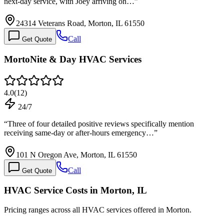
next-day service, with Joey arriving on…
”
24314 Veterans Road, Morton, IL 61550
Call
Get Quote
MortoNite & Day HVAC Services
4.0
(
12
)
24/7
“
Three of four detailed positive reviews specifically mention
receiving same-day or after-hours emergency…
”
101 N Oregon Ave, Morton, IL 61550
Call
Get Quote
HVAC Service Costs in Morton, IL
Pricing ranges across all HVAC services offered in Morton.