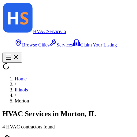
HVAC
Service
.io
Browse Cities
Services
Claim Your Listing
Home
/
Illinois
/
Morton
HVAC Services in
Morton
,
IL
4
HVAC contractor
s
found