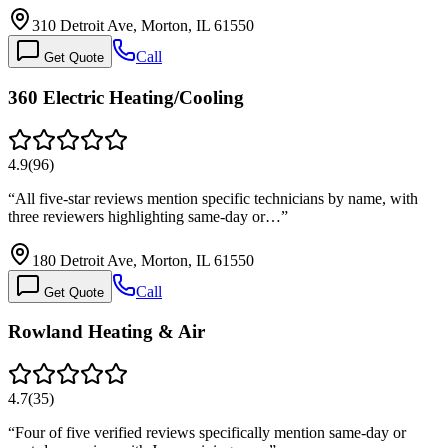
310 Detroit Ave, Morton, IL 61550
Call
Get Quote
360 Electric Heating/Cooling
4.9
(
96
)
“
All five-star reviews mention specific technicians by name, with
three reviewers highlighting same-day or…
”
180 Detroit Ave, Morton, IL 61550
Call
Get Quote
Rowland Heating & Air
4.7
(
35
)
“
Four of five verified reviews specifically mention same-day or