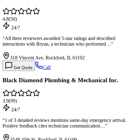
4.8
(
50
)
24/7
“
All three reviewers awarded 5-star ratings and described
interactions with Bryan, a technician who performed…
”
318 Vincent Ave, Rockford, IL 61102
Call
Get Quote
Black Diamond Plumbing & Mechanical Inc.
3.9
(
99
)
24/7
“
1 of 3 detailed reviews mentions same-day emergency arrival.
Positive feedback cites technician communication…
”
3548 35th St, Rockford, IL 61109