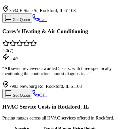
3534 E State St, Rockford, IL 61108
Call
Get Quote
Carey's Heating & Air Conditioning
5.0
(
7
)
24/7
“
All seven reviewers awarded 5 stars, with three specifically
mentioning the contractor's honest diagnostic…
”
7983 Newburg Rd, Rockford, IL 61108
Call
Get Quote
HVAC Service Costs in Rockford, IL
Pricing ranges across all HVAC services offered in Rockford.
Service
Typical Range
Price Points