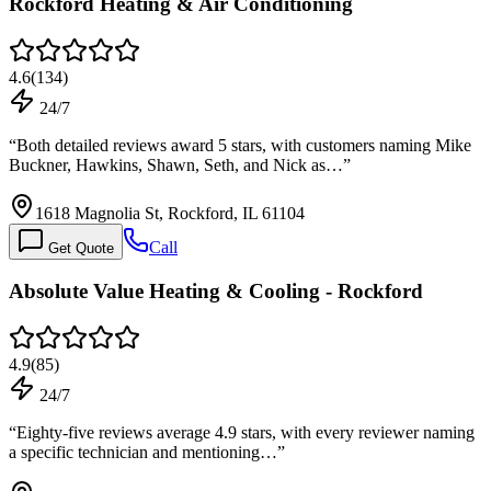
Rockford Heating & Air Conditioning
4.6
(
134
)
24/7
“
Both detailed reviews award 5 stars, with customers naming Mike
Buckner, Hawkins, Shawn, Seth, and Nick as…
”
1618 Magnolia St, Rockford, IL 61104
Call
Get Quote
Absolute Value Heating & Cooling - Rockford
4.9
(
85
)
24/7
“
Eighty-five reviews average 4.9 stars, with every reviewer naming
a specific technician and mentioning…
”