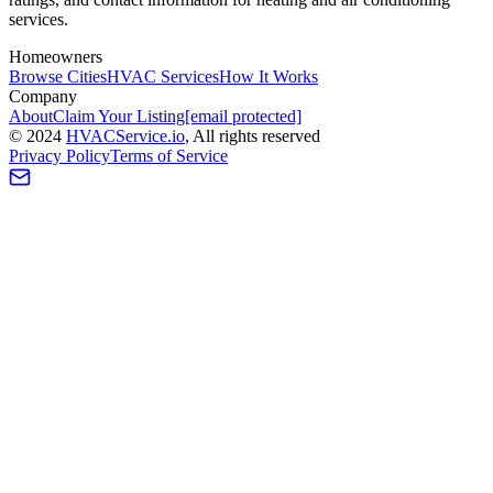
services.
Homeowners
Browse Cities
HVAC Services
How It Works
Company
About
Claim Your Listing
[email protected]
©
2024
HVAC
Service
.io
, All rights reserved
Privacy Policy
Terms of Service