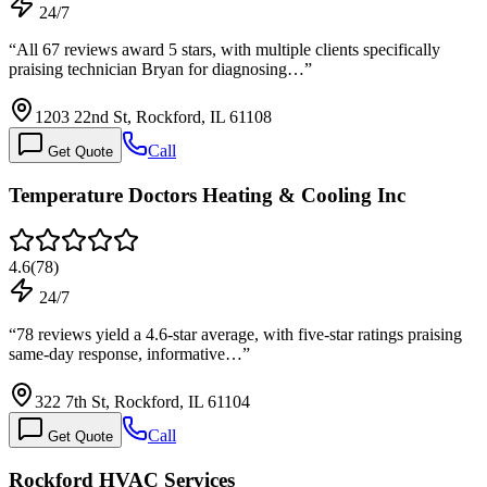
24/7
“
All 67 reviews award 5 stars, with multiple clients specifically
praising technician Bryan for diagnosing…
”
1203 22nd St, Rockford, IL 61108
Call
Get Quote
Temperature Doctors Heating & Cooling Inc
4.6
(
78
)
24/7
“
78 reviews yield a 4.6-star average, with five-star ratings praising
same-day response, informative…
”
322 7th St, Rockford, IL 61104
Call
Get Quote
Rockford HVAC Services