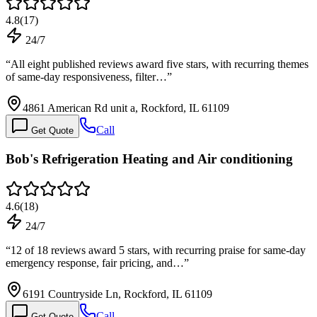
4.8
(
17
)
24/7
“
All eight published reviews award five stars, with recurring themes
of same-day responsiveness, filter…
”
4861 American Rd unit a, Rockford, IL 61109
Call
Get Quote
Bob's Refrigeration Heating and Air conditioning
4.6
(
18
)
24/7
“
12 of 18 reviews award 5 stars, with recurring praise for same-day
emergency response, fair pricing, and…
”
6191 Countryside Ln, Rockford, IL 61109
Call
Get Quote