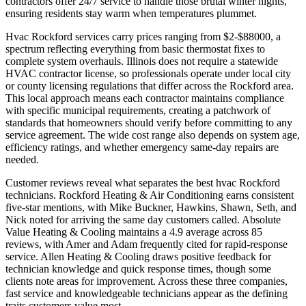
contractors offer 24/7 service to handle those brutal winter nights,
ensuring residents stay warm when temperatures plummet.
Hvac Rockford services carry prices ranging from $2-$88000, a
spectrum reflecting everything from basic thermostat fixes to
complete system overhauls. Illinois does not require a statewide
HVAC contractor license, so professionals operate under local city
or county licensing regulations that differ across the Rockford area.
This local approach means each contractor maintains compliance
with specific municipal requirements, creating a patchwork of
standards that homeowners should verify before committing to any
service agreement. The wide cost range also depends on system age,
efficiency ratings, and whether emergency same-day repairs are
needed.
Customer reviews reveal what separates the best hvac Rockford
technicians. Rockford Heating & Air Conditioning earns consistent
five-star mentions, with Mike Buckner, Hawkins, Shawn, Seth, and
Nick noted for arriving the same day customers called. Absolute
Value Heating & Cooling maintains a 4.9 average across 85
reviews, with Amer and Adam frequently cited for rapid-response
service. Allen Heating & Cooling draws positive feedback for
technician knowledge and quick response times, though some
clients note areas for improvement. Across these three companies,
fast service and knowledgeable technicians appear as the defining
traits customers value most.