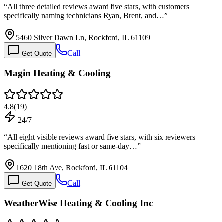
“
All three detailed reviews award five stars, with customers
specifically naming technicians Ryan, Brent, and…
”
5460 Silver Dawn Ln, Rockford, IL 61109
Call
Get Quote
Magin Heating & Cooling
4.8
(
19
)
24/7
“
All eight visible reviews award five stars, with six reviewers
specifically mentioning fast or same-day…
”
1620 18th Ave, Rockford, IL 61104
Call
Get Quote
WeatherWise Heating & Cooling Inc