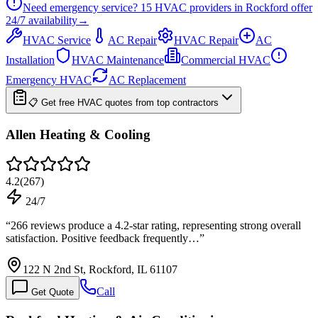
Need emergency service?
15
HVAC providers in
Rockford
offer
24/7
availability
→
HVAC Service
AC Repair
HVAC Repair
AC
Installation
HVAC Maintenance
Commercial HVAC
Emergency HVAC
AC Replacement
📋 Get free HVAC quotes from top contractors
Allen Heating & Cooling
4.2
(
267
)
24/7
“
266 reviews produce a 4.2-star rating, representing strong overall
satisfaction. Positive feedback frequently…
”
122 N 2nd St, Rockford, IL 61107
Call
Get Quote