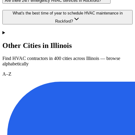
Are there 24/7 emergency HVAC services in Rockford?
What's the best time of year to schedule HVAC maintenance in
Rockford?
Other Cities in Illinois
Find HVAC contractors in
400
cities
across
Illinois
— browse
alphabetically
A–Z