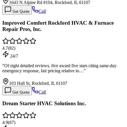
1643 N Alpine Rd #104, Rockford, IL 61107
Call
Get Quote
Improved Comfort Rockford HVAC & Furnace
Repair Pros, Inc.
4.7
(
82
)
24/7
“
Of eight detailed reviews, five award five stars citing same-day
emergency response, fair pricing relative to…
”
103 Hall St, Rockford, IL 61107
Call
Get Quote
Dream Starter HVAC Solutions Inc.
4.9
(
67
)