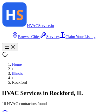
HVAC
Service
.io
Browse Cities
Services
Claim Your Listing
Home
/
Illinois
/
Rockford
HVAC Services in
Rockford
,
IL
18
HVAC contractor
s
found