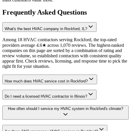
Frequently Asked Questions
What's the best HVAC company in Rockford, IL?
Among 18 HVAC contractors serving Rockford, the top-rated
providers average 4.6★ across 1,070 reviews. The highest-ranked
companies on this page are sorted by a combination of rating and
review volume, so established contractors with consistent quality
appear first. Check reviews, licensing, and response time to pick the
right fit for your situation.
How much does HVAC service cost in Rockford?
Do I need a licensed HVAC contractor in Illinois?
How often should I service my HVAC system in Rockford's climate?