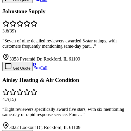
Johnstone Supply
3.6
(
39
)
“
Seven of nine detailed reviewers awarded 5-star ratings, with
customers frequently mentioning same-day part…
”
3358 Pyramid Dr, Rockford, IL 61109
Call
Get Quote
Ainley Heating & Air Condition
4.7
(
15
)
“
Eight reviewers specifically award five stars, with six mentioning
same-day or rapid response service. Four…
”
3022 Lookout Dr, Rockford, IL 61109