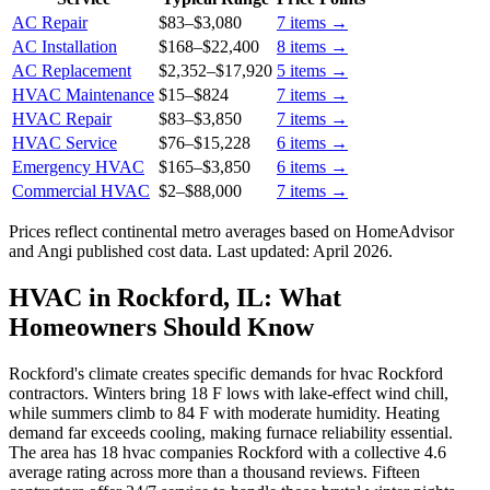
AC Repair
$83
–
$3,080
7
items →
AC Installation
$168
–
$22,400
8
items →
AC Replacement
$2,352
–
$17,920
5
items →
HVAC Maintenance
$15
–
$824
7
items →
HVAC Repair
$83
–
$3,850
7
items →
HVAC Service
$76
–
$15,228
6
items →
Emergency HVAC
$165
–
$3,850
6
items →
Commercial HVAC
$2
–
$88,000
7
items →
Prices reflect
continental
metro averages based on HomeAdvisor
and Angi published cost data. Last updated:
April 2026
.
HVAC in Rockford, IL: What
Homeowners Should Know
Rockford's climate creates specific demands for hvac Rockford
contractors. Winters bring 18 F lows with lake-effect wind chill,
while summers climb to 84 F with moderate humidity. Heating
demand far exceeds cooling, making furnace reliability essential.
The area has 18 hvac companies Rockford with a collective 4.6
average rating across more than a thousand reviews. Fifteen