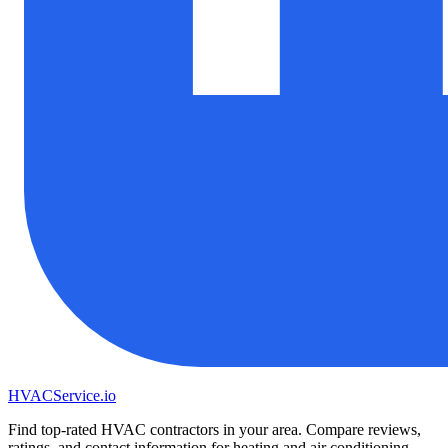
HVAC
Service
.io
Find top-rated HVAC contractors in your area. Compare reviews,
ratings, and contact information for heating and air conditioning