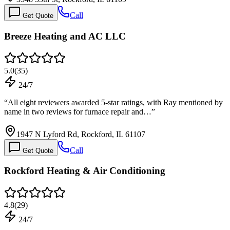
Call
Get Quote
Breeze Heating and AC LLC
5.0
(
35
)
24/7
“
All eight reviewers awarded 5-star ratings, with Ray mentioned by
name in two reviews for furnace repair and…
”
1947 N Lyford Rd, Rockford, IL 61107
Call
Get Quote
Rockford Heating & Air Conditioning
4.8
(
29
)
24/7