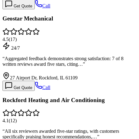
Call
Get Quote
Geostar Mechanical
4.5
(
17
)
24/7
“
Aggregated feedback demonstrates strong satisfaction: 7 of 8
written reviews award five stars, citing…
”
27 Airport Dr, Rockford, IL 61109
Call
Get Quote
Rockford Heating and Air Conditioning
4.1
(
12
)
“
All six reviewers awarded five-star ratings, with customers
specifically praising honest recommendations,…
”