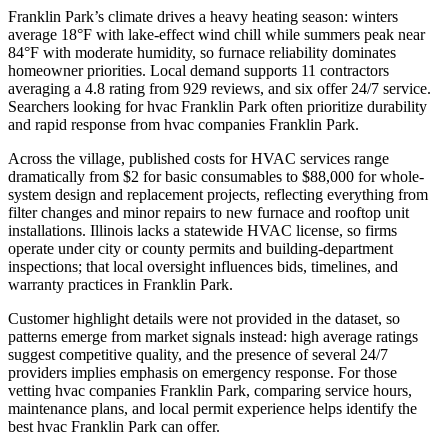
Franklin Park’s climate drives a heavy heating season: winters
average 18°F with lake-effect wind chill while summers peak near
84°F with moderate humidity, so furnace reliability dominates
homeowner priorities. Local demand supports 11 contractors
averaging a 4.8 rating from 929 reviews, and six offer 24/7 service.
Searchers looking for hvac Franklin Park often prioritize durability
and rapid response from hvac companies Franklin Park.
Across the village, published costs for HVAC services range
dramatically from $2 for basic consumables to $88,000 for whole-
system design and replacement projects, reflecting everything from
filter changes and minor repairs to new furnace and rooftop unit
installations. Illinois lacks a statewide HVAC license, so firms
operate under city or county permits and building-department
inspections; that local oversight influences bids, timelines, and
warranty practices in Franklin Park.
Customer highlight details were not provided in the dataset, so
patterns emerge from market signals instead: high average ratings
suggest competitive quality, and the presence of several 24/7
providers implies emphasis on emergency response. For those
vetting hvac companies Franklin Park, comparing service hours,
maintenance plans, and local permit experience helps identify the
best hvac Franklin Park can offer.