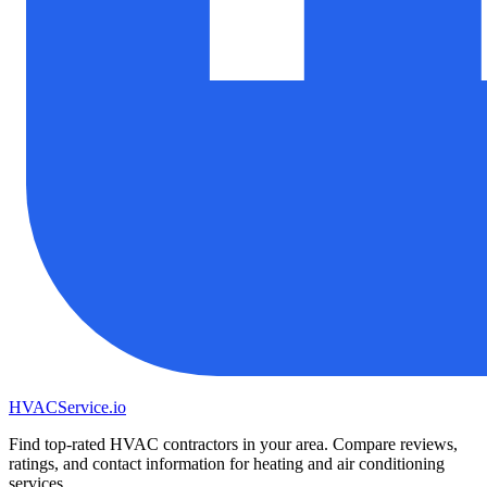
HVAC
Service
.io
Find top-rated HVAC contractors in your area. Compare reviews,
ratings, and contact information for heating and air conditioning
services.