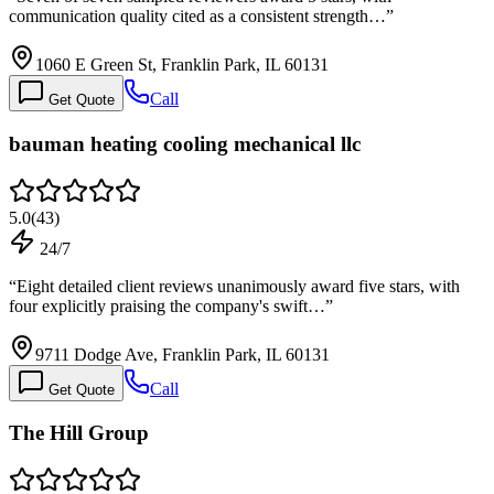
communication quality cited as a consistent strength…
”
1060 E Green St, Franklin Park, IL 60131
Call
Get Quote
bauman heating cooling mechanical llc
5.0
(
43
)
24/7
“
Eight detailed client reviews unanimously award five stars, with
four explicitly praising the company's swift…
”
9711 Dodge Ave, Franklin Park, IL 60131
Call
Get Quote
The Hill Group