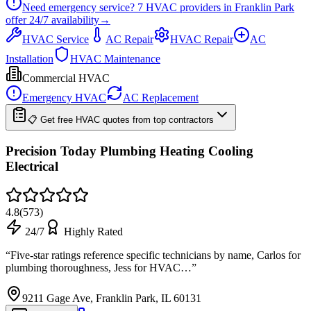
Need emergency service?
7
HVAC providers in
Franklin Park
offer
24/7
availability
→
HVAC Service
AC Repair
HVAC Repair
AC
Installation
HVAC Maintenance
Commercial HVAC
Emergency HVAC
AC Replacement
📋 Get free HVAC quotes from top contractors
Precision Today Plumbing Heating Cooling
Electrical
4.8
(
573
)
24/7
Highly Rated
“
Five-star ratings reference specific technicians by name, Carlos for
plumbing thoroughness, Jess for HVAC…
”
9211 Gage Ave, Franklin Park, IL 60131