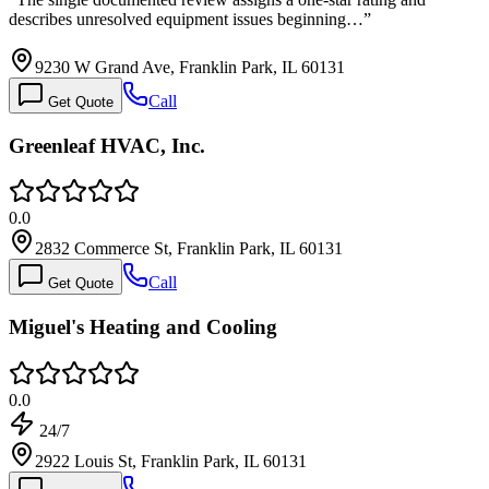
describes unresolved equipment issues beginning…
”
9230 W Grand Ave, Franklin Park, IL 60131
Call
Get Quote
Greenleaf HVAC, Inc.
0.0
2832 Commerce St, Franklin Park, IL 60131
Call
Get Quote
Miguel's Heating and Cooling
0.0
24/7
2922 Louis St, Franklin Park, IL 60131