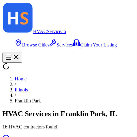
HVAC
Service
.io
Browse Cities
Services
Claim Your Listing
Home
/
Illinois
/
Franklin Park
HVAC Services in
Franklin Park
,
IL
16
HVAC contractor
s
found