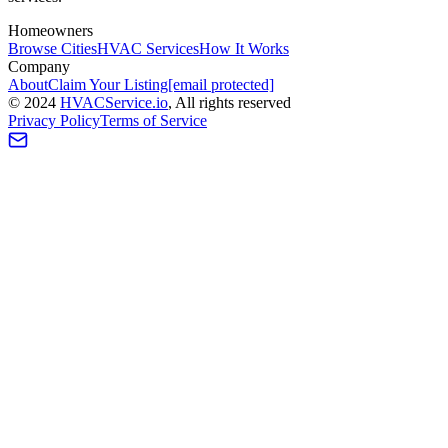
Homeowners
Browse Cities
HVAC Services
How It Works
Company
About
Claim Your Listing
[email protected]
©
2024
HVAC
Service
.io
, All rights reserved
Privacy Policy
Terms of Service