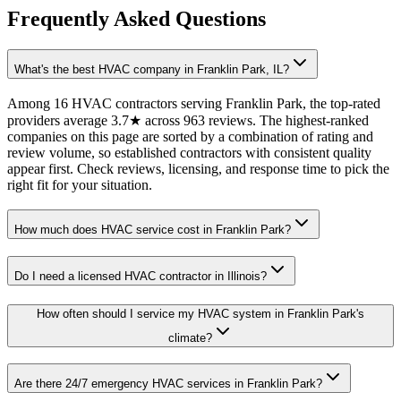
Frequently Asked Questions
What's the best HVAC company in Franklin Park, IL?
Among 16 HVAC contractors serving Franklin Park, the top-rated
providers average 3.7★ across 963 reviews. The highest-ranked
companies on this page are sorted by a combination of rating and
review volume, so established contractors with consistent quality
appear first. Check reviews, licensing, and response time to pick the
right fit for your situation.
How much does HVAC service cost in Franklin Park?
Do I need a licensed HVAC contractor in Illinois?
How often should I service my HVAC system in Franklin Park's
climate?
Are there 24/7 emergency HVAC services in Franklin Park?