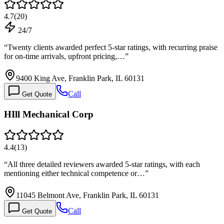
4.7
(
20
)
24/7
“
Twenty clients awarded perfect 5-star ratings, with recurring praise
for on-time arrivals, upfront pricing,…
”
9400 King Ave, Franklin Park, IL 60131
Call
Get Quote
HIll Mechanical Corp
4.4
(
13
)
“
All three detailed reviewers awarded 5-star ratings, with each
mentioning either technical competence or…
”
11045 Belmont Ave, Franklin Park, IL 60131
Call
Get Quote