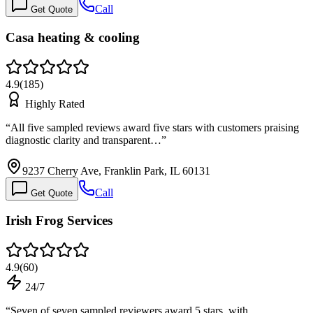
Call
Get Quote
Casa heating & cooling
4.9
(
185
)
Highly Rated
“
All five sampled reviews award five stars with customers praising
diagnostic clarity and transparent…
”
9237 Cherry Ave, Franklin Park, IL 60131
Call
Get Quote
Irish Frog Services
4.9
(
60
)
24/7
“
Seven of seven sampled reviewers award 5 stars, with