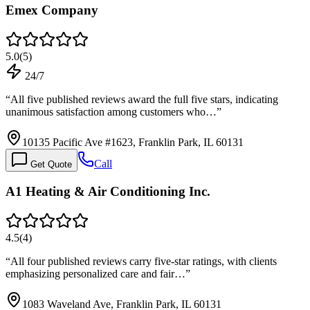
Emex Company
5.0
(
5
)
24/7
“
All five published reviews award the full five stars, indicating
unanimous satisfaction among customers who…
”
10135 Pacific Ave #1623, Franklin Park, IL 60131
Call
Get Quote
A1 Heating & Air Conditioning Inc.
4.5
(
4
)
“
All four published reviews carry five-star ratings, with clients
emphasizing personalized care and fair…
”
1083 Waveland Ave, Franklin Park, IL 60131