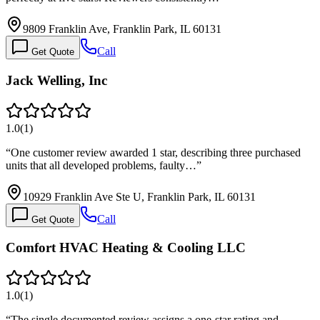
9809 Franklin Ave, Franklin Park, IL 60131
Call
Get Quote
Jack Welling, Inc
1.0
(
1
)
“
One customer review awarded 1 star, describing three purchased
units that all developed problems, faulty…
”
10929 Franklin Ave Ste U, Franklin Park, IL 60131
Call
Get Quote
Comfort HVAC Heating & Cooling LLC
1.0
(
1
)
“
The single documented review assigns a one-star rating and