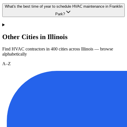
What's the best time of year to schedule HVAC maintenance in Franklin
Park?
Other Cities in Illinois
Find HVAC contractors in
400
cities
across
Illinois
— browse
alphabetically
A–Z