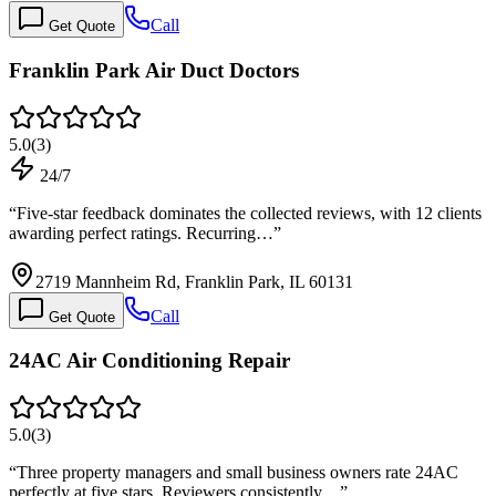
Call
Get Quote
Franklin Park Air Duct Doctors
5.0
(
3
)
24/7
“
Five-star feedback dominates the collected reviews, with 12 clients
awarding perfect ratings. Recurring…
”
2719 Mannheim Rd, Franklin Park, IL 60131
Call
Get Quote
24AC Air Conditioning Repair
5.0
(
3
)
“
Three property managers and small business owners rate 24AC
perfectly at five stars. Reviewers consistently…
”