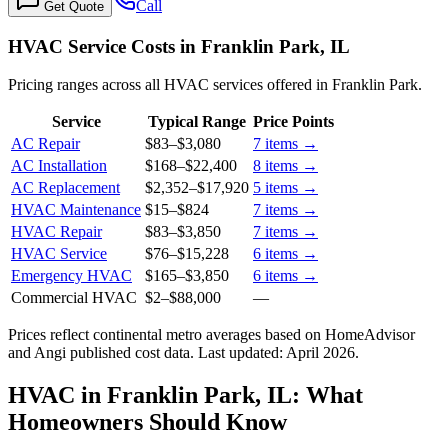
Call
Get Quote
HVAC Service Costs in Franklin Park, IL
Pricing ranges across all HVAC services offered in Franklin Park.
Service
Typical Range
Price Points
AC Repair
$83
–
$3,080
7
items →
AC Installation
$168
–
$22,400
8
items →
AC Replacement
$2,352
–
$17,920
5
items →
HVAC Maintenance
$15
–
$824
7
items →
HVAC Repair
$83
–
$3,850
7
items →
HVAC Service
$76
–
$15,228
6
items →
Emergency HVAC
$165
–
$3,850
6
items →
Commercial HVAC
$2
–
$88,000
—
Prices reflect
continental
metro averages based on HomeAdvisor
and Angi published cost data. Last updated:
April 2026
.
HVAC in Franklin Park, IL: What
Homeowners Should Know