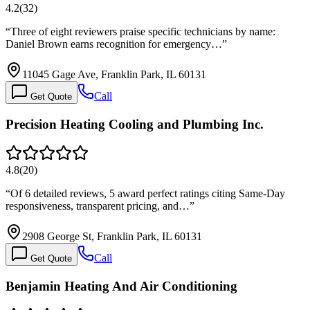
4.2
(
32
)
“
Three of eight reviewers praise specific technicians by name:
Daniel Brown earns recognition for emergency…
”
11045 Gage Ave, Franklin Park, IL 60131
Call
Get Quote
Precision Heating Cooling and Plumbing Inc.
4.8
(
20
)
“
Of 6 detailed reviews, 5 award perfect ratings citing Same-Day
responsiveness, transparent pricing, and…
”
2908 George St, Franklin Park, IL 60131
Call
Get Quote
Benjamin Heating And Air Conditioning