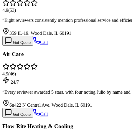
4.9
(
53
)
“
Eight reviewers consistently mention professional service and effici
359 IL-19, Wood Dale, IL 60191
Call
Get Quote
Air Care
4.9
(
46
)
24/7
“
Every reviewer awarded 5 stars, with four noting Julio by name and
6n422 N Central Ave, Wood Dale, IL 60191
Call
Get Quote
Flow-Rite Heating & Cooling