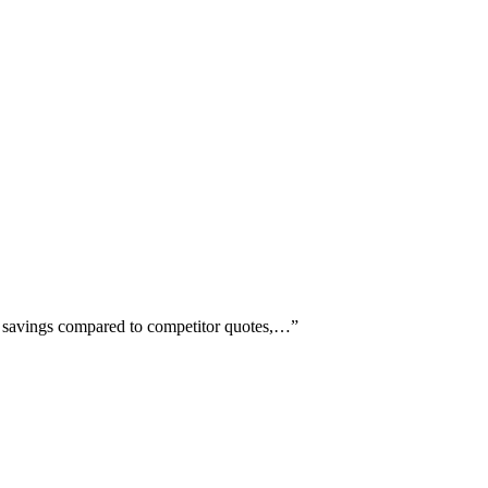
st savings compared to competitor quotes,…
”