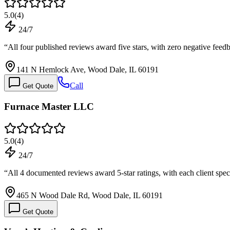
5.0
(
4
)
24/7
“
All four published reviews award five stars, with zero negative fee
141 N Hemlock Ave, Wood Dale, IL 60191
Call
Get Quote
Furnace Master LLC
5.0
(
4
)
24/7
“
All 4 documented reviews award 5-star ratings, with each client spec
465 N Wood Dale Rd, Wood Dale, IL 60191
Get Quote