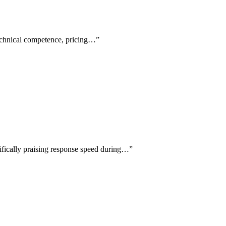
technical competence, pricing…
”
cifically praising response speed during…
”