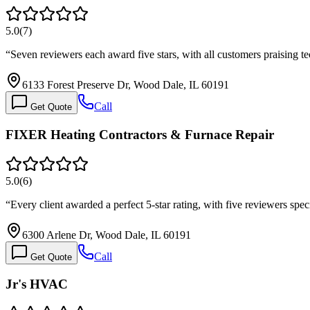
5.0
(
7
)
“
Seven reviewers each award five stars, with all customers praising 
6133 Forest Preserve Dr, Wood Dale, IL 60191
Call
Get Quote
FIXER Heating Contractors & Furnace Repair
5.0
(
6
)
“
Every client awarded a perfect 5-star rating, with five reviewers spe
6300 Arlene Dr, Wood Dale, IL 60191
Call
Get Quote
Jr's HVAC