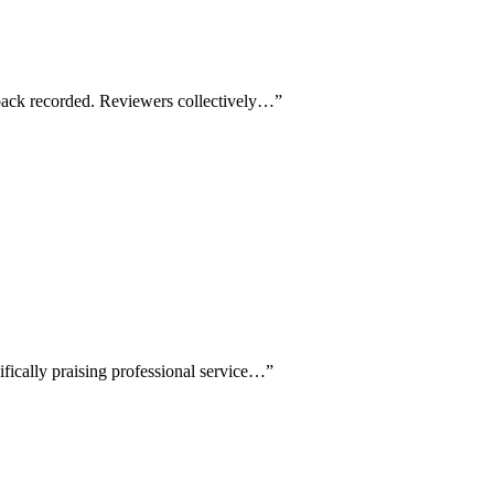
dback recorded. Reviewers collectively…
”
ifically praising professional service…
”