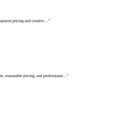
nsparent pricing and creative…
”
als, reasonable pricing, and professional…
”