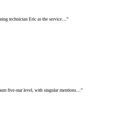
aming technician Eric as the service…
”
um five-star level, with singular mentions…
”