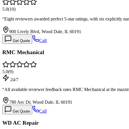
5.0
(
10
)
“
Eight reviewers awarded perfect 5-star ratings, with six explicitly n
900 Lively Blvd, Wood Dale, IL 60191
Call
Get Quote
RMC Mechanical
5.0
(
9
)
24/7
“
All available reviewer feedback rates RMC Mechanical at the maxim
780 Aec Dr, Wood Dale, IL 60191
Call
Get Quote
WD AC Repair