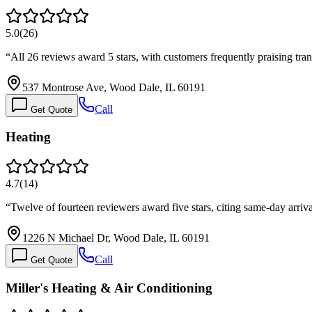
5.0
(
26
)
“
All 26 reviews award 5 stars, with customers frequently praising tra
537 Montrose Ave, Wood Dale, IL 60191
Call
Get Quote
Heating
4.7
(
14
)
“
Twelve of fourteen reviewers award five stars, citing same-day arriv
1226 N Michael Dr, Wood Dale, IL 60191
Call
Get Quote
Miller's Heating & Air Conditioning