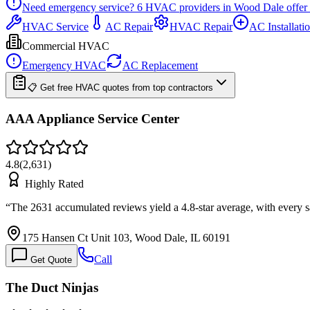
Need emergency service?
6
HVAC providers in
Wood Dale
offer
HVAC Service
AC Repair
HVAC Repair
AC Installati
Commercial HVAC
Emergency HVAC
AC Replacement
📋 Get free HVAC quotes from top contractors
AAA Appliance Service Center
4.8
(
2,631
)
Highly Rated
“
The 2631 accumulated reviews yield a 4.8-star average, with every 
175 Hansen Ct Unit 103, Wood Dale, IL 60191
Call
Get Quote
The Duct Ninjas