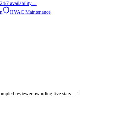
24/7
availability
→
on
HVAC Maintenance
sampled reviewer awarding five stars.…
”