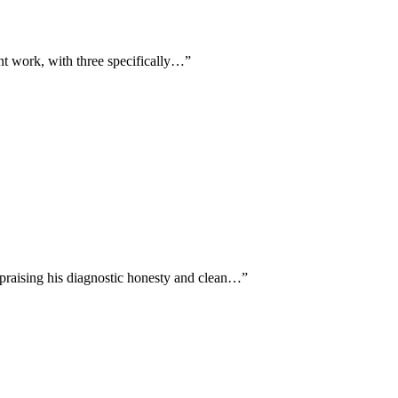
ent work, with three specifically…
”
 praising his diagnostic honesty and clean…
”