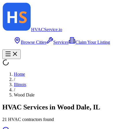
HVAC
Service
.io
Browse Cities
Services
Claim Your Listing
Home
/
Illinois
/
Wood Dale
HVAC Services in
Wood Dale
,
IL
21
HVAC contractor
s
found