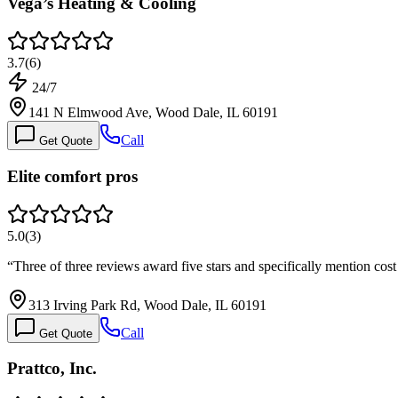
Vega’s Heating & Cooling
3.7
(
6
)
24/7
141 N Elmwood Ave, Wood Dale, IL 60191
Call
Get Quote
Elite comfort pros
5.0
(
3
)
“
Three of three reviews award five stars and specifically mention co
313 Irving Park Rd, Wood Dale, IL 60191
Call
Get Quote
Prattco, Inc.