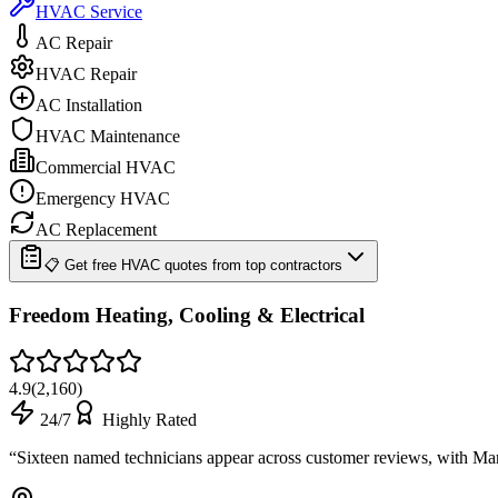
HVAC Service
AC Repair
HVAC Repair
AC Installation
HVAC Maintenance
Commercial HVAC
Emergency HVAC
AC Replacement
📋 Get free HVAC quotes from top contractors
Freedom Heating, Cooling & Electrical
4.9
(
2,160
)
24/7
Highly Rated
“
Sixteen named technicians appear across customer reviews, with 