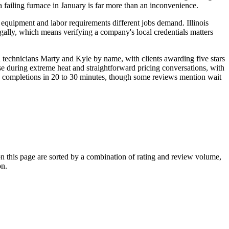
failing furnace in January is far more than an inconvenience.
 equipment and labor requirements different jobs demand. Illinois
legally, which means verifying a company's local credentials matters
 technicians Marty and Kyle by name, with clients awarding five stars
e during extreme heat and straightforward pricing conversations, with
ng completions in 20 to 30 minutes, though some reviews mention wait
this page are sorted by a combination of rating and review volume,
on.