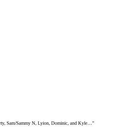
Marty, Sam/Sammy N, Lyion, Dominic, and Kyle…
”