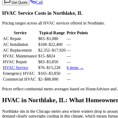
Call
Get Quote
HVAC Service Costs in Northlake, IL
Pricing ranges across all HVAC services offered in Northlake.
Service
Typical Range
Price Points
AC Repair
$83
–
$3,080
—
AC Installation
$168
–
$22,400
—
AC Replacement
$2,352
–
$17,920
—
HVAC Maintenance
$15
–
$824
—
HVAC Repair
$83
–
$3,850
—
HVAC Service
$76
–
$15,228
6
items →
Emergency HVAC
$165
–
$3,850
—
Commercial HVAC
$2
–
$88,000
—
Prices reflect
continental
metro averages based on HomeAdvisor and An
HVAC in Northlake, IL: What Homeowne
Northlake sits in the Chicago metro area where winters drop to around
demand clearly outweighs cooling in this climate, which means furnac