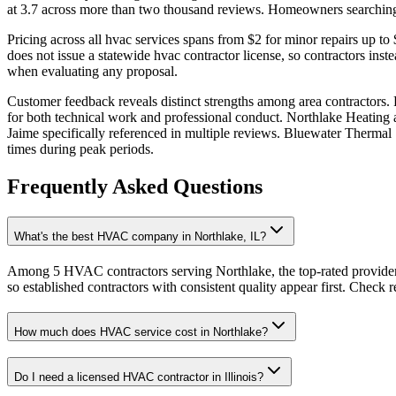
at 3.7 across more than two thousand reviews. Homeowners searching f
Pricing across all hvac services spans from $2 for minor repairs up t
does not issue a statewide hvac contractor license, so contractors ins
when evaluating any proposal.
Customer feedback reveals distinct strengths among area contractors.
for both technical work and professional conduct. Northlake Heating 
Jaime specifically referenced in multiple reviews. Bluewater Thermal
times during peak periods.
Frequently Asked Questions
What's the best HVAC company in Northlake, IL?
Among 5 HVAC contractors serving Northlake, the top-rated provider
so established contractors with consistent quality appear first. Check re
How much does HVAC service cost in Northlake?
Do I need a licensed HVAC contractor in Illinois?