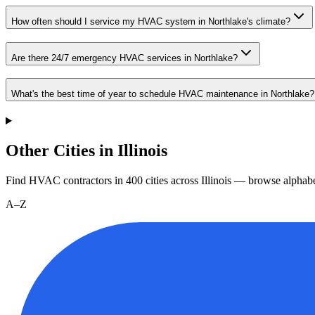
How often should I service my HVAC system in Northlake's climate?
Are there 24/7 emergency HVAC services in Northlake?
What's the best time of year to schedule HVAC maintenance in Northlake?
Other Cities in Illinois
Find HVAC contractors in
400
cities
across
Illinois
— browse alphabet
A–Z