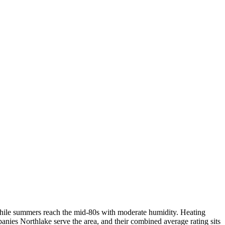
, while summers reach the mid-80s with moderate humidity. Heating
nies Northlake serve the area, and their combined average rating sits