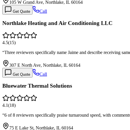
105 W Grand Ave, Northlake, IL 60164
Call
Get Quote
Northlake Heating and Air Conditioning LLC
4.5
(
15
)
“
Three reviewers specifically name Jaime and describe receiving sa
307 E North Ave, Northlake, IL 60164
Call
Get Quote
Bluewater Thermal Solutions
4.1
(
18
)
“
6 of 8 reviewers specifically praise turnaround speed, with commen
75 E Lake St, Northlake, IL 60164