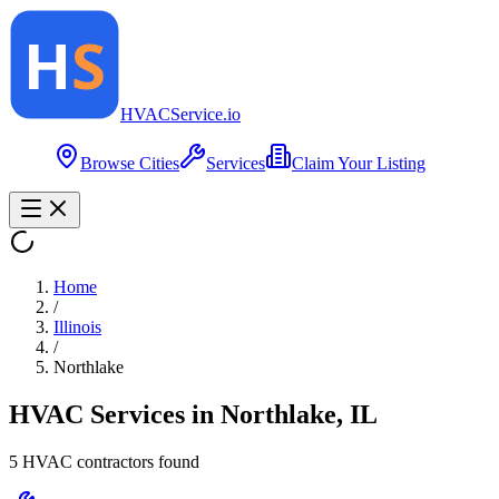
HVAC
Service
.io
Browse Cities
Services
Claim Your Listing
Home
/
Illinois
/
Northlake
HVAC Services in
Northlake
,
IL
5
HVAC contractor
s
found