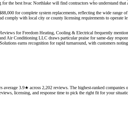
or the best hvac Northlake will find contractors who understand that a 
o $88,000 for complete system replacements, reflecting the wide range of
tead comply with local city or county licensing requirements to operate 
 Reviews for Freedom Heating, Cooling & Electrical frequently mention
and Air Conditioning LLC draws particular praise for same-day respons
 Solutions earns recognition for rapid turnaround, with customers noti
s average 3.9★ across 2,202 reviews. The highest-ranked companies on 
views, licensing, and response time to pick the right fit for your situati