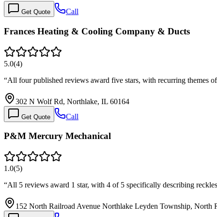
Call
Get Quote
Frances Heating & Cooling Company & Ducts
5.0
(
4
)
“
All four published reviews award five stars, with recurring themes o
302 N Wolf Rd, Northlake, IL 60164
Call
Get Quote
P&M Mercury Mechanical
1.0
(
5
)
“
All 5 reviews award 1 star, with 4 of 5 specifically describing rec
152 North Railroad Avenue Northlake Leyden Township, North R