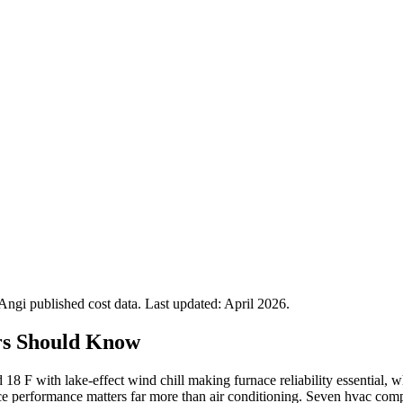
gi published cost data. Last updated:
April 2026
.
rs Should Know
 18 F with lake-effect wind chill making furnace reliability essential
e performance matters far more than air conditioning. Seven hvac compa