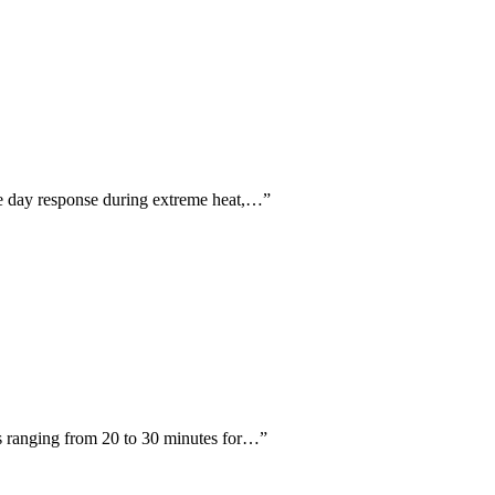
me day response during extreme heat,…
”
ts ranging from 20 to 30 minutes for…
”