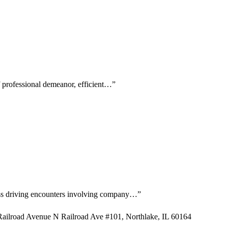
f professional demeanor, efficient…
”
kless driving encounters involving company…
”
ailroad Avenue N Railroad Ave #101, Northlake, IL 60164