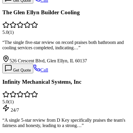
Call
Get Quote
The Glen Ellyn Builder Cooling
5.0
(
1
)
“
The single five-star review on record praises both bathroom and
cooling services completed, indicating…
”
526 Crescent Blvd, Glen Ellyn, IL 60137
Call
Get Quote
Infinity Mechanical Systems, Inc
5.0
(
1
)
24/7
“
A single 5-star review from D Key specifically praises the team's
fairness and honesty, leading to a strong…
”