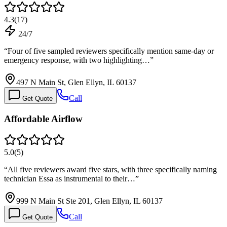
4.3
(
17
)
24/7
“
Four of five sampled reviewers specifically mention same-day or
emergency response, with two highlighting…
”
497 N Main St, Glen Ellyn, IL 60137
Call
Get Quote
Affordable Airflow
5.0
(
5
)
“
All five reviewers award five stars, with three specifically naming
technician Essa as instrumental to their…
”
999 N Main St Ste 201, Glen Ellyn, IL 60137
Call
Get Quote