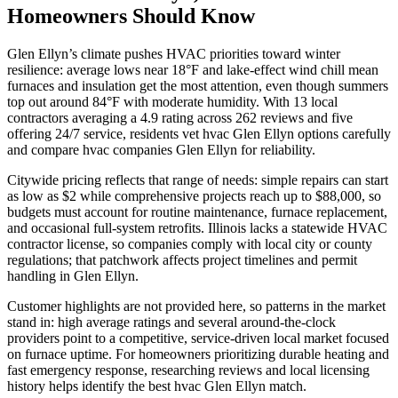
Homeowners Should Know
Glen Ellyn’s climate pushes HVAC priorities toward winter
resilience: average lows near 18°F and lake-effect wind chill mean
furnaces and insulation get the most attention, even though summers
top out around 84°F with moderate humidity. With 13 local
contractors averaging a 4.9 rating across 262 reviews and five
offering 24/7 service, residents vet hvac Glen Ellyn options carefully
and compare hvac companies Glen Ellyn for reliability.
Citywide pricing reflects that range of needs: simple repairs can start
as low as $2 while comprehensive projects reach up to $88,000, so
budgets must account for routine maintenance, furnace replacement,
and occasional full-system retrofits. Illinois lacks a statewide HVAC
contractor license, so companies comply with local city or county
regulations; that patchwork affects project timelines and permit
handling in Glen Ellyn.
Customer highlights are not provided here, so patterns in the market
stand in: high average ratings and several around-the-clock
providers point to a competitive, service-driven local market focused
on furnace uptime. For homeowners prioritizing durable heating and
fast emergency response, researching reviews and local licensing
history helps identify the best hvac Glen Ellyn match.