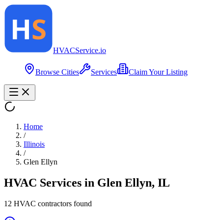
HVAC
Service
.io
Browse Cities
Services
Claim Your Listing
Home
/
Illinois
/
Glen Ellyn
HVAC Services in
Glen Ellyn
,
IL
12
HVAC contractor
s
found