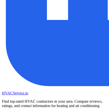
HVAC
Service
.io
Find top-rated HVAC contractors in your area. Compare reviews,
ratings, and contact information for heating and air conditioning