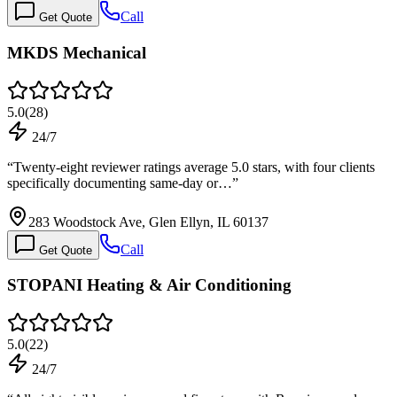
Call
Get Quote
MKDS Mechanical
5.0
(
28
)
24/7
“
Twenty-eight reviewer ratings average 5.0 stars, with four clients
specifically documenting same-day or…
”
283 Woodstock Ave, Glen Ellyn, IL 60137
Call
Get Quote
STOPANI Heating & Air Conditioning
5.0
(
22
)
24/7