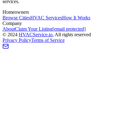
services.
Homeowners
Browse Cities
HVAC Services
How It Works
Company
About
Claim Your Listing
[email protected]
©
2024
HVAC
Service
.io
, All rights reserved
Privacy Policy
Terms of Service