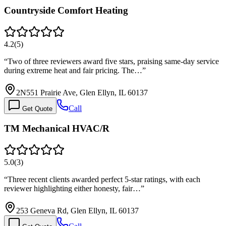
Countryside Comfort Heating
4.2
(
5
)
“
Two of three reviewers award five stars, praising same-day service
during extreme heat and fair pricing. The…
”
2N551 Prairie Ave, Glen Ellyn, IL 60137
Call
Get Quote
TM Mechanical HVAC/R
5.0
(
3
)
“
Three recent clients awarded perfect 5-star ratings, with each
reviewer highlighting either honesty, fair…
”
253 Geneva Rd, Glen Ellyn, IL 60137