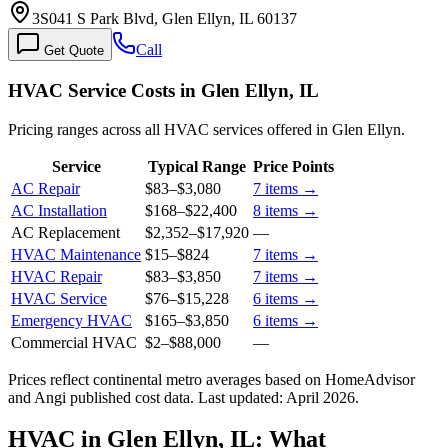
3S041 S Park Blvd, Glen Ellyn, IL 60137
Call
Get Quote
HVAC Service Costs in Glen Ellyn, IL
Pricing ranges across all HVAC services offered in Glen Ellyn.
Service
Typical Range
Price Points
AC Repair
$83
–
$3,080
7
items →
AC Installation
$168
–
$22,400
8
items →
AC Replacement
$2,352
–
$17,920
—
HVAC Maintenance
$15
–
$824
7
items →
HVAC Repair
$83
–
$3,850
7
items →
HVAC Service
$76
–
$15,228
6
items →
Emergency HVAC
$165
–
$3,850
6
items →
Commercial HVAC
$2
–
$88,000
—
Prices reflect
continental
metro averages based on HomeAdvisor
and Angi published cost data. Last updated:
April 2026
.
HVAC in Glen Ellyn, IL: What