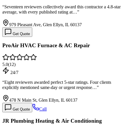
“
Seventeen reviewers collectively award this contractor a 4.8-star
average, with every published rating at…
”
979 Pleasant Ave, Glen Ellyn, IL 60137
Get Quote
ProAir HVAC Furnace & AC Repair
5.0
(
12
)
24/7
“
Eight reviewers awarded perfect 5-star ratings. Four clients
explicitly mentioned same-day or urgent response…
”
478 N Main St, Glen Ellyn, IL 60137
Call
Get Quote
JR Plumbing Heating & Air Conditioning