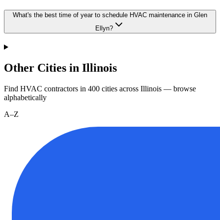
What's the best time of year to schedule HVAC maintenance in Glen
Ellyn?
Other Cities in Illinois
Find HVAC contractors in
400
cities
across
Illinois
— browse
alphabetically
A–Z