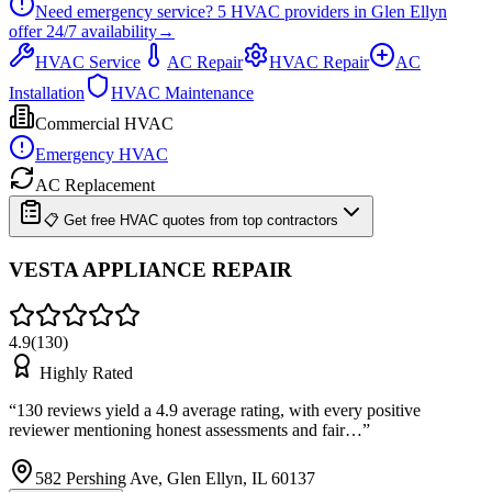
Need emergency service?
5
HVAC providers in
Glen Ellyn
offer
24/7
availability
→
HVAC Service
AC Repair
HVAC Repair
AC
Installation
HVAC Maintenance
Commercial HVAC
Emergency HVAC
AC Replacement
📋 Get free HVAC quotes from top contractors
VESTA APPLIANCE REPAIR
4.9
(
130
)
Highly Rated
“
130 reviews yield a 4.9 average rating, with every positive
reviewer mentioning honest assessments and fair…
”
582 Pershing Ave, Glen Ellyn, IL 60137