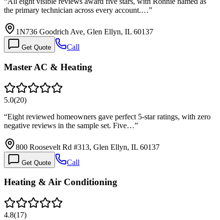
“
All eight visible reviews award five stars, with Ronnie named as
the primary technician across every account.…
”
1N736 Goodrich Ave, Glen Ellyn, IL 60137
Call
Get Quote
Master AC & Heating
5.0
(
20
)
“
Eight reviewed homeowners gave perfect 5-star ratings, with zero
negative reviews in the sample set. Five…
”
800 Roosevelt Rd #313, Glen Ellyn, IL 60137
Call
Get Quote
Heating & Air Conditioning
4.8
(
17
)