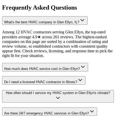
Frequently Asked Questions
What's the best HVAC company in Glen Ellyn, IL?
Among 12 HVAC contractors serving Glen Ellyn, the top-rated
providers average 4.9★ across 261 reviews. The highest-ranked
companies on this page are sorted by a combination of rating and
review volume, so established contractors with consistent quality
appear first. Check reviews, licensing, and response time to pick the
right fit for your situation.
How much does HVAC service cost in Glen Ellyn?
Do I need a licensed HVAC contractor in Illinois?
How often should I service my HVAC system in Glen Ellyn's climate?
Are there 24/7 emergency HVAC services in Glen Ellyn?