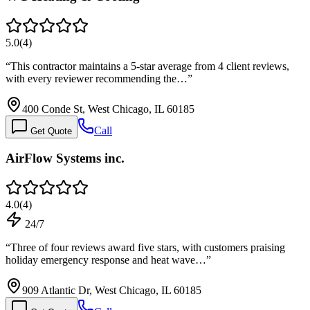
5.0
(
4
)
“
This contractor maintains a 5-star average from 4 client reviews,
with every reviewer recommending the…
”
400 Conde St, West Chicago, IL 60185
Call
Get Quote
AirFlow Systems inc.
4.0
(
4
)
24/7
“
Three of four reviews award five stars, with customers praising
holiday emergency response and heat wave…
”
909 Atlantic Dr, West Chicago, IL 60185