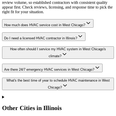
review volume, so established contractors with consistent quality
appear first. Check reviews, licensing, and response time to pick the
right fit for your situation.
How much does HVAC service cost in West Chicago?
Do I need a licensed HVAC contractor in Illinois?
How often should I service my HVAC system in West Chicago's
climate?
Are there 24/7 emergency HVAC services in West Chicago?
What's the best time of year to schedule HVAC maintenance in West
Chicago?
Other Cities in Illinois