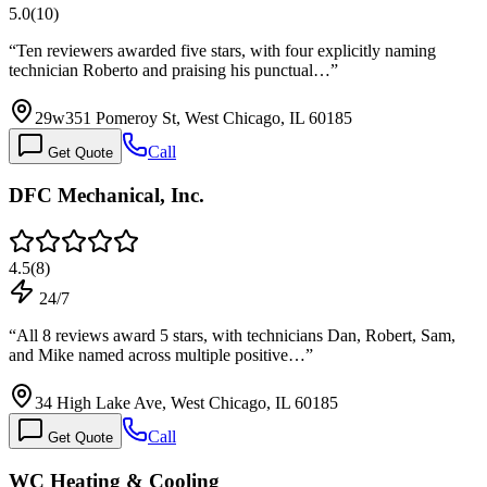
5.0
(
10
)
“
Ten reviewers awarded five stars, with four explicitly naming
technician Roberto and praising his punctual…
”
29w351 Pomeroy St, West Chicago, IL 60185
Call
Get Quote
DFC Mechanical, Inc.
4.5
(
8
)
24/7
“
All 8 reviews award 5 stars, with technicians Dan, Robert, Sam,
and Mike named across multiple positive…
”
34 High Lake Ave, West Chicago, IL 60185
Call
Get Quote
WC Heating & Cooling