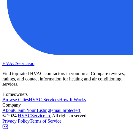
HVAC
Service
.io
Find top-rated HVAC contractors in your area. Compare reviews,
ratings, and contact information for heating and air conditioning
services.
Homeowners
Browse Cities
HVAC Services
How It Works
Company
About
Claim Your Listing
[email protected]
©
2024
HVAC
Service
.io
, All rights reserved
Privacy Policy
Terms of Service