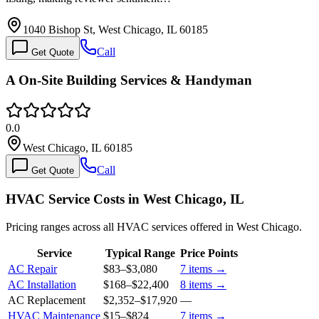
1040 Bishop St, West Chicago, IL 60185
Call
Get Quote
A On-Site Building Services & Handyman
0.0
West Chicago, IL 60185
Call
Get Quote
HVAC Service Costs in West Chicago, IL
Pricing ranges across all HVAC services offered in West Chicago.
Service
Typical Range
Price Points
AC Repair
$83
–
$3,080
7
items →
AC Installation
$168
–
$22,400
8
items →
AC Replacement
$2,352
–
$17,920
—
HVAC Maintenance
$15
–
$824
7
items →