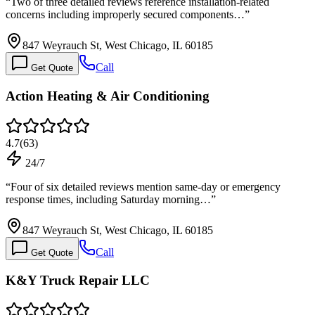
“
Two of three detailed reviews reference installation-related
concerns including improperly secured components…
”
847 Weyrauch St, West Chicago, IL 60185
Call
Get Quote
Action Heating & Air Conditioning
4.7
(
63
)
24/7
“
Four of six detailed reviews mention same-day or emergency
response times, including Saturday morning…
”
847 Weyrauch St, West Chicago, IL 60185
Call
Get Quote
K&Y Truck Repair LLC