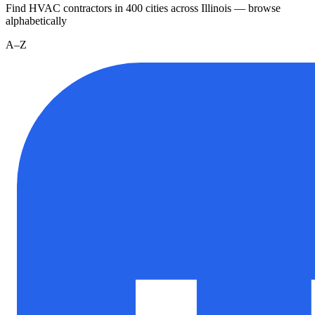
Find HVAC contractors in
400
cities
across
Illinois
— browse
alphabetically
A–Z