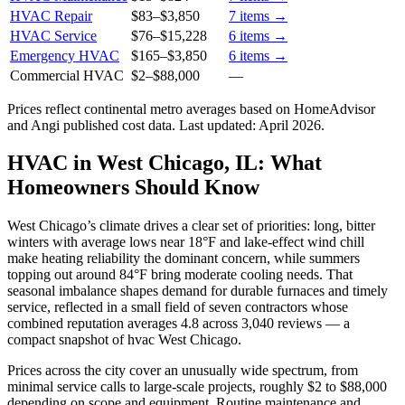
HVAC Repair
$83
–
$3,850
7
items →
HVAC Service
$76
–
$15,228
6
items →
Emergency HVAC
$165
–
$3,850
6
items →
Commercial HVAC
$2
–
$88,000
—
Prices reflect
continental
metro averages based on HomeAdvisor
and Angi published cost data. Last updated:
April 2026
.
HVAC in West Chicago, IL: What
Homeowners Should Know
West Chicago’s climate drives a clear set of priorities: long, bitter
winters with average lows near 18°F and lake-effect wind chill
make heating reliability the dominant concern, while summers
topping out around 84°F bring moderate cooling needs. That
seasonal imbalance shapes demand for durable furnaces and timely
service, reflected in a small field of seven contractors whose
combined reputation averages 4.8 across 3,040 reviews — a
compact snapshot of hvac West Chicago.
Prices across the city cover an unusually wide spectrum, from
minimal service calls to large-scale projects, roughly $2 to $88,000
depending on scope and equipment. Routine maintenance and