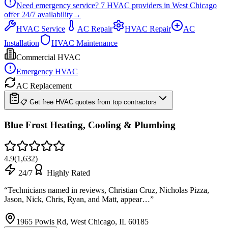
Need emergency service?
7
HVAC providers in
West Chicago
offer
24/7
availability
→
HVAC Service
AC Repair
HVAC Repair
AC
Installation
HVAC Maintenance
Commercial HVAC
Emergency HVAC
AC Replacement
📋 Get free HVAC quotes from top contractors
Blue Frost Heating, Cooling & Plumbing
4.9
(
1,632
)
24/7
Highly Rated
“
Technicians named in reviews, Christian Cruz, Nicholas Pizza,
Jason, Nick, Chris, Ryan, and Matt, appear…
”
1965 Powis Rd, West Chicago, IL 60185