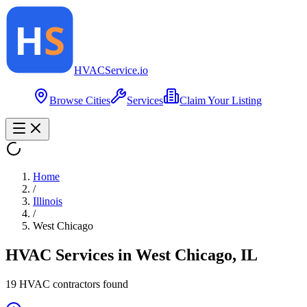
HVAC
Service
.io
Browse Cities
Services
Claim Your Listing
Home
/
Illinois
/
West Chicago
HVAC Services in
West Chicago
,
IL
19
HVAC contractor
s
found