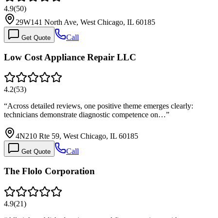
4.9
(
50
)
29W141 North Ave, West Chicago, IL 60185
Call
Get Quote
Low Cost Appliance Repair LLC
4.2
(
53
)
“
Across detailed reviews, one positive theme emerges clearly:
technicians demonstrate diagnostic competence on…
”
4N210 Rte 59, West Chicago, IL 60185
Call
Get Quote
The Flolo Corporation
4.9
(
21
)