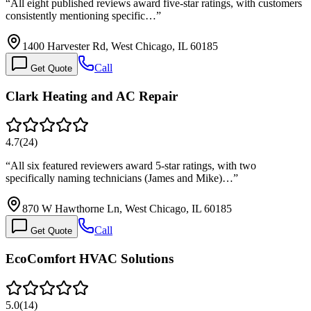
“
All eight published reviews award five-star ratings, with customers
consistently mentioning specific…
”
1400 Harvester Rd, West Chicago, IL 60185
Call
Get Quote
Clark Heating and AC Repair
4.7
(
24
)
“
All six featured reviewers award 5-star ratings, with two
specifically naming technicians (James and Mike)…
”
870 W Hawthorne Ln, West Chicago, IL 60185
Call
Get Quote
EcoComfort HVAC Solutions
5.0
(
14
)