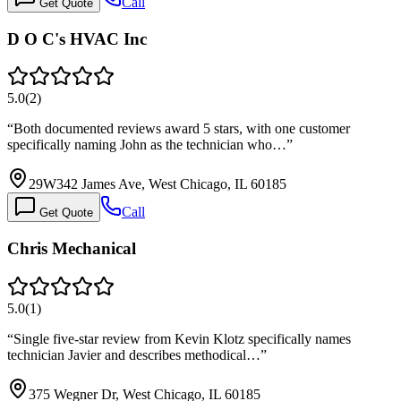
Call
Get Quote
D O C's HVAC Inc
5.0
(
2
)
“
Both documented reviews award 5 stars, with one customer
specifically naming John as the technician who…
”
29W342 James Ave, West Chicago, IL 60185
Call
Get Quote
Chris Mechanical
5.0
(
1
)
“
Single five-star review from Kevin Klotz specifically names
technician Javier and describes methodical…
”
375 Wegner Dr, West Chicago, IL 60185