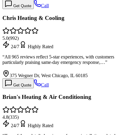
Call
Get Quote
Chris Heating & Cooling
5.0
(
992
)
24/7
Highly Rated
“
All 965 reviews reflect 5-star experiences, with customers
particularly praising same-day emergency response,…
”
375 Wegner Dr, West Chicago, IL 60185
Call
Get Quote
Brian's Heating & Air Conditioning
4.8
(
335
)
24/7
Highly Rated