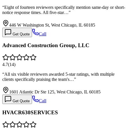
“
Eight of fourteen reviewers specifically mention same-day or short-
notice response times. All five-star…
”
446 W Washington St, West Chicago, IL 60185
Call
Get Quote
Advanced Construction Group, LLC
4.7
(
14
)
“
All six visible reviewers awarded 5-star ratings, with multiple
clients specifically praising the team's…
”
1601 Atlantic Dr Ste 125, West Chicago, IL 60185
Call
Get Quote
HVACR630SERVICES