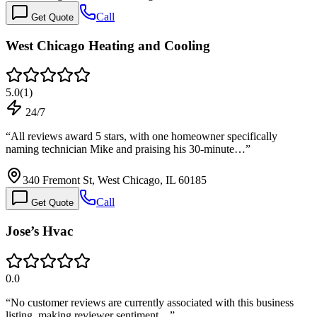
Call
Get Quote
West Chicago Heating and Cooling
5.0
(
1
)
24/7
“
All reviews award 5 stars, with one homeowner specifically
naming technician Mike and praising his 30-minute…
”
340 Fremont St, West Chicago, IL 60185
Call
Get Quote
Jose’s Hvac
0.0
“
No customer reviews are currently associated with this business
listing, making reviewer sentiment…
”