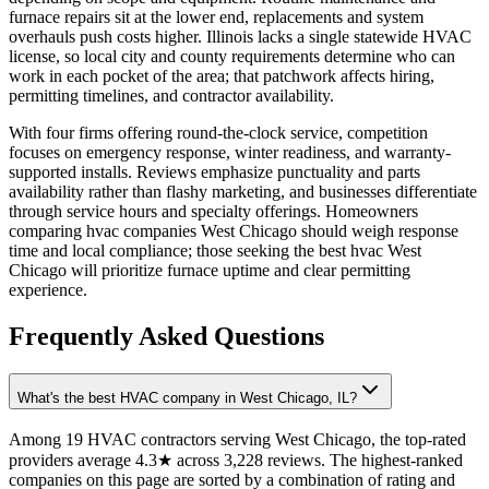
furnace repairs sit at the lower end, replacements and system
overhauls push costs higher. Illinois lacks a single statewide HVAC
license, so local city and county requirements determine who can
work in each pocket of the area; that patchwork affects hiring,
permitting timelines, and contractor availability.
With four firms offering round-the-clock service, competition
focuses on emergency response, winter readiness, and warranty-
supported installs. Reviews emphasize punctuality and parts
availability rather than flashy marketing, and businesses differentiate
through service hours and specialty offerings. Homeowners
comparing hvac companies West Chicago should weigh response
time and local compliance; those seeking the best hvac West
Chicago will prioritize furnace uptime and clear permitting
experience.
Frequently Asked Questions
What's the best HVAC company in West Chicago, IL?
Among 19 HVAC contractors serving West Chicago, the top-rated
providers average 4.3★ across 3,228 reviews. The highest-ranked
companies on this page are sorted by a combination of rating and