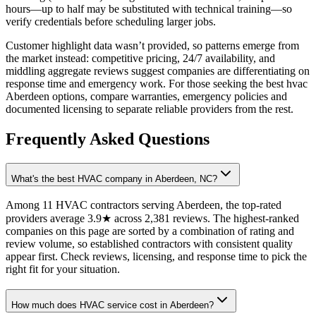
hours—up to half may be substituted with technical training—so
verify credentials before scheduling larger jobs.
Customer highlight data wasn’t provided, so patterns emerge from
the market instead: competitive pricing, 24/7 availability, and
middling aggregate reviews suggest companies are differentiating on
response time and emergency work. For those seeking the best hvac
Aberdeen options, compare warranties, emergency policies and
documented licensing to separate reliable providers from the rest.
Frequently Asked Questions
What's the best HVAC company in Aberdeen, NC?
Among 11 HVAC contractors serving Aberdeen, the top-rated
providers average 3.9★ across 2,381 reviews. The highest-ranked
companies on this page are sorted by a combination of rating and
review volume, so established contractors with consistent quality
appear first. Check reviews, licensing, and response time to pick the
right fit for your situation.
How much does HVAC service cost in Aberdeen?