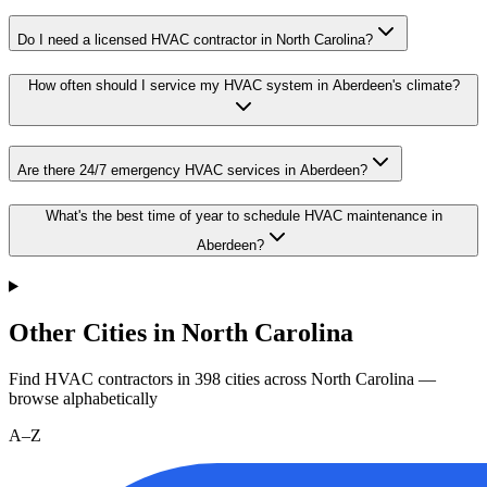
Do I need a licensed HVAC contractor in North Carolina?
How often should I service my HVAC system in Aberdeen's climate?
Are there 24/7 emergency HVAC services in Aberdeen?
What's the best time of year to schedule HVAC maintenance in
Aberdeen?
Other Cities in North Carolina
Find HVAC contractors in
398
cities
across
North Carolina
—
browse alphabetically
A–Z