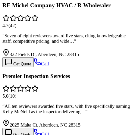
RE Michel Company HVAC / R Wholesaler
4.7
(
42
)
“
Seven of eight reviewers award five stars, citing knowledgeable
staff, competitive pricing, and wide…
”
322 Fields Dr, Aberdeen, NC 28315
Call
Get Quote
Premier Inspection Services
5.0
(
10
)
“
All ten reviewers awarded five stars, with five specifically naming
Kelly McNeill as the inspector delivering…
”
2025 Malta Ct, Aberdeen, NC 28315
Call
Get Quote