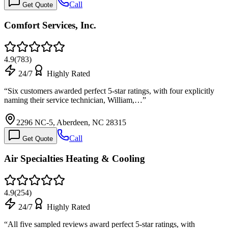
Call
Get Quote
Comfort Services, Inc.
4.9
(
783
)
24/7
Highly Rated
“
Six customers awarded perfect 5-star ratings, with four explicitly
naming their service technician, William,…
”
2296 NC-5, Aberdeen, NC 28315
Call
Get Quote
Air Specialties Heating & Cooling
4.9
(
254
)
24/7
Highly Rated
“
All five sampled reviews award perfect 5-star ratings, with