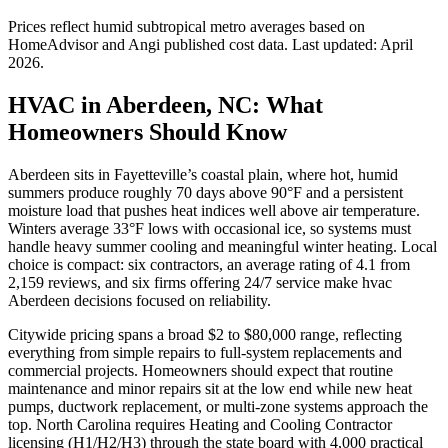
Prices reflect
humid subtropical
metro averages based on
HomeAdvisor and Angi published cost data. Last updated:
April
2026
.
HVAC in Aberdeen, NC: What
Homeowners Should Know
Aberdeen sits in Fayetteville’s coastal plain, where hot, humid
summers produce roughly 70 days above 90°F and a persistent
moisture load that pushes heat indices well above air temperature.
Winters average 33°F lows with occasional ice, so systems must
handle heavy summer cooling and meaningful winter heating. Local
choice is compact: six contractors, an average rating of 4.1 from
2,159 reviews, and six firms offering 24/7 service make hvac
Aberdeen decisions focused on reliability.
Citywide pricing spans a broad $2 to $80,000 range, reflecting
everything from simple repairs to full-system replacements and
commercial projects. Homeowners should expect that routine
maintenance and minor repairs sit at the low end while new heat
pumps, ductwork replacement, or multi-zone systems approach the
top. North Carolina requires Heating and Cooling Contractor
licensing (H1/H2/H3) through the state board with 4,000 practical