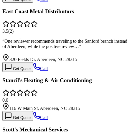
East Coast Metal Distributors
3.5
(
2
)
“
One reviewer recommends traveling to the Sanford branch instead
of Aberdeen, while the positive review…
”
320 Fields Dr, Aberdeen, NC 28315
Call
Get Quote
Stancil's Heating & Air Conditioning
0.0
116 W Main St, Aberdeen, NC 28315
Call
Get Quote
Scott's Mechanical Services