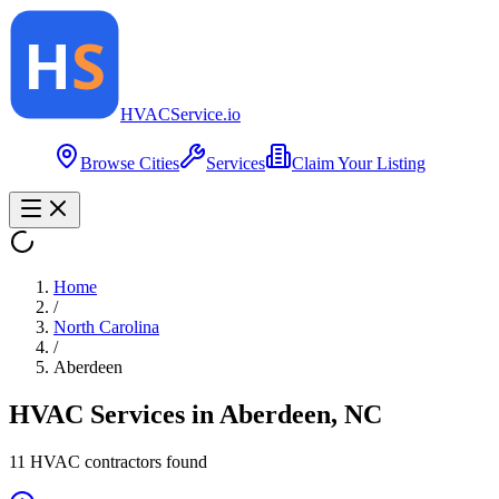
HVAC
Service
.io
Browse Cities
Services
Claim Your Listing
Home
/
North Carolina
/
Aberdeen
HVAC Services in
Aberdeen
,
NC
11
HVAC contractor
s
found