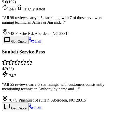
5.0
(
102
)
24/7
Highly Rated
“
All 98 reviews carry a 5-star rating, with 7 of those reviewers
naming technician James or Jim and…
”
748 Foxfire Rd, Aberdeen, NC 28315
Call
Get Quote
Sunbelt Service Pros
4.7
(
55
)
24/7
“
All 55 reviews carry 5-star ratings, with customers consistently
mentioning technician Anthony by name and…
”
707 S Pinehurst St suite h, Aberdeen, NC 28315
Call
Get Quote