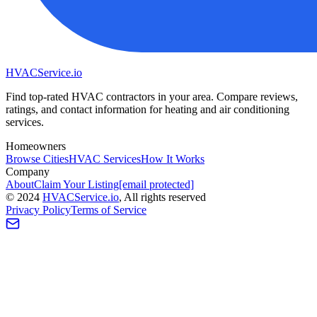
HVAC
Service
.io
Find top-rated HVAC contractors in your area. Compare reviews,
ratings, and contact information for heating and air conditioning
services.
Homeowners
Browse Cities
HVAC Services
How It Works
Company
About
Claim Your Listing
[email protected]
©
2024
HVAC
Service
.io
, All rights reserved
Privacy Policy
Terms of Service