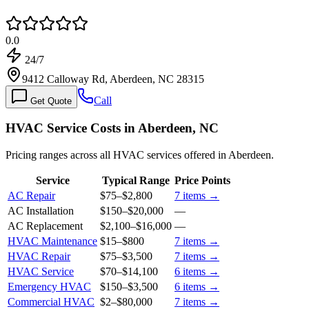
0.0
24/7
9412 Calloway Rd, Aberdeen, NC 28315
Call
Get Quote
HVAC Service Costs in Aberdeen, NC
Pricing ranges across all HVAC services offered in Aberdeen.
Service
Typical Range
Price Points
AC Repair
$75
–
$2,800
7
items →
AC Installation
$150
–
$20,000
—
AC Replacement
$2,100
–
$16,000
—
HVAC Maintenance
$15
–
$800
7
items →
HVAC Repair
$75
–
$3,500
7
items →
HVAC Service
$70
–
$14,100
6
items →
Emergency HVAC
$150
–
$3,500
6
items →
Commercial HVAC
$2
–
$80,000
7
items →