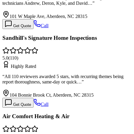
technicians Andrew, Deron, Kyle, and David…
”
101 W Maple Ave, Aberdeen, NC 28315
Call
Get Quote
Sandhill's Signature Home Inspections
5.0
(
110
)
Highly Rated
“
All 110 reviewers awarded 5 stars, with recurring themes being
report thoroughness, same-day or quick…
”
104 Bonnie Brook Ct, Aberdeen, NC 28315
Call
Get Quote
Air Comfort Heating & Air