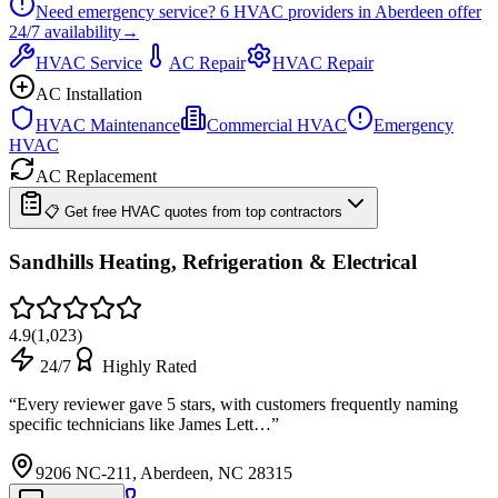
Need emergency service?
6
HVAC providers in
Aberdeen
offer
24/7
availability
→
HVAC Service
AC Repair
HVAC Repair
AC Installation
HVAC Maintenance
Commercial HVAC
Emergency
HVAC
AC Replacement
📋 Get free HVAC quotes from top contractors
Sandhills Heating, Refrigeration & Electrical
4.9
(
1,023
)
24/7
Highly Rated
“
Every reviewer gave 5 stars, with customers frequently naming
specific technicians like James Lett…
”
9206 NC-211, Aberdeen, NC 28315