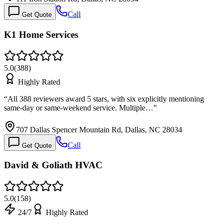
Call
Get Quote
K1 Home Services
5.0
(
388
)
Highly Rated
“
All 388 reviewers award 5 stars, with six explicitly mentioning
same-day or same-weekend service. Multiple…
”
707 Dallas Spencer Mountain Rd, Dallas, NC 28034
Call
Get Quote
David & Goliath HVAC
5.0
(
158
)
24/7
Highly Rated