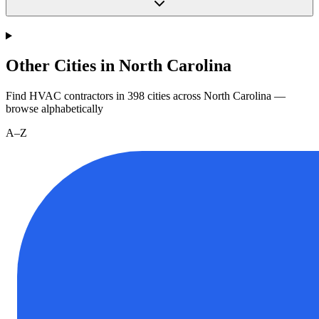
Other Cities in North Carolina
Find HVAC contractors in
398
cities
across
North Carolina
—
browse alphabetically
A–Z