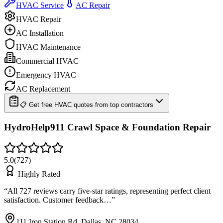
HVAC Service
AC Repair
HVAC Repair
AC Installation
HVAC Maintenance
Commercial HVAC
Emergency HVAC
AC Replacement
📋 Get free HVAC quotes from top contractors
HydroHelp911 Crawl Space & Foundation Repair
5.0
(
727
)
Highly Rated
“
All 727 reviews carry five-star ratings, representing perfect client
satisfaction. Customer feedback…
”
111 Iron Station Rd, Dallas, NC 28034