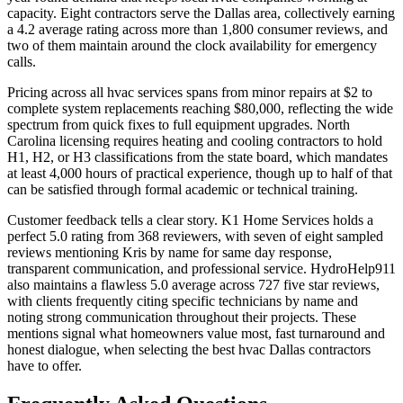
capacity. Eight contractors serve the Dallas area, collectively earning
a 4.2 average rating across more than 1,800 consumer reviews, and
two of them maintain around the clock availability for emergency
calls.
Pricing across all hvac services spans from minor repairs at $2 to
complete system replacements reaching $80,000, reflecting the wide
spectrum from quick fixes to full equipment upgrades. North
Carolina licensing requires heating and cooling contractors to hold
H1, H2, or H3 classifications from the state board, which mandates
at least 4,000 hours of practical experience, though up to half of that
can be satisfied through formal academic or technical training.
Customer feedback tells a clear story. K1 Home Services holds a
perfect 5.0 rating from 368 reviewers, with seven of eight sampled
reviews mentioning Kris by name for same day response,
transparent communication, and professional service. HydroHelp911
also maintains a flawless 5.0 average across 727 five star reviews,
with clients frequently citing specific technicians by name and
noting strong communication throughout their projects. These
mentions signal what homeowners value most, fast turnaround and
honest dialogue, when selecting the best hvac Dallas contractors
have to offer.