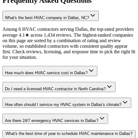
Frequently Asked Questions
What's the best HVAC company in Dallas, NC?
Among 6 HVAC contractors serving Dallas, the top-rated providers
average 4.1★ across 1,434 reviews. The highest-ranked companies
on this page are sorted by a combination of rating and review
volume, so established contractors with consistent quality appear
first. Check reviews, licensing, and response time to pick the right fit
for your situation.
How much does HVAC service cost in Dallas?
Do I need a licensed HVAC contractor in North Carolina?
How often should I service my HVAC system in Dallas's climate?
Are there 24/7 emergency HVAC services in Dallas?
What's the best time of year to schedule HVAC maintenance in Dallas?