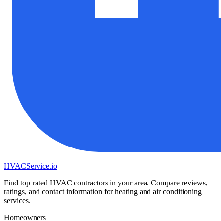
HVAC
Service
.io
Find top-rated HVAC contractors in your area. Compare reviews,
ratings, and contact information for heating and air conditioning
services.
Homeowners