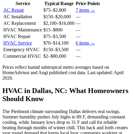
Service
Typical Range
Price Points
AC Repair
$75
–
$2,800
7
items →
AC Installation
$150
–
$20,000
—
AC Replacement
$2,100
–
$16,000
—
HVAC Maintenance
$15
–
$800
—
HVAC Repair
$75
–
$3,500
—
HVAC Service
$70
–
$14,100
6
items →
Emergency HVAC
$150
–
$3,500
—
Commercial HVAC
$2
–
$80,000
—
Prices reflect
humid subtropical
metro averages based on
HomeAdvisor and Angi published cost data. Last updated:
April
2026
.
HVAC in Dallas, NC: What Homeowners
Should Know
The Piedmont climate surrounding Dallas delivers real swings.
Summer humidity pushes July highs to 89 F, demanding constant
cooling, while January lows drop to 31 F and call for reliable
heating through months of winter chill. This back and forth creates
year round demand that keeps local hvac companies working at