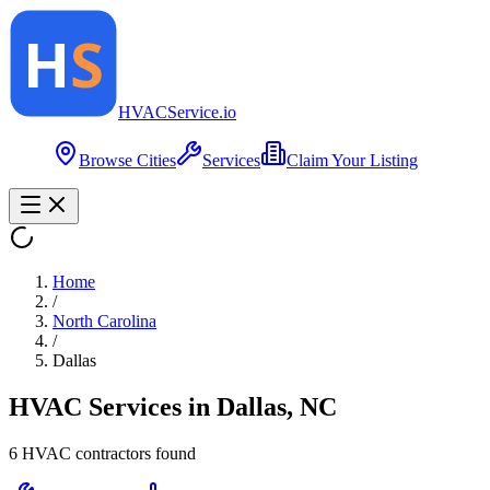
HVAC
Service
.io
Browse Cities
Services
Claim Your Listing
Home
/
North Carolina
/
Dallas
HVAC Services in
Dallas
,
NC
6
HVAC contractor
s
found