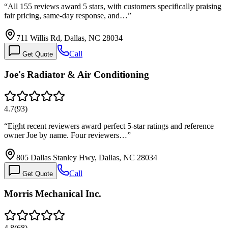
“
All 155 reviews award 5 stars, with customers specifically praising
fair pricing, same-day response, and…
”
711 Willis Rd, Dallas, NC 28034
Call
Get Quote
Joe's Radiator & Air Conditioning
4.7
(
93
)
“
Eight recent reviewers award perfect 5-star ratings and reference
owner Joe by name. Four reviewers…
”
805 Dallas Stanley Hwy, Dallas, NC 28034
Call
Get Quote
Morris Mechanical Inc.
4.8
(
68
)