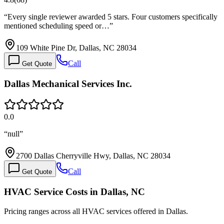
“
Every single reviewer awarded 5 stars. Four customers specifically
mentioned scheduling speed or…
”
109 White Pine Dr, Dallas, NC 28034
Call
Get Quote
Dallas Mechanical Services Inc.
0.0
“
null
”
2700 Dallas Cherryville Hwy, Dallas, NC 28034
Call
Get Quote
HVAC Service Costs in Dallas, NC
Pricing ranges across all HVAC services offered in Dallas.