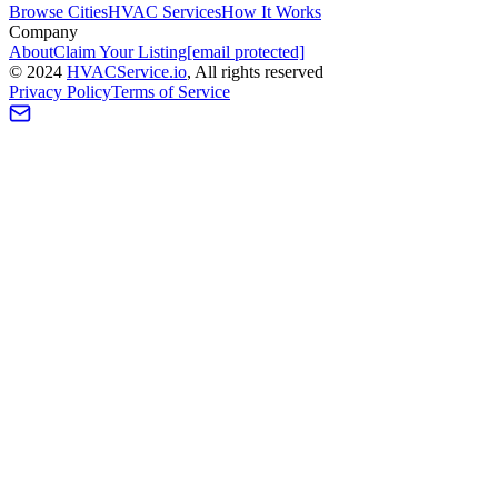
Browse Cities
HVAC Services
How It Works
Company
About
Claim Your Listing
[email protected]
©
2024
HVAC
Service
.io
, All rights reserved
Privacy Policy
Terms of Service