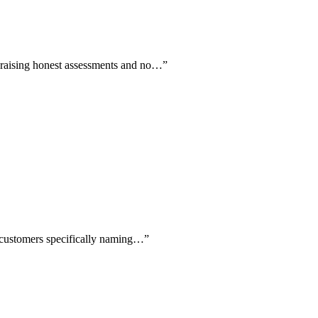
 praising honest assessments and no…
”
e customers specifically naming…
”