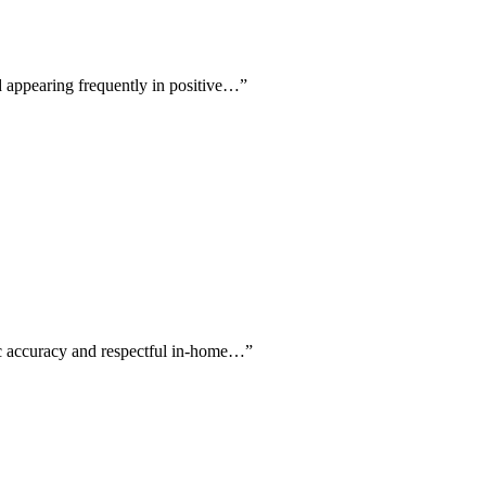
d appearing frequently in positive…
”
tic accuracy and respectful in-home…
”