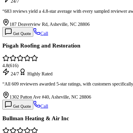
24/7
“
683 reviews yield a 4.8-star average with every sampled reviewer
187 Deaverview Rd, Asheville, NC 28806
Call
Get Quote
Pisgah Roofing and Restoration
4.8
(
616
)
24/7
Highly Rated
“
All 609 reviewers awarded 5-star ratings, with customers specific
1302 Patton Ave #40, Asheville, NC 28806
Call
Get Quote
Bullman Heating & Air Inc