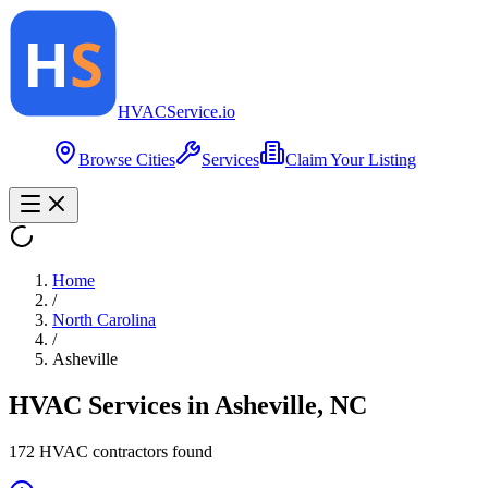
HVAC
Service
.io
Browse Cities
Services
Claim Your Listing
Home
/
North Carolina
/
Asheville
HVAC Services in
Asheville
,
NC
172
HVAC contractor
s
found