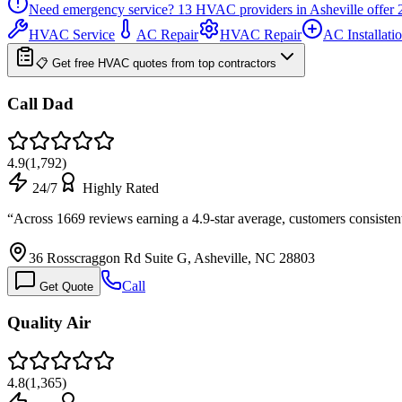
Need emergency service?
13
HVAC providers in
Asheville
offer
HVAC Service
AC Repair
HVAC Repair
AC Installati
📋 Get free HVAC quotes from top contractors
Call Dad
4.9
(
1,792
)
24/7
Highly Rated
“
Across 1669 reviews earning a 4.9-star average, customers consisten
36 Rosscraggon Rd Suite G, Asheville, NC 28803
Call
Get Quote
Quality Air
4.8
(
1,365
)