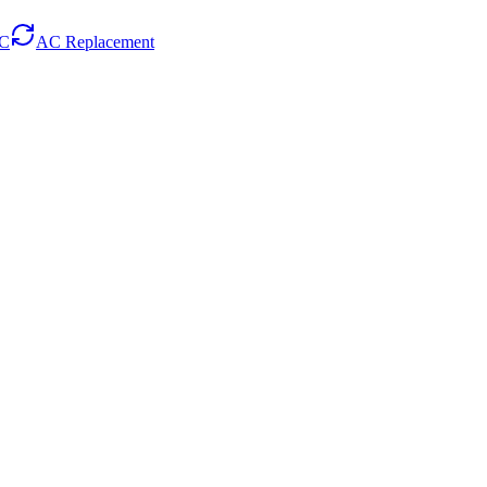
AC
AC Replacement