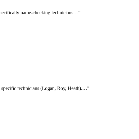
s specifically name-checking technicians…
”
g specific technicians (Logan, Roy, Heath).…
”