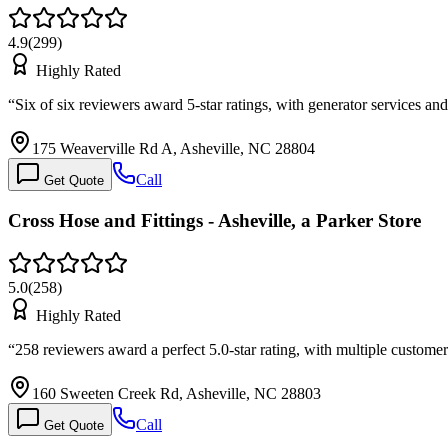
4.9
(
299
)
Highly Rated
“
Six of six reviewers award 5-star ratings, with generator services
175 Weaverville Rd A, Asheville, NC 28804
Call
Get Quote
Cross Hose and Fittings - Asheville, a Parker Store
5.0
(
258
)
Highly Rated
“
258 reviewers award a perfect 5.0-star rating, with multiple custome
160 Sweeten Creek Rd, Asheville, NC 28803
Call
Get Quote