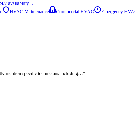
24/7
availability
→
on
HVAC Maintenance
Commercial HVAC
Emergency HV
tly mention specific technicians including…
”