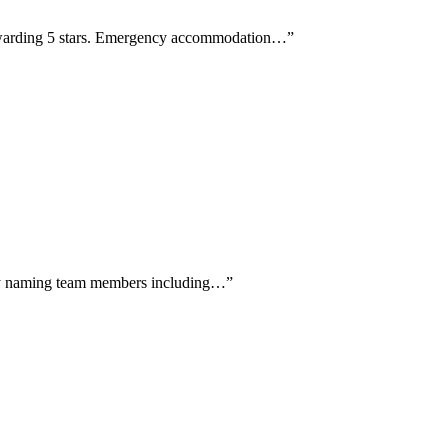
 awarding 5 stars. Emergency accommodation…
”
ally naming team members including…
”