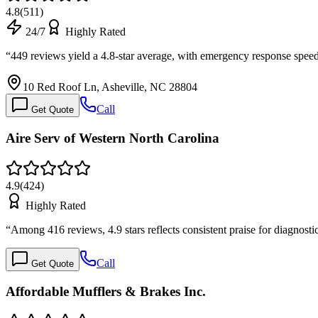
4.8
(
511
)
24/7
Highly Rated
“
449 reviews yield a 4.8-star average, with emergency response spee
10 Red Roof Ln, Asheville, NC 28804
Call
Get Quote
Aire Serv of Western North Carolina
4.9
(
424
)
Highly Rated
“
Among 416 reviews, 4.9 stars reflects consistent praise for diagnos
Call
Get Quote
Affordable Mufflers & Brakes Inc.