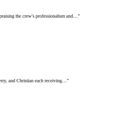
y praising the crew's professionalism and…
”
Terry, and Christian each receiving…
”