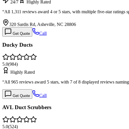
24/7
Highly Rated
“
All 1,311 reviews award 4 or 5 stars, with multiple five-star rating
320 Sardis Rd, Asheville, NC 28806
Call
Get Quote
Ducky Ducts
5.0
(
984
)
Highly Rated
“
All 965 reviews award 5 stars, with 7 of 8 displayed reviews namin
Call
Get Quote
AVL Duct Scrubbers
5.0
(
524
)