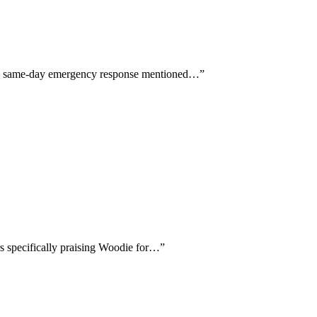
 and same-day emergency response mentioned…
”
rs specifically praising Woodie for…
”