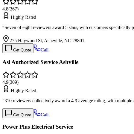
4.8
(
367
)
Highly Rated
“
Seven of eight reviewers award 5 stars, with customers specifically
275 Haywood St, Asheville, NC 28801
Call
Get Quote
Asi Authorized Service Ashville
4.9
(
309
)
Highly Rated
“
310 reviewers collectively award a 4.9 average rating, with multipl
Call
Get Quote
Power Plus Electrical Service