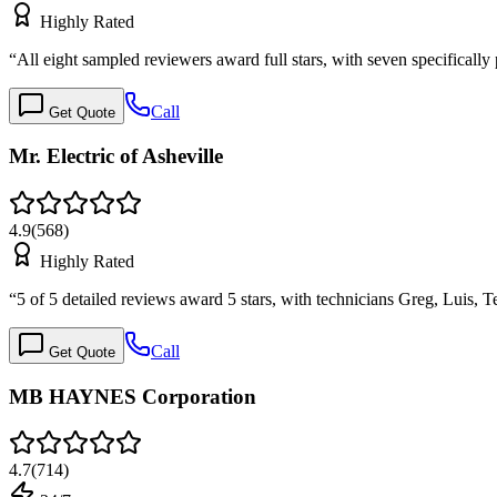
Highly Rated
“
All eight sampled reviewers award full stars, with seven specificall
Call
Get Quote
Mr. Electric of Asheville
4.9
(
568
)
Highly Rated
“
5 of 5 detailed reviews award 5 stars, with technicians Greg, Luis, 
Call
Get Quote
MB HAYNES Corporation
4.7
(
714
)