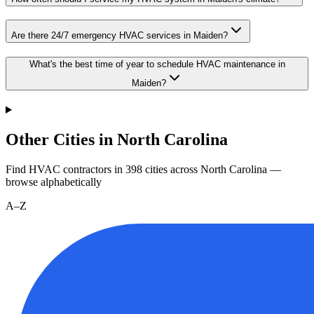
Are there 24/7 emergency HVAC services in Maiden?
What's the best time of year to schedule HVAC maintenance in
Maiden?
Other Cities in North Carolina
Find HVAC contractors in
398
cities
across
North Carolina
—
browse alphabetically
A–Z