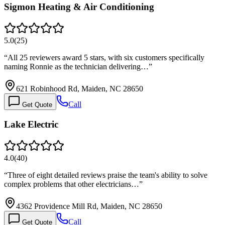
Sigmon Heating & Air Conditioning
5.0
(
25
)
“
All 25 reviewers award 5 stars, with six customers specifically
naming Ronnie as the technician delivering…
”
621 Robinhood Rd, Maiden, NC 28650
Call
Get Quote
Lake Electric
4.0
(
40
)
“
Three of eight detailed reviews praise the team's ability to solve
complex problems that other electricians…
”
4362 Providence Mill Rd, Maiden, NC 28650
Call
Get Quote