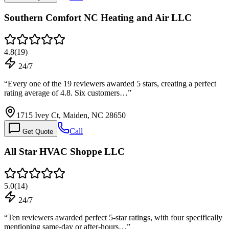
Southern Comfort NC Heating and Air LLC
4.8
(
19
)
24/7
“
Every one of the 19 reviewers awarded 5 stars, creating a perfect
rating average of 4.8. Six customers…
”
1715 Ivey Ct, Maiden, NC 28650
Call
Get Quote
All Star HVAC Shoppe LLC
5.0
(
14
)
24/7
“
Ten reviewers awarded perfect 5-star ratings, with four specifically
mentioning same-day or after-hours…
”