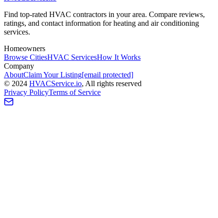
Find top-rated HVAC contractors in your area. Compare reviews,
ratings, and contact information for heating and air conditioning
services.
Homeowners
Browse Cities
HVAC Services
How It Works
Company
About
Claim Your Listing
[email protected]
©
2024
HVAC
Service
.io
, All rights reserved
Privacy Policy
Terms of Service