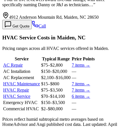
specifically naming Danny or J&J as technicians…
”
4912 Anderson Mountain Rd, Maiden, NC 28650
Call
Get Quote
HVAC Service Costs in Maiden, NC
Pricing ranges across all HVAC services offered in Maiden.
Service
Typical Range
Price Points
AC Repair
$75
–
$2,800
7
items →
AC Installation
$150
–
$20,000
—
AC Replacement
$2,100
–
$16,000
—
HVAC Maintenance
$15
–
$800
7
items →
HVAC Repair
$75
–
$3,500
7
items →
HVAC Service
$70
–
$14,100
6
items →
Emergency HVAC
$150
–
$3,500
—
Commercial HVAC
$2
–
$80,000
—
Prices reflect
humid subtropical
metro averages based on
HomeAdvisor and Angi published cost data. Last updated:
April