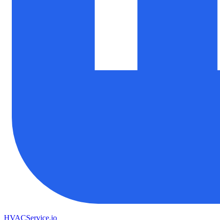
HVAC
Service
.io