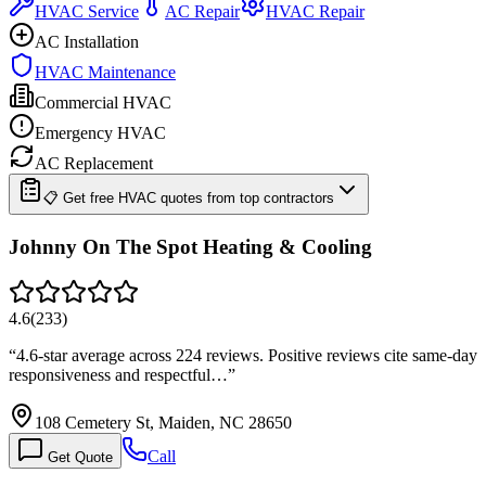
HVAC Service
AC Repair
HVAC Repair
AC Installation
HVAC Maintenance
Commercial HVAC
Emergency HVAC
AC Replacement
📋 Get free HVAC quotes from top contractors
Johnny On The Spot Heating & Cooling
4.6
(
233
)
“
4.6-star average across 224 reviews. Positive reviews cite same-day
responsiveness and respectful…
”
108 Cemetery St, Maiden, NC 28650
Call
Get Quote