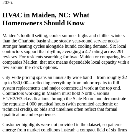
2026
.
HVAC in Maiden, NC: What
Homeowners Should Know
Maiden’s foothill setting, cooler summer highs and chillier winters
than the Charlotte basin shape steady year-round service needs:
stronger heating cycles alongside humid cooling demand. Six local
contractors support that rhythm, averaging a 4.7 rating across 291
reviews. For residents searching for hvac Maiden or comparing hvac
companies Maiden, that mix means dependable local capacity with a
few around-the-clock options.
City-wide pricing spans an unusually wide band—from roughly $2
up to $80,000—reflecting everything from minor repairs to full
system replacements and major commercial work at the top end.
Contractors working in Maiden must hold North Carolina
H1/H2/H3 classifications through the State Board and demonstrate
the requisite 4,000 practical hours (with permitted academic or
technical credit), so bids and timelines often reflect that formal
qualification and experience.
Customer highlights were not provided in the dataset, so patterns
emerge from market conditions instead: a compact field of six firms