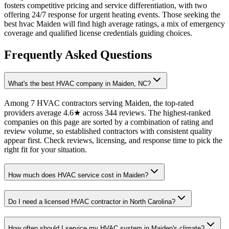
fosters competitive pricing and service differentiation, with two
offering 24/7 response for urgent heating events. Those seeking the
best hvac Maiden will find high average ratings, a mix of emergency
coverage and qualified license credentials guiding choices.
Frequently Asked Questions
What's the best HVAC company in Maiden, NC?
Among 7 HVAC contractors serving Maiden, the top-rated
providers average 4.6★ across 344 reviews. The highest-ranked
companies on this page are sorted by a combination of rating and
review volume, so established contractors with consistent quality
appear first. Check reviews, licensing, and response time to pick the
right fit for your situation.
How much does HVAC service cost in Maiden?
Do I need a licensed HVAC contractor in North Carolina?
How often should I service my HVAC system in Maiden's climate?