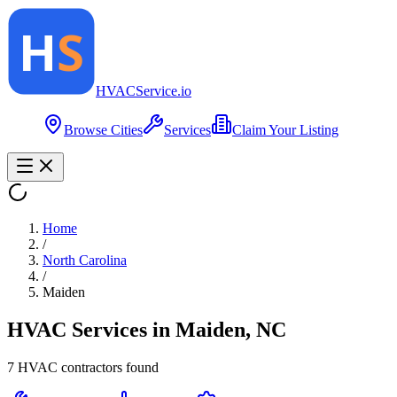
HVAC
Service
.io
Browse Cities
Services
Claim Your Listing
Home
/
North Carolina
/
Maiden
HVAC Services in
Maiden
,
NC
7
HVAC contractor
s
found