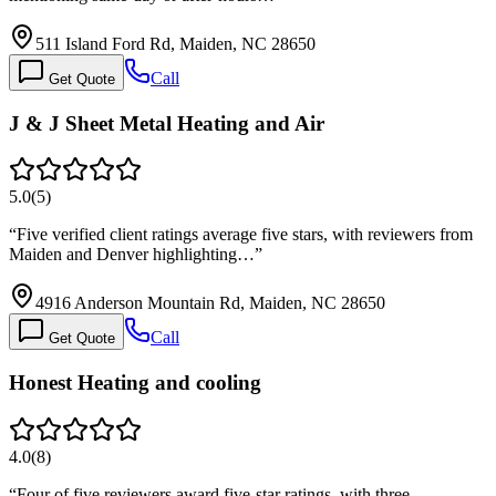
511 Island Ford Rd, Maiden, NC 28650
Call
Get Quote
J & J Sheet Metal Heating and Air
5.0
(
5
)
“
Five verified client ratings average five stars, with reviewers from
Maiden and Denver highlighting…
”
4916 Anderson Mountain Rd, Maiden, NC 28650
Call
Get Quote
Honest Heating and cooling
4.0
(
8
)
“
Four of five reviewers award five-star ratings, with three