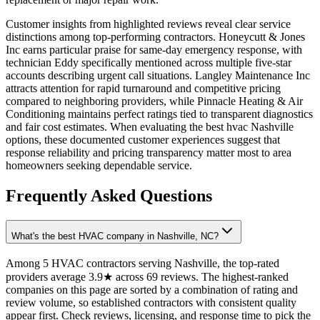
Customer insights from highlighted reviews reveal clear service
distinctions among top-performing contractors. Honeycutt & Jones
Inc earns particular praise for same-day emergency response, with
technician Eddy specifically mentioned across multiple five-star
accounts describing urgent call situations. Langley Maintenance Inc
attracts attention for rapid turnaround and competitive pricing
compared to neighboring providers, while Pinnacle Heating & Air
Conditioning maintains perfect ratings tied to transparent diagnostics
and fair cost estimates. When evaluating the best hvac Nashville
options, these documented customer experiences suggest that
response reliability and pricing transparency matter most to area
homeowners seeking dependable service.
Frequently Asked Questions
What's the best HVAC company in Nashville, NC?
Among 5 HVAC contractors serving Nashville, the top-rated
providers average 3.9★ across 69 reviews. The highest-ranked
companies on this page are sorted by a combination of rating and
review volume, so established contractors with consistent quality
appear first. Check reviews, licensing, and response time to pick the