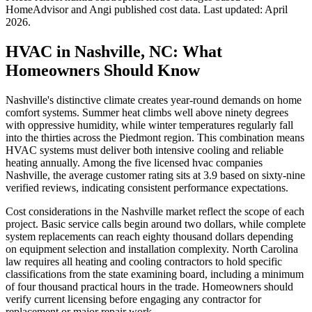
HomeAdvisor and Angi published cost data. Last updated:
April
2026
.
HVAC in Nashville, NC: What
Homeowners Should Know
Nashville's distinctive climate creates year-round demands on home
comfort systems. Summer heat climbs well above ninety degrees
with oppressive humidity, while winter temperatures regularly fall
into the thirties across the Piedmont region. This combination means
HVAC systems must deliver both intensive cooling and reliable
heating annually. Among the five licensed hvac companies
Nashville, the average customer rating sits at 3.9 based on sixty-nine
verified reviews, indicating consistent performance expectations.
Cost considerations in the Nashville market reflect the scope of each
project. Basic service calls begin around two dollars, while complete
system replacements can reach eighty thousand dollars depending
on equipment selection and installation complexity. North Carolina
law requires all heating and cooling contractors to hold specific
classifications from the state examining board, including a minimum
of four thousand practical hours in the trade. Homeowners should
verify current licensing before engaging any contractor for
replacement or major repair work.