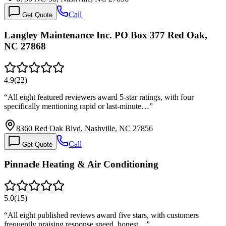
Call
Get Quote
Langley Maintenance Inc. PO Box 377 Red Oak,
NC 27868
4.9
(
22
)
“
All eight featured reviewers award 5-star ratings, with four
specifically mentioning rapid or last-minute…
”
8360 Red Oak Blvd, Nashville, NC 27856
Call
Get Quote
Pinnacle Heating & Air Conditioning
5.0
(
15
)
“
All eight published reviews award five stars, with customers
frequently praising response speed, honest…
”