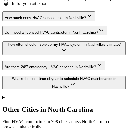
right fit for your situation.
How much does HVAC service cost in Nashville?
Do I need a licensed HVAC contractor in North Carolina?
How often should I service my HVAC system in Nashville's climate?
Are there 24/7 emergency HVAC services in Nashville?
What's the best time of year to schedule HVAC maintenance in
Nashville?
Other Cities in North Carolina
Find HVAC contractors in
398
cities
across
North Carolina
—
browse alphabetically