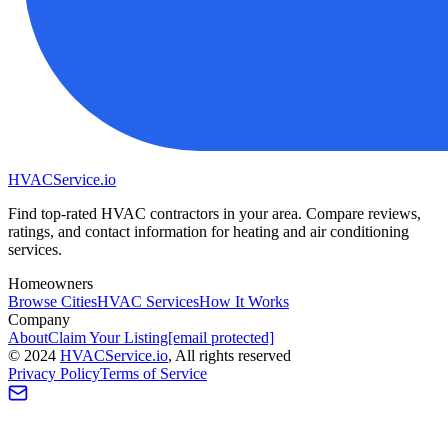
HVAC
Service
.io
Find top-rated HVAC contractors in your area. Compare reviews,
ratings, and contact information for heating and air conditioning
services.
Homeowners
Browse Cities
HVAC Services
How It Works
Company
About
Claim Your Listing
[email protected]
©
2024
HVAC
Service
.io
, All rights reserved
Privacy Policy
Terms of Service