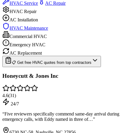
HVAC Service
AC Repair
HVAC Repair
AC Installation
HVAC Maintenance
Commercial HVAC
Emergency HVAC
AC Replacement
📋 Get free HVAC quotes from top contractors
Honeycutt & Jones Inc
4.6
(
31
)
24/7
“
Five reviewers specifically commend same-day arrival during
emergency calls, with Eddy named in three of…
”
6730 NC-58, Nashville, NC 27856