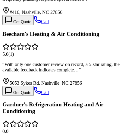
#416, Nashville, NC 27856
Call
Get Quote
Beecham's Heating & Air Conditioning
5.0
(
1
)
“
With only one customer review on record, a 5-star rating, the
available feedback indicates complete…
”
5053 Sykes Rd, Nashville, NC 27856
Call
Get Quote
Gardner's Refrigeration Heating and Air
Conditioning
0.0