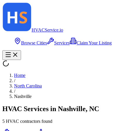
HVAC
Service
.io
Browse Cities
Services
Claim Your Listing
Home
/
North Carolina
/
Nashville
HVAC Services in
Nashville
,
NC
5
HVAC contractor
s
found