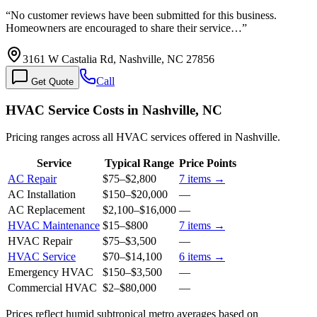
“
No customer reviews have been submitted for this business.
Homeowners are encouraged to share their service…
”
3161 W Castalia Rd, Nashville, NC 27856
Call
Get Quote
HVAC Service Costs in Nashville, NC
Pricing ranges across all HVAC services offered in Nashville.
Service
Typical Range
Price Points
AC Repair
$75
–
$2,800
7
items →
AC Installation
$150
–
$20,000
—
AC Replacement
$2,100
–
$16,000
—
HVAC Maintenance
$15
–
$800
7
items →
HVAC Repair
$75
–
$3,500
—
HVAC Service
$70
–
$14,100
6
items →
Emergency HVAC
$150
–
$3,500
—
Commercial HVAC
$2
–
$80,000
—
Prices reflect
humid subtropical
metro averages based on