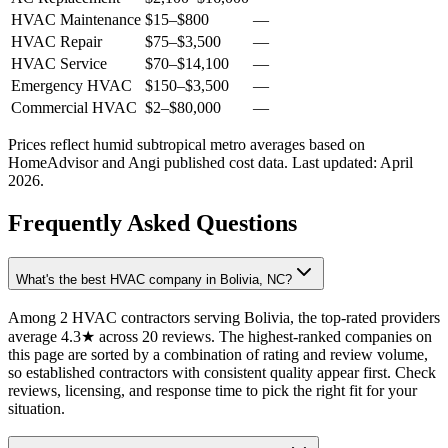
HVAC Maintenance
$15
–
$800
—
HVAC Repair
$75
–
$3,500
—
HVAC Service
$70
–
$14,100
—
Emergency HVAC
$150
–
$3,500
—
Commercial HVAC
$2
–
$80,000
—
Prices reflect
humid subtropical
metro averages based on
HomeAdvisor and Angi published cost data. Last updated:
April
2026
.
Frequently Asked Questions
What's the best HVAC company in Bolivia, NC?
Among 2 HVAC contractors serving Bolivia, the top-rated providers
average 4.3★ across 20 reviews. The highest-ranked companies on
this page are sorted by a combination of rating and review volume,
so established contractors with consistent quality appear first. Check
reviews, licensing, and response time to pick the right fit for your
situation.