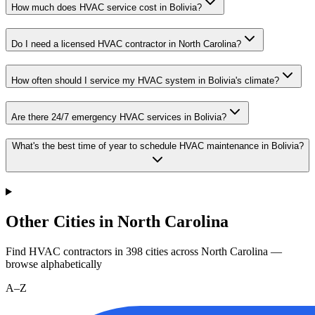
How much does HVAC service cost in Bolivia?
Do I need a licensed HVAC contractor in North Carolina?
How often should I service my HVAC system in Bolivia's climate?
Are there 24/7 emergency HVAC services in Bolivia?
What's the best time of year to schedule HVAC maintenance in Bolivia?
Other Cities in North Carolina
Find HVAC contractors in
398
cities
across
North Carolina
—
browse alphabetically
A–Z