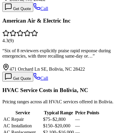
Call
Get Quote
American Air & Electric Inc
4.3
(
9
)
“
Six of 8 reviewers explicitly praise rapid response during
emergencies, with three recalling same-day or…
”
471 Orchard Ln SE, Bolivia, NC 28422
Call
Get Quote
HVAC Service Costs in Bolivia, NC
Pricing ranges across all HVAC services offered in Bolivia.
Service
Typical Range
Price Points
AC Repair
$75
–
$2,800
—
AC Installation
$150
–
$20,000
—
AC Replacement
$2,100
–
$16,000
—