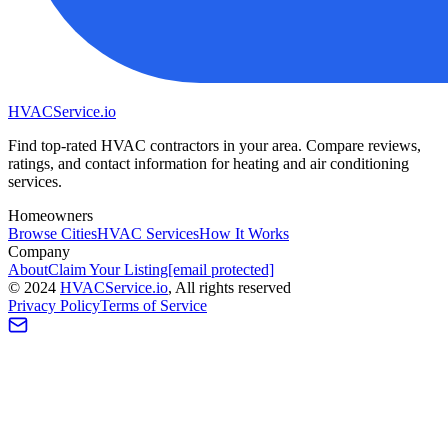
HVAC
Service
.io
Find top-rated HVAC contractors in your area. Compare reviews,
ratings, and contact information for heating and air conditioning
services.
Homeowners
Browse Cities
HVAC Services
How It Works
Company
About
Claim Your Listing
[email protected]
©
2024
HVAC
Service
.io
, All rights reserved
Privacy Policy
Terms of Service