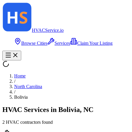
HVAC
Service
.io
Browse Cities
Services
Claim Your Listing
Home
/
North Carolina
/
Bolivia
HVAC Services in
Bolivia
,
NC
2
HVAC contractor
s
found