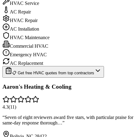
HVAC Service
AC Repair
HVAC Repair
AC Installation
HVAC Maintenance
Commercial HVAC
Emergency HVAC
AC Replacement
📋 Get free HVAC quotes from top contractors
Aaron's Heating & Cooling
4.3
(
11
)
“
Seven of eight reviewers award five stars, with particular praise for
same-day response thorough…
”
Bolivia, NC 28422