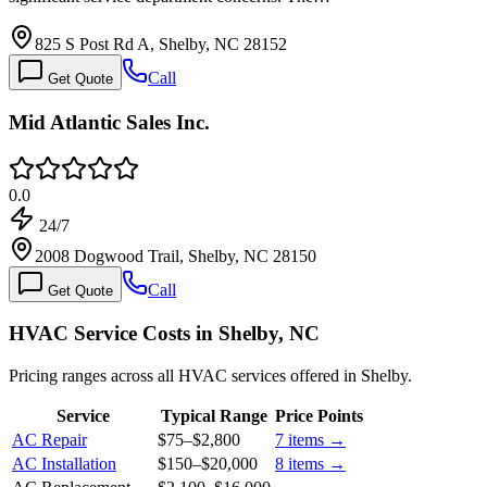
825 S Post Rd A, Shelby, NC 28152
Call
Get Quote
Mid Atlantic Sales Inc.
0.0
24/7
2008 Dogwood Trail, Shelby, NC 28150
Call
Get Quote
HVAC Service Costs in Shelby, NC
Pricing ranges across all HVAC services offered in Shelby.
Service
Typical Range
Price Points
AC Repair
$75
–
$2,800
7
items →
AC Installation
$150
–
$20,000
8
items →