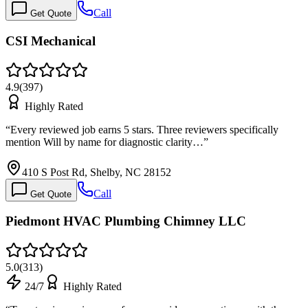
Call
Get Quote
CSI Mechanical
4.9
(
397
)
Highly Rated
“
Every reviewed job earns 5 stars. Three reviewers specifically
mention Will by name for diagnostic clarity…
”
410 S Post Rd, Shelby, NC 28152
Call
Get Quote
Piedmont HVAC Plumbing Chimney LLC
5.0
(
313
)
24/7
Highly Rated