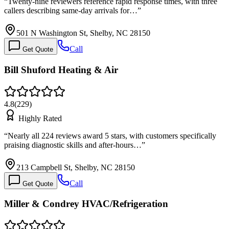
“
Twenty-nine reviewers reference rapid response times, with three
callers describing same-day arrivals for…
”
501 N Washington St, Shelby, NC 28150
Call
Get Quote
Bill Shuford Heating & Air
4.8
(
229
)
Highly Rated
“
Nearly all 224 reviews award 5 stars, with customers specifically
praising diagnostic skills and after-hours…
”
213 Campbell St, Shelby, NC 28150
Call
Get Quote
Miller & Condrey HVAC/Refrigeration