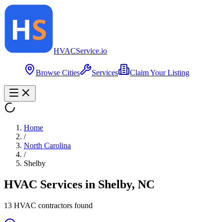
HVAC
Service
.io
Browse Cities
Services
Claim Your Listing
Home
/
North Carolina
/
Shelby
HVAC Services in
Shelby
,
NC
13
HVAC contractor
s
found