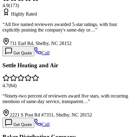
4.9
(
173
)
Highly Rated
“
All five named reviewers awarded 5-star ratings, with four
explicitly praising the company's same-day or…
”
711 Earl Rd, Shelby, NC 28152
Call
Get Quote
Settle Heating and Air
4.7
(
84
)
“
Ninety-two percent of reviewers award five stars, with recurring
mentions of same-day service, transparent…
”
2221 S Post Rd #7351, Shelby, NC 28152
Call
Get Quote
Baker Distributing Company