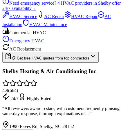
Need emergency service?
4
HVAC providers in
Shelby
offer
24/7
availability
→
HVAC Service
AC Repair
HVAC Repair
AC
Installation
HVAC Maintenance
Commercial HVAC
Emergency HVAC
AC Replacement
📋 Get free HVAC quotes from top contractors
Shelby Heating & Air Conditioning Inc
4.9
(
664
)
24/7
Highly Rated
“
All reviewers award 5 stars, with customers frequently praising
same-day response, thorough explanations of…
”
1990 Eaves Rd, Shelby, NC 28152