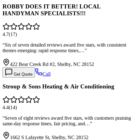
ROBBY DOES IT BETTER! LOCAL
HANDYMAN SPECIALISTS!!!
4.7
(
17
)
“
Six of seven detailed reviews award five stars, with consistent
themes emerging: rapid response times,…
”
422 Bear Creek Rd #2, Shelby, NC 28152
Call
Get Quote
Stroup & Sons Heating & Air Conditioning
4.4
(
14
)
“
Seven of eight reviews award five stars, with customers praising
same-day response times, fair pricing, and…
”
1662 S Lafayette St, Shelby, NC 28152