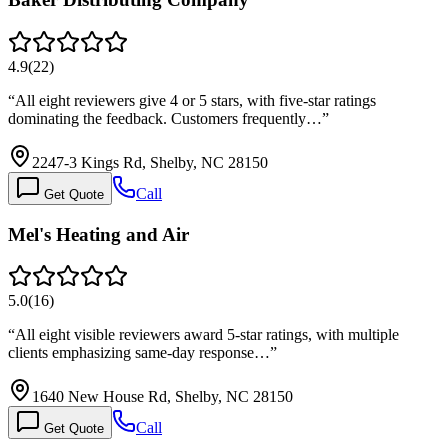
4.9
(
22
)
“
All eight reviewers give 4 or 5 stars, with five-star ratings
dominating the feedback. Customers frequently…
”
2247-3 Kings Rd, Shelby, NC 28150
Call
Get Quote
Mel's Heating and Air
5.0
(
16
)
“
All eight visible reviewers award 5-star ratings, with multiple
clients emphasizing same-day response…
”
1640 New House Rd, Shelby, NC 28150
Call
Get Quote