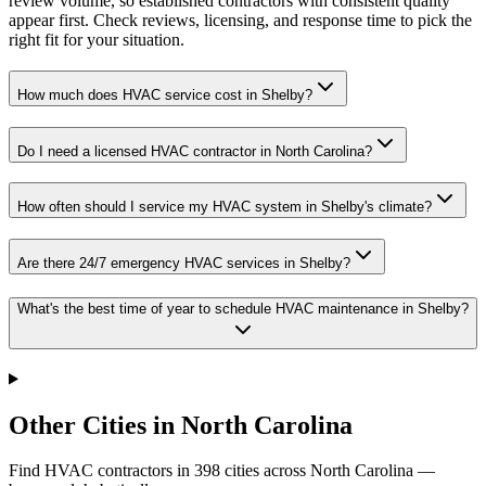
review volume, so established contractors with consistent quality
appear first. Check reviews, licensing, and response time to pick the
right fit for your situation.
How much does HVAC service cost in Shelby?
Do I need a licensed HVAC contractor in North Carolina?
How often should I service my HVAC system in Shelby's climate?
Are there 24/7 emergency HVAC services in Shelby?
What's the best time of year to schedule HVAC maintenance in Shelby?
Other Cities in North Carolina
Find HVAC contractors in
398
cities
across
North Carolina
—