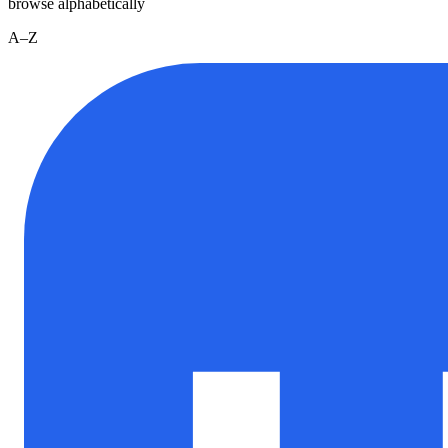
browse alphabetically
A–Z