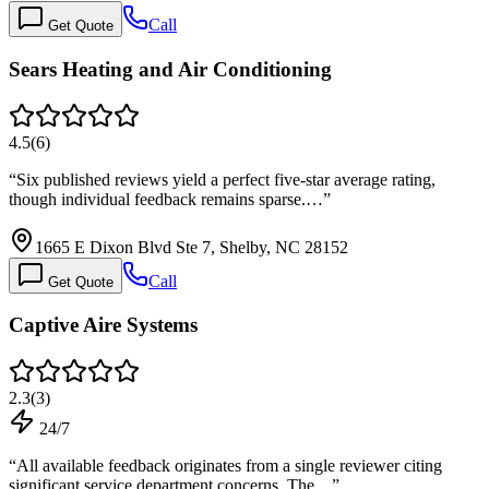
Call
Get Quote
Sears Heating and Air Conditioning
4.5
(
6
)
“
Six published reviews yield a perfect five-star average rating,
though individual feedback remains sparse.…
”
1665 E Dixon Blvd Ste 7, Shelby, NC 28152
Call
Get Quote
Captive Aire Systems
2.3
(
3
)
24/7
“
All available feedback originates from a single reviewer citing
significant service department concerns. The…
”