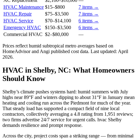
AC Replacement
$2,100
–
$16,000
—
HVAC Maintenance
$15
–
$800
7
items →
HVAC Repair
$75
–
$3,500
7
items →
HVAC Service
$70
–
$14,100
6
items →
Emergency HVAC
$150
–
$3,500
6
items →
Commercial HVAC
$2
–
$80,000
—
Prices reflect
humid subtropical
metro averages based on
HomeAdvisor and Angi published cost data. Last updated:
April
2026
.
HVAC in Shelby, NC: What Homeowners
Should Know
Shelby’s climate pushes systems hard: humid summers with July
highs near 89°F and winters dipping to about 31°F in January mean
heating and cooling run across the Piedmont for much of the year.
That steady load has supported a compact field of nine local
contractors, collectively averaging a 4.8 rating from 1,951 reviews;
two firms advertise 24/7 service for urgent calls. hvac Shelby
demands resilience and prompt response.
Across the city, project costs span a striking range — from minimal