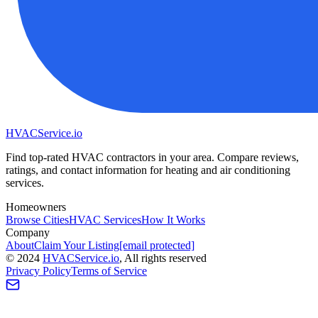
HVAC
Service
.io
Find top-rated HVAC contractors in your area. Compare reviews,
ratings, and contact information for heating and air conditioning
services.
Homeowners
Browse Cities
HVAC Services
How It Works
Company
About
Claim Your Listing
[email protected]
©
2024
HVAC
Service
.io
, All rights reserved
Privacy Policy
Terms of Service