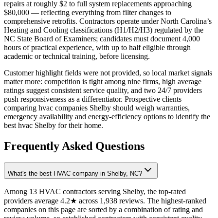
repairs at roughly $2 to full system replacements approaching
$80,000 — reflecting everything from filter changes to
comprehensive retrofits. Contractors operate under North Carolina’s
Heating and Cooling classifications (H1/H2/H3) regulated by the
NC State Board of Examiners; candidates must document 4,000
hours of practical experience, with up to half eligible through
academic or technical training, before licensing.
Customer highlight fields were not provided, so local market signals
matter more: competition is tight among nine firms, high average
ratings suggest consistent service quality, and two 24/7 providers
push responsiveness as a differentiator. Prospective clients
comparing hvac companies Shelby should weigh warranties,
emergency availability and energy-efficiency options to identify the
best hvac Shelby for their home.
Frequently Asked Questions
What's the best HVAC company in Shelby, NC?
Among 13 HVAC contractors serving Shelby, the top-rated
providers average 4.2★ across 1,938 reviews. The highest-ranked
companies on this page are sorted by a combination of rating and