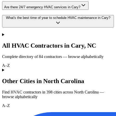
Are there 24/7 emergency HVAC services in Cary?
What's the best time of year to schedule HVAC maintenance in Cary?
All HVAC Contractors in
Cary
,
NC
Complete directory of
84
contractors — browse alphabetically
A–Z
Other Cities in North Carolina
Find HVAC contractors in
398
cities
across
North Carolina
—
browse alphabetically
A–Z