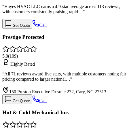
“
Hayes HVAC LLC earns a 4.9-star average across 113 reviews,
with customers consistently praising rapid…
”
Call
Get Quote
Prestige Protected
5.0
(
109
)
Highly Rated
“
All 71 reviews award five stars, with multiple customers noting fair
pricing compared to larger national…
”
150 Preston Executive Dr suite 232, Cary, NC 27513
Call
Get Quote
Hot & Cold Mechanical Inc.