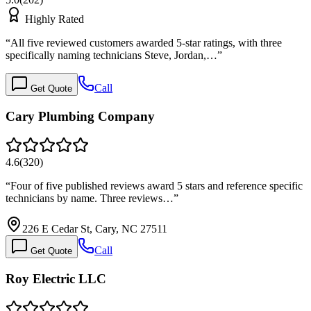
Highly Rated
“
All five reviewed customers awarded 5-star ratings, with three
specifically naming technicians Steve, Jordan,…
”
Call
Get Quote
Cary Plumbing Company
4.6
(
320
)
“
Four of five published reviews award 5 stars and reference specific
technicians by name. Three reviews…
”
226 E Cedar St, Cary, NC 27511
Call
Get Quote
Roy Electric LLC