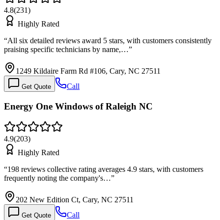
4.8
(
231
)
Highly Rated
“
All six detailed reviews award 5 stars, with customers consistently
praising specific technicians by name,…
”
1249 Kildaire Farm Rd #106, Cary, NC 27511
Call
Get Quote
Energy One Windows of Raleigh NC
4.9
(
203
)
Highly Rated
“
198 reviews collective rating averages 4.9 stars, with customers
frequently noting the company's…
”
202 New Edition Ct, Cary, NC 27511
Call
Get Quote