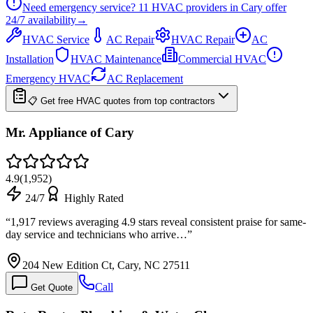
Need emergency service?
11
HVAC providers in
Cary
offer
24/7
availability
→
HVAC Service
AC Repair
HVAC Repair
AC
Installation
HVAC Maintenance
Commercial HVAC
Emergency HVAC
AC Replacement
📋 Get free HVAC quotes from top contractors
Mr. Appliance of Cary
4.9
(
1,952
)
24/7
Highly Rated
“
1,917 reviews averaging 4.9 stars reveal consistent praise for same-
day service and technicians who arrive…
”
204 New Edition Ct, Cary, NC 27511
Call
Get Quote