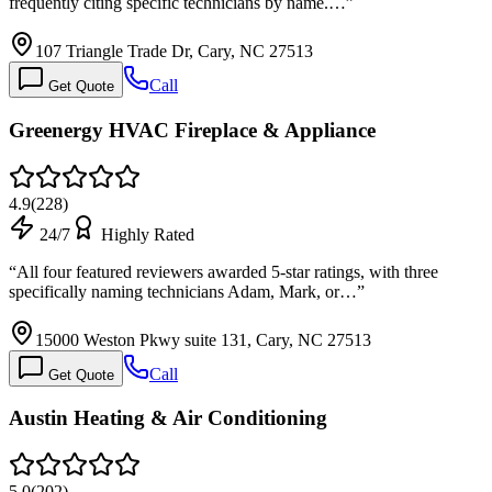
frequently citing specific technicians by name.…
”
107 Triangle Trade Dr, Cary, NC 27513
Call
Get Quote
Greenergy HVAC Fireplace & Appliance
4.9
(
228
)
24/7
Highly Rated
“
All four featured reviewers awarded 5-star ratings, with three
specifically naming technicians Adam, Mark, or…
”
15000 Weston Pkwy suite 131, Cary, NC 27513
Call
Get Quote
Austin Heating & Air Conditioning
5.0
(
202
)