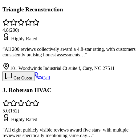
Triangle Reconstruction
4.8
(
200
)
Highly Rated
“
All 200 reviews collectively award a 4.8-star rating, with customers
consistently praising honest assessments…
”
101 Woodwinds Industrial Ct suite f, Cary, NC 27511
Call
Get Quote
J. Roberson HVAC
5.0
(
152
)
Highly Rated
“
All eight publicly visible reviews award five stars, with multiple
reviewers specifically mentioning same-day…
”