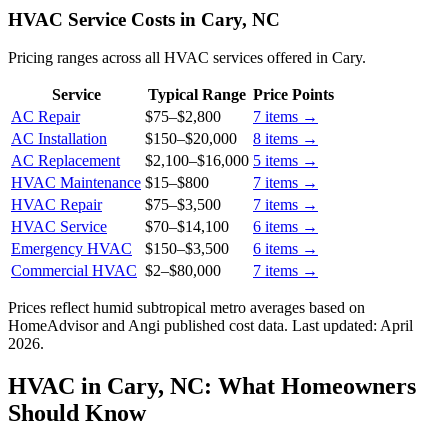
HVAC Service Costs in Cary, NC
Pricing ranges across all HVAC services offered in Cary.
Service
Typical Range
Price Points
AC Repair
$75
–
$2,800
7
items →
AC Installation
$150
–
$20,000
8
items →
AC Replacement
$2,100
–
$16,000
5
items →
HVAC Maintenance
$15
–
$800
7
items →
HVAC Repair
$75
–
$3,500
7
items →
HVAC Service
$70
–
$14,100
6
items →
Emergency HVAC
$150
–
$3,500
6
items →
Commercial HVAC
$2
–
$80,000
7
items →
Prices reflect
humid subtropical
metro averages based on
HomeAdvisor and Angi published cost data. Last updated:
April
2026
.
HVAC in Cary, NC: What Homeowners
Should Know