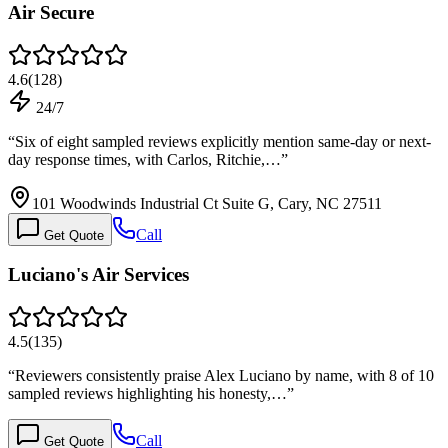
Air Secure
4.6
(
128
)
24/7
“
Six of eight sampled reviews explicitly mention same-day or next-
day response times, with Carlos, Ritchie,…
”
101 Woodwinds Industrial Ct Suite G, Cary, NC 27511
Call
Get Quote
Luciano's Air Services
4.5
(
135
)
“
Reviewers consistently praise Alex Luciano by name, with 8 of 10
sampled reviews highlighting his honesty,…
”
Call
Get Quote