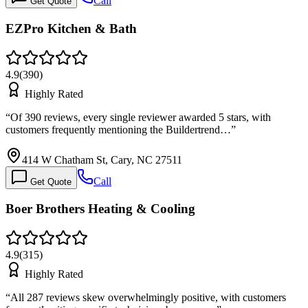
Call
Get Quote
EZPro Kitchen & Bath
4.9
(
390
)
Highly Rated
“
Of 390 reviews, every single reviewer awarded 5 stars, with
customers frequently mentioning the Buildertrend…
”
414 W Chatham St, Cary, NC 27511
Call
Get Quote
Boer Brothers Heating & Cooling
4.9
(
315
)
Highly Rated
“
All 287 reviews skew overwhelmingly positive, with customers