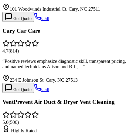
101 Woodwinds Industrial Ct, Cary, NC 27511
Call
Get Quote
Cary Car Care
4.7
(
814
)
“
Positive reviews emphasize diagnostic skill, transparent pricing,
and named technicians Alison and B.J.,…
”
234 E Johnson St, Cary, NC 27513
Call
Get Quote
VentPrevent Air Duct & Dryer Vent Cleaning
5.0
(
506
)
Highly Rated