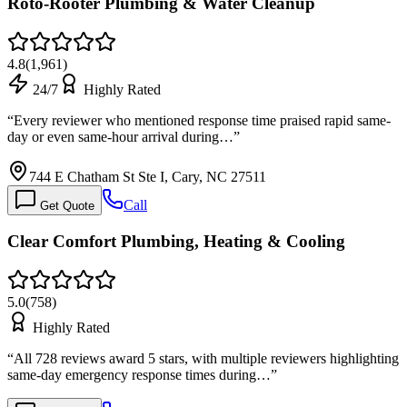
Roto-Rooter Plumbing & Water Cleanup
4.8
(
1,961
)
24/7
Highly Rated
“
Every reviewer who mentioned response time praised rapid same-
day or even same-hour arrival during…
”
744 E Chatham St Ste I, Cary, NC 27511
Call
Get Quote
Clear Comfort Plumbing, Heating & Cooling
5.0
(
758
)
Highly Rated
“
All 728 reviews award 5 stars, with multiple reviewers highlighting
same-day emergency response times during…
”