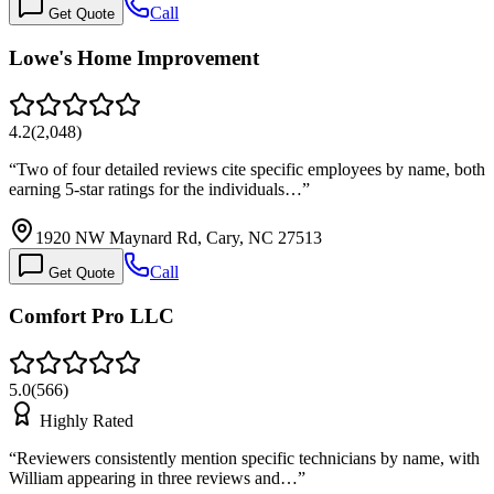
Call
Get Quote
Lowe's Home Improvement
4.2
(
2,048
)
“
Two of four detailed reviews cite specific employees by name, both
earning 5-star ratings for the individuals…
”
1920 NW Maynard Rd, Cary, NC 27513
Call
Get Quote
Comfort Pro LLC
5.0
(
566
)
Highly Rated
“
Reviewers consistently mention specific technicians by name, with
William appearing in three reviews and…
”