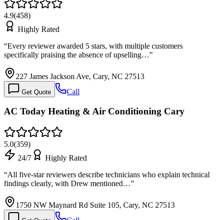
4.9
(
458
)
Highly Rated
“
Every reviewer awarded 5 stars, with multiple customers
specifically praising the absence of upselling…
”
227 James Jackson Ave, Cary, NC 27513
Call
Get Quote
AC Today Heating & Air Conditioning Cary
5.0
(
359
)
24/7
Highly Rated
“
All five-star reviewers describe technicians who explain technical
findings clearly, with Drew mentioned…
”
1750 NW Maynard Rd Suite 105, Cary, NC 27513