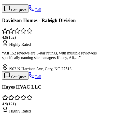
Call
Get Quote
Davidson Homes - Raleigh Division
4.9
(
152
)
Highly Rated
“
All 152 reviews are 5-star ratings, with multiple reviewers
specifically naming site managers Kacey, Ali,…
”
1903 N Harrison Ave, Cary, NC 27513
Call
Get Quote
Hayes HVAC LLC
4.9
(
121
)
Highly Rated