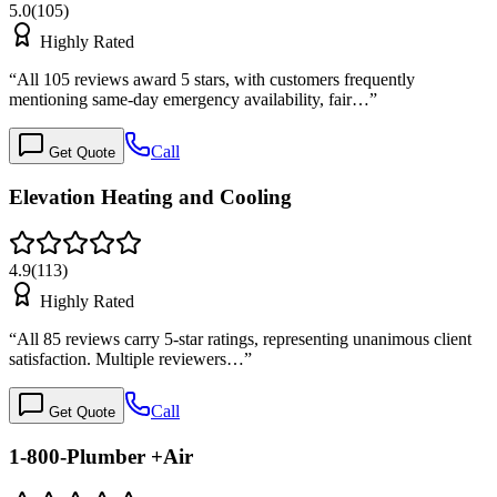
5.0
(
105
)
Highly Rated
“
All 105 reviews award 5 stars, with customers frequently
mentioning same-day emergency availability, fair…
”
Call
Get Quote
Elevation Heating and Cooling
4.9
(
113
)
Highly Rated
“
All 85 reviews carry 5-star ratings, representing unanimous client
satisfaction. Multiple reviewers…
”
Call
Get Quote
1-800-Plumber +Air