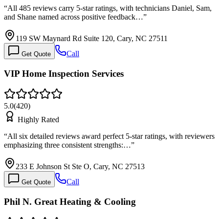
“
All 485 reviews carry 5-star ratings, with technicians Daniel, Sam,
and Shane named across positive feedback…
”
119 SW Maynard Rd Suite 120, Cary, NC 27511
Call
Get Quote
VIP Home Inspection Services
5.0
(
420
)
Highly Rated
“
All six detailed reviews award perfect 5-star ratings, with reviewers
emphasizing three consistent strengths:…
”
233 E Johnson St Ste O, Cary, NC 27513
Call
Get Quote
Phil N. Great Heating & Cooling