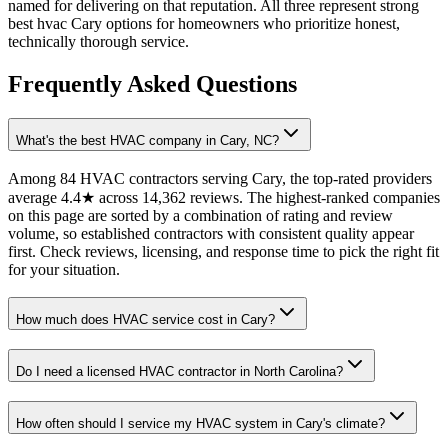
named for delivering on that reputation. All three represent strong
best hvac Cary options for homeowners who prioritize honest,
technically thorough service.
Frequently Asked Questions
What's the best HVAC company in Cary, NC?
Among 84 HVAC contractors serving Cary, the top-rated providers
average 4.4★ across 14,362 reviews. The highest-ranked companies
on this page are sorted by a combination of rating and review
volume, so established contractors with consistent quality appear
first. Check reviews, licensing, and response time to pick the right fit
for your situation.
How much does HVAC service cost in Cary?
Do I need a licensed HVAC contractor in North Carolina?
How often should I service my HVAC system in Cary's climate?