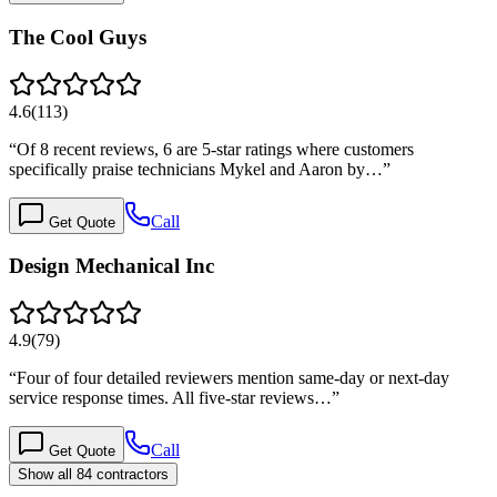
The Cool Guys
4.6
(
113
)
“
Of 8 recent reviews, 6 are 5-star ratings where customers
specifically praise technicians Mykel and Aaron by…
”
Call
Get Quote
Design Mechanical Inc
4.9
(
79
)
“
Four of four detailed reviewers mention same-day or next-day
service response times. All five-star reviews…
”
Call
Get Quote
Show all 84 contractors