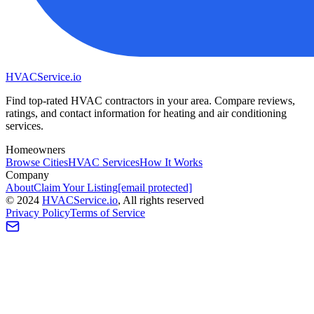
HVAC
Service
.io
Find top-rated HVAC contractors in your area. Compare reviews,
ratings, and contact information for heating and air conditioning
services.
Homeowners
Browse Cities
HVAC Services
How It Works
Company
About
Claim Your Listing
[email protected]
©
2024
HVAC
Service
.io
, All rights reserved
Privacy Policy
Terms of Service