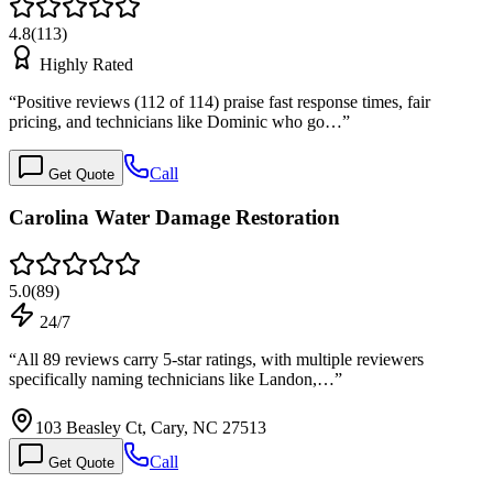
4.8
(
113
)
Highly Rated
“
Positive reviews (112 of 114) praise fast response times, fair
pricing, and technicians like Dominic who go…
”
Call
Get Quote
Carolina Water Damage Restoration
5.0
(
89
)
24/7
“
All 89 reviews carry 5-star ratings, with multiple reviewers
specifically naming technicians like Landon,…
”
103 Beasley Ct, Cary, NC 27513
Call
Get Quote