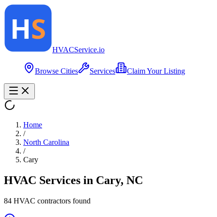
HVAC
Service
.io
Browse Cities
Services
Claim Your Listing
Home
/
North Carolina
/
Cary
HVAC Services in
Cary
,
NC
84
HVAC contractor
s
found