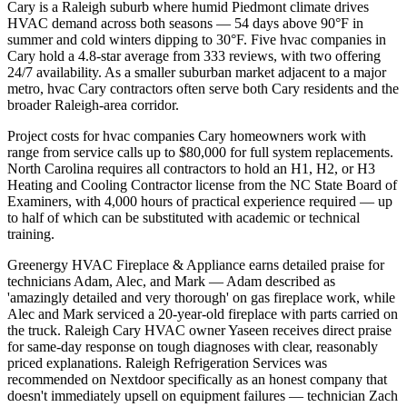
Cary is a Raleigh suburb where humid Piedmont climate drives
HVAC demand across both seasons — 54 days above 90°F in
summer and cold winters dipping to 30°F. Five hvac companies in
Cary hold a 4.8-star average from 333 reviews, with two offering
24/7 availability. As a smaller suburban market adjacent to a major
metro, hvac Cary contractors often serve both Cary residents and the
broader Raleigh-area corridor.
Project costs for hvac companies Cary homeowners work with
range from service calls up to $80,000 for full system replacements.
North Carolina requires all contractors to hold an H1, H2, or H3
Heating and Cooling Contractor license from the NC State Board of
Examiners, with 4,000 hours of practical experience required — up
to half of which can be substituted with academic or technical
training.
Greenergy HVAC Fireplace & Appliance earns detailed praise for
technicians Adam, Alec, and Mark — Adam described as
'amazingly detailed and very thorough' on gas fireplace work, while
Alec and Mark serviced a 20-year-old fireplace with parts carried on
the truck. Raleigh Cary HVAC owner Yaseen receives direct praise
for same-day response on tough diagnoses with clear, reasonably
priced explanations. Raleigh Refrigeration Services was
recommended on Nextdoor specifically as an honest company that
doesn't immediately upsell on equipment failures — technician Zach