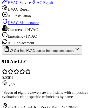
HVAC Service
AC Repair
HVAC Repair
AC Installation
HVAC Maintenance
Commercial HVAC
Emergency HVAC
AC Replacement
📋 Get free HVAC quotes from top contractors
910 Air LLC
5.0
(
61
)
24/7
“
Seven of eight reviewers award 5 stars, with all positive
evaluations citing specific technicians by name.…
”
348 Toms Creek Rd, Rocky Point, NC 28457