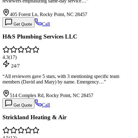
reviewers emphasizing same-day service…
”
405 Forest Ln, Rocky Point, NC 28457
Call
Get Quote
H&S Plumbing Services LLC
4.3
(
17
)
24/7
“
All reviewers gave 5 stars, with 3 mentioning specific team
members (David and Mary) by name. Emergency…
”
514 Complex Rd, Rocky Point, NC 28457
Call
Get Quote
Strickland Heating & Air
4.5
(
12
)