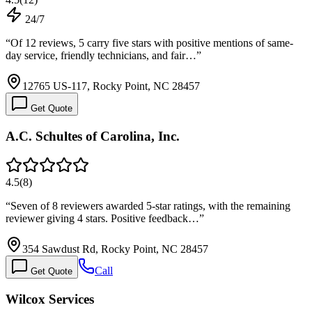
24/7
“
Of 12 reviews, 5 carry five stars with positive mentions of same-
day service, friendly technicians, and fair…
”
12765 US-117, Rocky Point, NC 28457
Get Quote
A.C. Schultes of Carolina, Inc.
4.5
(
8
)
“
Seven of 8 reviewers awarded 5-star ratings, with the remaining
reviewer giving 4 stars. Positive feedback…
”
354 Sawdust Rd, Rocky Point, NC 28457
Call
Get Quote
Wilcox Services