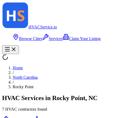
HVAC
Service
.io
Browse Cities
Services
Claim Your Listing
Home
/
North Carolina
/
Rocky Point
HVAC Services in
Rocky Point
,
NC
7
HVAC contractor
s
found