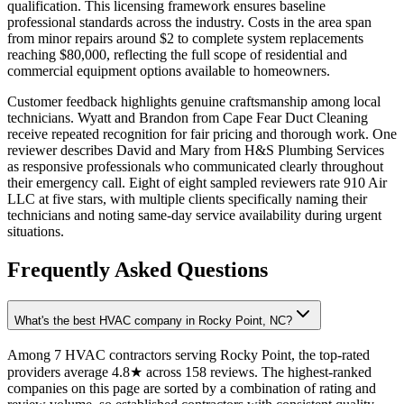
qualification. This licensing framework ensures baseline
professional standards across the industry. Costs in the area span
from minor repairs around $2 to complete system replacements
reaching $80,000, reflecting the full scope of residential and
commercial equipment options available to homeowners.
Customer feedback highlights genuine craftsmanship among local
technicians. Wyatt and Brandon from Cape Fear Duct Cleaning
receive repeated recognition for fair pricing and thorough work. One
reviewer describes David and Mary from H&S Plumbing Services
as responsive professionals who communicated clearly throughout
their emergency call. Eight of eight sampled reviewers rate 910 Air
LLC at five stars, with multiple clients specifically naming their
technicians and noting same-day service availability during urgent
situations.
Frequently Asked Questions
What's the best HVAC company in Rocky Point, NC?
Among 7 HVAC contractors serving Rocky Point, the top-rated
providers average 4.8★ across 158 reviews. The highest-ranked
companies on this page are sorted by a combination of rating and