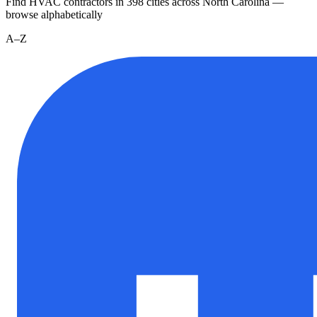
Find HVAC contractors in
398
cities
across
North Carolina
—
browse alphabetically
A–Z