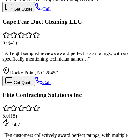
Call
Get Quote
Cape Fear Duct Cleaning LLC
5.0
(
41
)
“
All eight sampled reviews award perfect 5-star ratings, with six
specifically mentioning technician names…
”
Rocky Point, NC 28457
Call
Get Quote
Elite Contracting Solutions Inc
5.0
(
18
)
24/7
“
Ten customers collectively award perfect ratings, with multiple