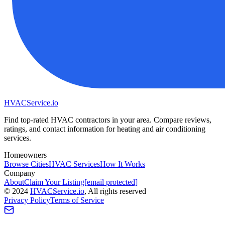
HVAC
Service
.io
Find top-rated HVAC contractors in your area. Compare reviews,
ratings, and contact information for heating and air conditioning
services.
Homeowners
Browse Cities
HVAC Services
How It Works
Company
About
Claim Your Listing
[email protected]
©
2024
HVAC
Service
.io
, All rights reserved
Privacy Policy
Terms of Service