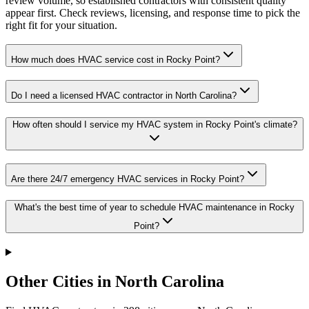
review volume, so established contractors with consistent quality
appear first. Check reviews, licensing, and response time to pick the
right fit for your situation.
How much does HVAC service cost in Rocky Point?
Do I need a licensed HVAC contractor in North Carolina?
How often should I service my HVAC system in Rocky Point's climate?
Are there 24/7 emergency HVAC services in Rocky Point?
What's the best time of year to schedule HVAC maintenance in Rocky
Point?
Other Cities in North Carolina