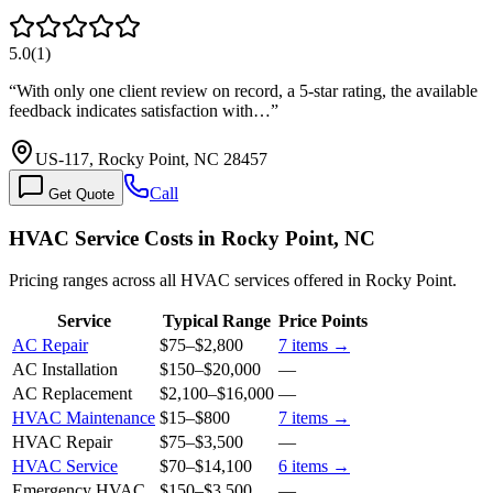
5.0
(
1
)
“
With only one client review on record, a 5-star rating, the available
feedback indicates satisfaction with…
”
US-117, Rocky Point, NC 28457
Call
Get Quote
HVAC Service Costs in Rocky Point, NC
Pricing ranges across all HVAC services offered in Rocky Point.
Service
Typical Range
Price Points
AC Repair
$75
–
$2,800
7
items →
AC Installation
$150
–
$20,000
—
AC Replacement
$2,100
–
$16,000
—
HVAC Maintenance
$15
–
$800
7
items →
HVAC Repair
$75
–
$3,500
—
HVAC Service
$70
–
$14,100
6
items →
Emergency HVAC
$150
–
$3,500
—