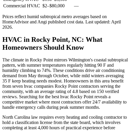
Commercial HVAC
$2
–
$80,000
—
Prices reflect
humid subtropical
metro averages based on
HomeAdvisor and Angi published cost data. Last updated:
April
2026
.
HVAC in Rocky Point, NC: What
Homeowners Should Know
The climate in Rocky Point mirrors Wilmington's coastal subtropical
pattern, with summer temperatures regularly hitting 90 F and
humidity climbing to 74%. These conditions drive air conditioning
demand from May through October, while mild winters averaging
35 F keep heating needs modest. Homeowners in this area benefit
from seven hvac companies Rocky Point contractors serving the
community, with an average rating of 4.8 based on 150 verified
reviews. Searching for the best hvac Rocky Point reveals a
competitive market where most contractors offer 24/7 availability to
handle emergency calls during peak summer months.
North Carolina law requires every heating and cooling contractor to
hold a classification license from the state board, which involves
completing at least 4,000 hours of practical experience before